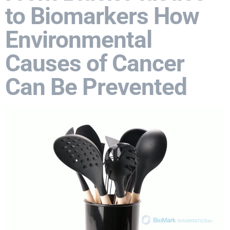
to Biomarkers How
Environmental
Causes of Cancer
Can Be Prevented