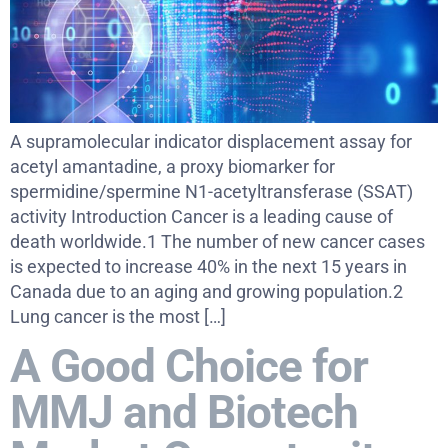
A supramolecular indicator displacement assay for
acetyl amantadine, a proxy biomarker for
spermidine/spermine N1-acetyltransferase (SSAT)
activity Introduction Cancer is a leading cause of
death worldwide.1 The number of new cancer cases
is expected to increase 40% in the next 15 years in
Canada due to an aging and growing population.2
Lung cancer is the most […]
A Good Choice for
MMJ and Biotech