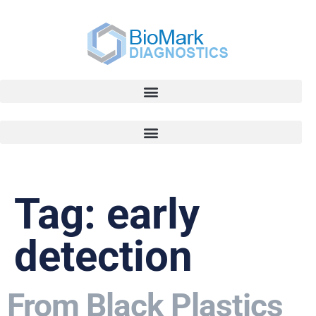
Tag:
early
detection
From Black Plastics