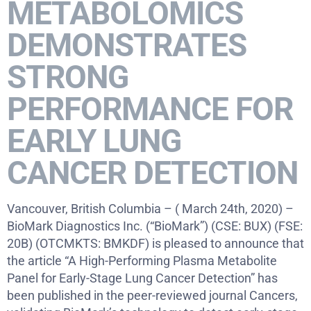
METABOLOMICS
DEMONSTRATES
STRONG
PERFORMANCE FOR
EARLY LUNG
CANCER DETECTION
Vancouver, British Columbia – ( March 24th, 2020) –
BioMark Diagnostics Inc. (“BioMark”) (CSE: BUX) (FSE:
20B) (OTCMKTS: BMKDF) is pleased to announce that
the article “A High-Performing Plasma Metabolite
Panel for Early-Stage Lung Cancer Detection” has
been published in the peer-reviewed journal Cancers,