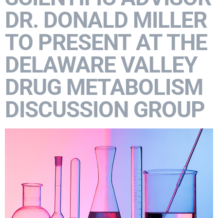
DR. DONALD MILLER
TO PRESENT AT THE
DELAWARE VALLEY
DRUG METABOLISM
DISCUSSION GROUP