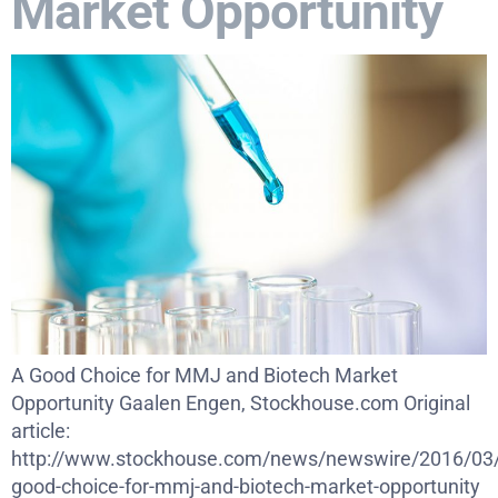
Market Opportunity
A Good Choice for MMJ and Biotech Market
Opportunity Gaalen Engen, Stockhouse.com Original
article:
http://www.stockhouse.com/news/newswire/2016/03/
good-choice-for-mmj-and-biotech-market-opportunity