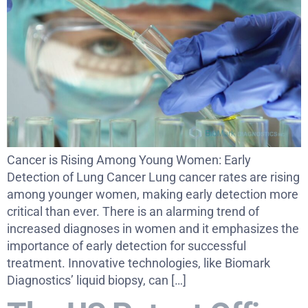
Cancer is Rising Among Young Women: Early
Detection of Lung Cancer Lung cancer rates are rising
among younger women, making early detection more
critical than ever. There is an alarming trend of
increased diagnoses in women and it emphasizes the
importance of early detection for successful
treatment. Innovative technologies, like Biomark
Diagnostics’ liquid biopsy, can […]