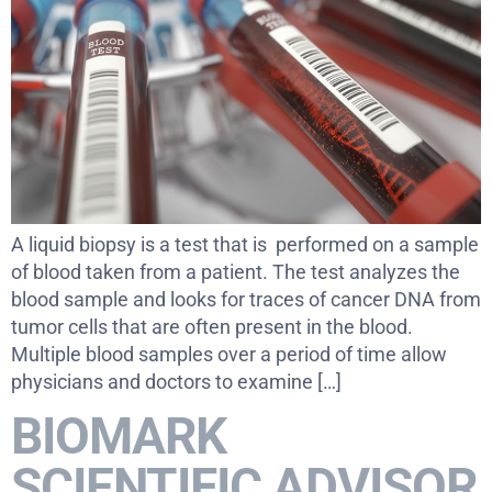
A liquid biopsy is a test that is performed on a sample
of blood taken from a patient. The test analyzes the
blood sample and looks for traces of cancer DNA from
tumor cells that are often present in the blood.
Multiple blood samples over a period of time allow
physicians and doctors to examine […]
BIOMARK
SCIENTIFIC ADVISOR