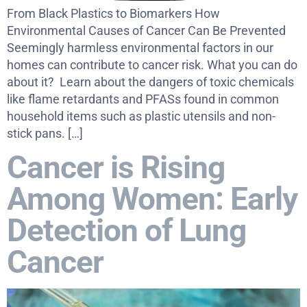
From Black Plastics to Biomarkers How
Environmental Causes of Cancer Can Be Prevented
Seemingly harmless environmental factors in our
homes can contribute to cancer risk. What you can do
about it? Learn about the dangers of toxic chemicals
like flame retardants and PFASs found in common
household items such as plastic utensils and non-
stick pans. […]
Cancer is Rising
Among Women: Early
Detection of Lung
Cancer