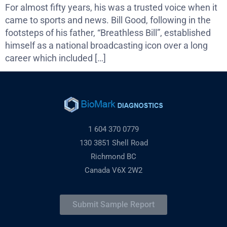
For almost fifty years, his was a trusted voice when it
came to sports and news. Bill Good, following in the
footsteps of his father, “Breathless Bill”, established
himself as a national broadcasting icon over a long
career which included […]
1 604 370 0779
130 3851 Shell Road
Richmond BC
Canada V6X 2W2
Submit Sample Report