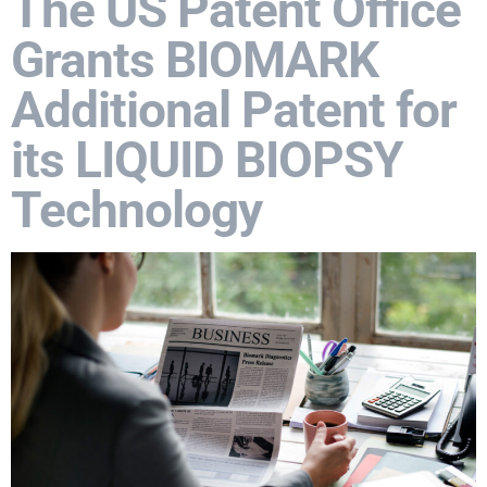
The US Patent Office
Grants BIOMARK
Additional Patent for
its LIQUID BIOPSY
Technology