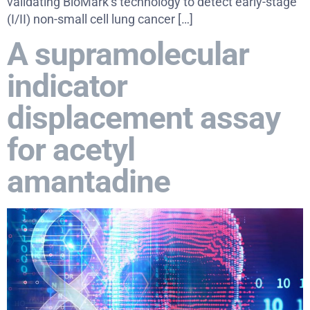
validating BioMark’s technology to detect early-stage
(I/II) non-small cell lung cancer […]
A supramolecular
indicator
displacement assay
for acetyl
amantadine