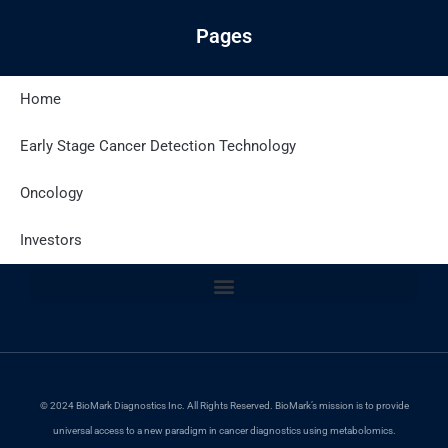
Pages
Home
Latest Posts
Early Stage Cancer Detection Technology
Oncology
Site Policies
Investors
© 2024 BioMark Diagnostics Inc. All Rights Reserved. BioMark’s mission is to provide
universal access to a new paradigm in cancer diagnostics using metabolomics.