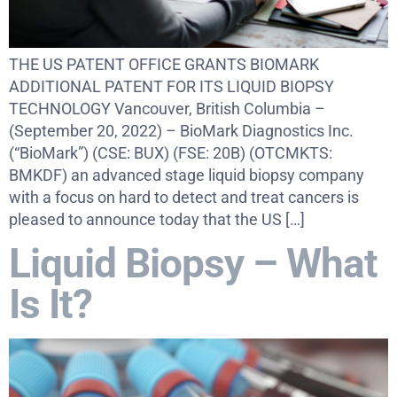
THE US PATENT OFFICE GRANTS BIOMARK
ADDITIONAL PATENT FOR ITS LIQUID BIOPSY
TECHNOLOGY Vancouver, British Columbia –
(September 20, 2022) – BioMark Diagnostics Inc.
(“BioMark”) (CSE: BUX) (FSE: 20B) (OTCMKTS:
BMKDF) an advanced stage liquid biopsy company
with a focus on hard to detect and treat cancers is
pleased to announce today that the US […]
Liquid Biopsy – What
Is It?