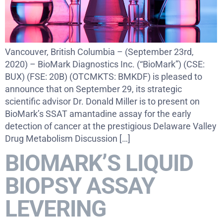
Vancouver, British Columbia – (September 23rd,
2020) – BioMark Diagnostics Inc. (“BioMark”) (CSE:
BUX) (FSE: 20B) (OTCMKTS: BMKDF) is pleased to
announce that on September 29, its strategic
scientific advisor Dr. Donald Miller is to present on
BioMark’s SSAT amantadine assay for the early
detection of cancer at the prestigious Delaware Valley
Drug Metabolism Discussion […]
BIOMARK’S LIQUID
BIOPSY ASSAY
LEVERING