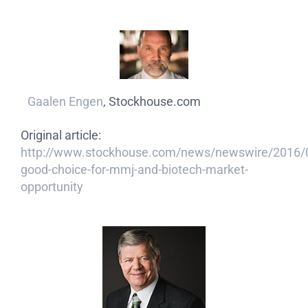
Gaalen Engen
, Stockhouse.com
Original article:
http://www.stockhouse.com/news/newswire/2016/
good-choice-for-mmj-and-biotech-market-
opportunity