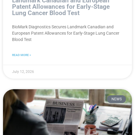
Landmark Canadian and European
Patent Allowances for Early-Stage
Lung Cancer Blood Test
BioMark Diagnostics Secures Landmark Canadian and
European Patent Allowances for Early-Stage Lung Cancer
Blood Test
READ MORE »
July 12, 2026
NEWS