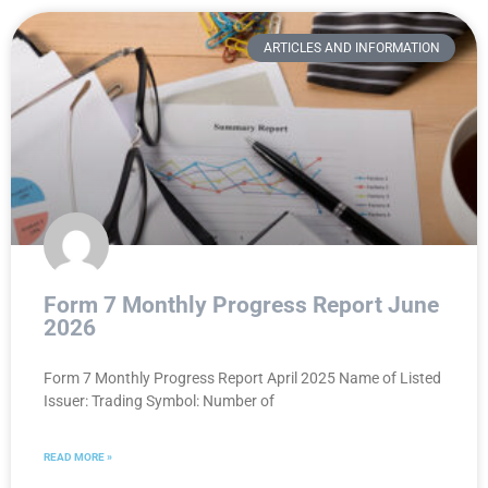
ARTICLES AND INFORMATION
Form 7 Monthly Progress Report June
2026
Form 7 Monthly Progress Report April 2025 Name of Listed
Issuer: Trading Symbol: Number of
READ MORE »