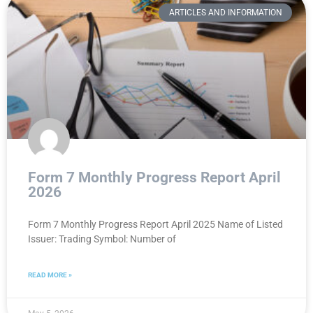
ARTICLES AND INFORMATION
Form 7 Monthly Progress Report April
2026
Form 7 Monthly Progress Report April 2025 Name of Listed
Issuer: Trading Symbol: Number of
READ MORE »