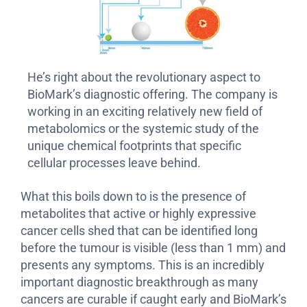
He’s right about the revolutionary aspect to
BioMark’s diagnostic offering. The company is
working in an exciting relatively new field of
metabolomics or the systemic study of the
unique chemical footprints that specific
cellular processes leave behind.
What this boils down to is the presence of
metabolites that active or highly expressive
cancer cells shed that can be identified long
before the tumour is visible (less than 1 mm) and
presents any symptoms. This is an incredibly
important diagnostic breakthrough as many
cancers are curable if caught early and BioMark’s