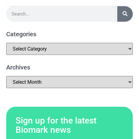
Categories
Archives
Sign up for the latest
Biomark news