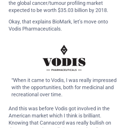
the global cancer/tumour profiling market
expected to be worth $35.03 billion by 2018.
Okay, that explains BioMark, let’s move onto
Vodis Pharmaceuticals.
“When it came to Vodis, I was really impressed
with the opportunities, both for medicinal and
recreational over time.
And this was before Vodis got involved in the
American market which I think is brilliant.
Knowing that Cannacord was really bullish on