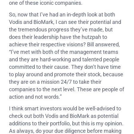
one of these iconic companies.
So, now that I’ve had an in-depth look at both
Vodis and BioMark, I can see their potential and
the tremendous progress they’ve made, but
does their leadership have the hutzpah to
achieve their respective visions? Bill answered,
“I’ve met with both of the management teams
and they are hard-working and talented people
committed to their cause. They don’t have time
to play around and promote their stock, because
they are on a mission 24/7 to take their
companies to the next level. These are people of
action and not words.”
I think smart investors would be well-advised to
check out both Vodis and BioMark as potential
additions to their portfolio, but this is my opinion.
As always, do your due diligence before making