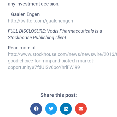
any investment decision.
–Gaalen Engen
http://twitter.com/gaalenengen
FULL DISCLOSURE: Vodis Pharmaceuticals is a
Stockhouse Publishing client.
Read more at
http://www.stockhouse.com/news/newswire/2016/
good-choice-for-mmj-and-biotech-market-
opportunity#7fdUISv6boYhrlFW.99
Share this post: