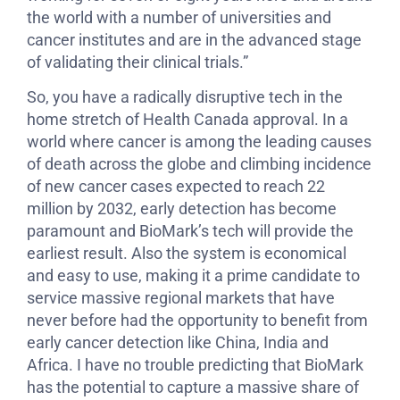
the world with a number of universities and
cancer institutes and are in the advanced stage
of validating their clinical trials.”
So, you have a radically disruptive tech in the
home stretch of Health Canada approval. In a
world where cancer is among the leading causes
of death across the globe and climbing incidence
of new cancer cases expected to reach 22
million by 2032, early detection has become
paramount and BioMark’s tech will provide the
earliest result. Also the system is economical
and easy to use, making it a prime candidate to
service massive regional markets that have
never before had the opportunity to benefit from
early cancer detection like China, India and
Africa. I have no trouble predicting that BioMark
has the potential to capture a massive share of