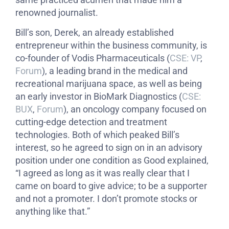
renowned journalist.
Bill’s son, Derek, an already established
entrepreneur within the business community, is
co-founder of Vodis Pharmaceuticals (
CSE: VP
,
Forum
), a leading brand in the medical and
recreational marijuana space, as well as being
an early investor in BioMark Diagnostics (
CSE:
BUX
,
Forum
), an oncology company focused on
cutting-edge detection and treatment
technologies. Both of which peaked Bill’s
interest, so he agreed to sign on in an advisory
position under one condition as Good explained,
“I agreed as long as it was really clear that I
came on board to give advice; to be a supporter
and not a promoter. I don’t promote stocks or
anything like that.”