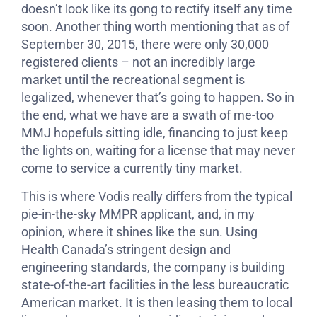
doesn’t look like its gong to rectify itself any time
soon. Another thing worth mentioning that as of
September 30, 2015, there were only 30,000
registered clients – not an incredibly large
market until the recreational segment is
legalized, whenever that’s going to happen. So in
the end, what we have are a swath of me-too
MMJ hopefuls sitting idle, financing to just keep
the lights on, waiting for a license that may never
come to service a currently tiny market.
This is where Vodis really differs from the typical
pie-in-the-sky MMPR applicant, and, in my
opinion, where it shines like the sun. Using
Health Canada’s stringent design and
engineering standards, the company is building
state-of-the-art facilities in the less bureaucratic
American market. It is then leasing them to local