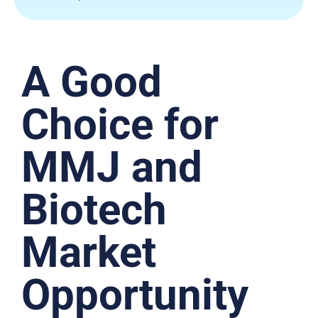
A Good
Choice for
MMJ and
Biotech
Market
Opportunity