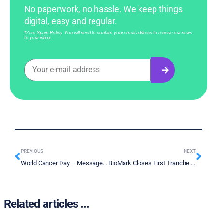
No paperwork, no hassle. We keep things
digital, easy and regular.
*Zero Spam Policy. You will need to confirm your email address to receive our news
to your inbox.
PREVIOUS
NEXT
World Cancer Day – Message of Hope
BioMark Closes First Tranche Of Private Placement Offering
Related articles ...