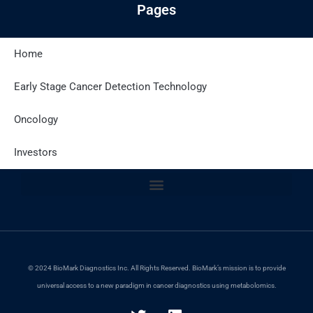
Pages
Home
Latest Posts
Early Stage Cancer Detection Technology
Oncology
Site Policies
Investors
© 2024 BioMark Diagnostics Inc. All Rights Reserved. BioMark’s mission is to provide
universal access to a new paradigm in cancer diagnostics using metabolomics.