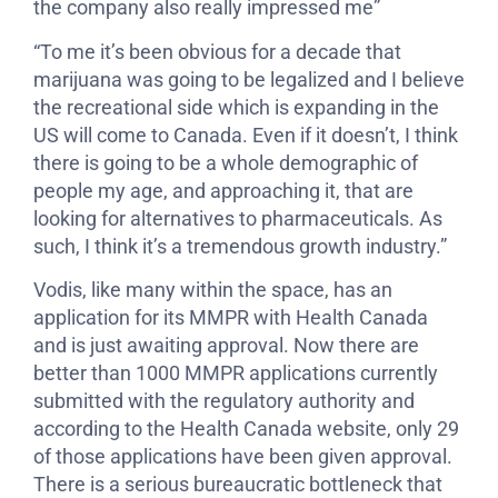
the company also really impressed me”
“To me it’s been obvious for a decade that
marijuana was going to be legalized and I believe
the recreational side which is expanding in the
US will come to Canada. Even if it doesn’t, I think
there is going to be a whole demographic of
people my age, and approaching it, that are
looking for alternatives to pharmaceuticals. As
such, I think it’s a tremendous growth industry.”
Vodis, like many within the space, has an
application for its MMPR with Health Canada
and is just awaiting approval. Now there are
better than 1000 MMPR applications currently
submitted with the regulatory authority and
according to the Health Canada website, only 29
of those applications have been given approval.
There is a serious bureaucratic bottleneck that