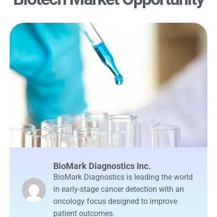
BioMark Diagnostics Inc.
BioMark Diagnostics is leading the world
in early-stage cancer detection with an
oncology focus designed to improve
patient outcomes.