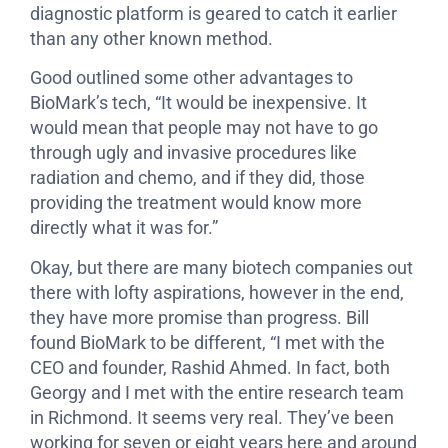
diagnostic platform is geared to catch it earlier
than any other known method.
Good outlined some other advantages to
BioMark’s tech, “It would be inexpensive. It
would mean that people may not have to go
through ugly and invasive procedures like
radiation and chemo, and if they did, those
providing the treatment would know more
directly what it was for.”
Okay, but there are many biotech companies out
there with lofty aspirations, however in the end,
they have more promise than progress. Bill
found BioMark to be different, “I met with the
CEO and founder, Rashid Ahmed. In fact, both
Georgy and I met with the entire research team
in Richmond. It seems very real. They’ve been
working for seven or eight years here and around