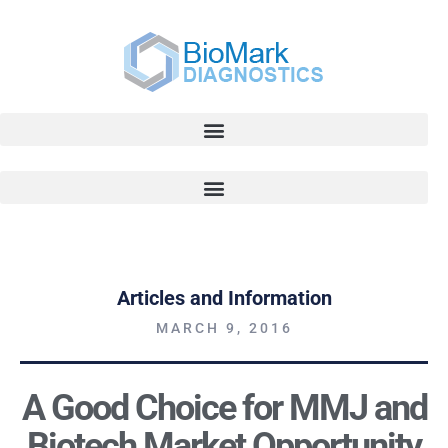
Articles and Information
MARCH 9, 2016
A Good Choice for MMJ and
Biotech Market Opportunity