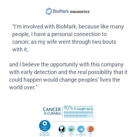
“I’m involved with BioMark, because like many
people, I have a personal connection to
cancer, as my wife went through two bouts
with it,
and I believe the opportunity with this company
with early detection and the real possibility that it
could happen would change peoples’ lives the
world over.”