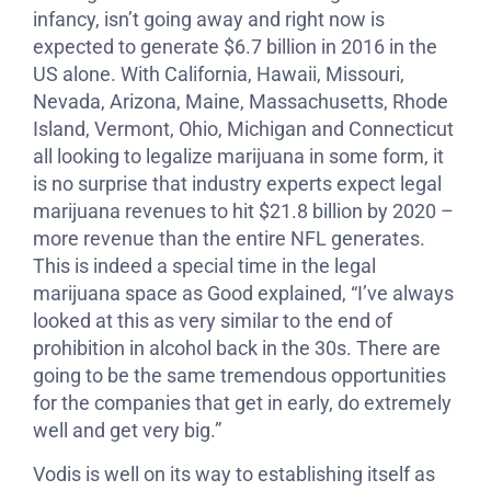
infancy, isn’t going away and right now is
expected to generate $6.7 billion in 2016 in the
US alone. With California, Hawaii, Missouri,
Nevada, Arizona, Maine, Massachusetts, Rhode
Island, Vermont, Ohio, Michigan and Connecticut
all looking to legalize marijuana in some form, it
is no surprise that industry experts expect legal
marijuana revenues to hit $21.8 billion by 2020 –
more revenue than the entire NFL generates.
This is indeed a special time in the legal
marijuana space as Good explained, “I’ve always
looked at this as very similar to the end of
prohibition in alcohol back in the 30s. There are
going to be the same tremendous opportunities
for the companies that get in early, do extremely
well and get very big.”
Vodis is well on its way to establishing itself as