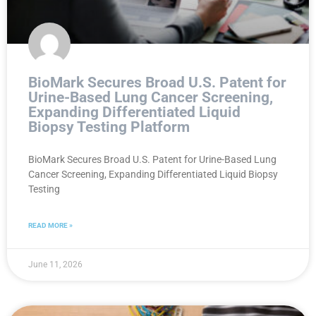
BioMark Secures Broad U.S. Patent for
Urine-Based Lung Cancer Screening,
Expanding Differentiated Liquid
Biopsy Testing Platform
BioMark Secures Broad U.S. Patent for Urine-Based Lung
Cancer Screening, Expanding Differentiated Liquid Biopsy
Testing
READ MORE »
June 11, 2026