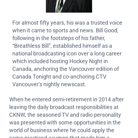
For almost fifty years, his was a trusted voice
when it came to sports and news. Bill Good,
following in the footsteps of his father,
“Breathless Bill”, established himself as a
national broadcasting icon over a long career
which included hosting Hockey Night in
Canada, anchoring the Vancouver edition of
Canada Tonight and co-anchoring CTV
Vancouver’s nightly newscast.
When he entered semi-retirement in 2014 after
leaving the daily broadcast responsibilities at
CKNW, the seasoned TV and radio personality
was presented with some opportunities in the
world of business where he could apply the
same practiced acumen that made him a