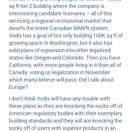
sq ft tier 2 building where the company is
interviewing candidate licensees – all of this
servicing a regional recreational market that
dwarfs the entire Canadian MMPR system.
Vodis has a goal of not only building 100K sq ft of
growing space in Washington, but it also has
solid plans of expansion into other legalized
states like Oregon and Colorado. Then you have
California, with more people living in it than all of
Canada, voting on legalization in November
which many believe will pass. Did I talk about
Europe?
I don’t think Vodis will have any trouble with
these plans as they are knocking the socks off of
American regulatory bodies with their exemplary
building standards and they will are knocking the
socks off of users with superior products in an