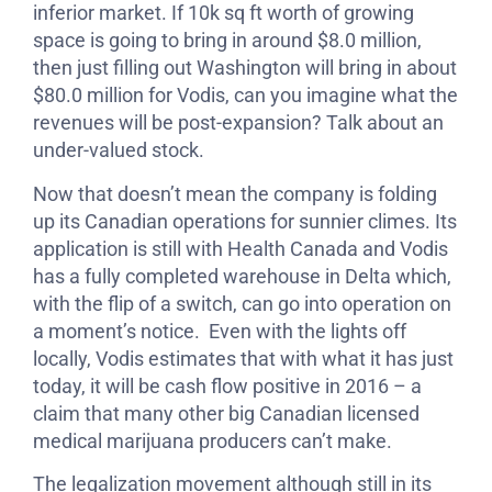
inferior market. If 10k sq ft worth of growing
space is going to bring in around $8.0 million,
then just filling out Washington will bring in about
$80.0 million for Vodis, can you imagine what the
revenues will be post-expansion? Talk about an
under-valued stock.
Now that doesn’t mean the company is folding
up its Canadian operations for sunnier climes. Its
application is still with Health Canada and Vodis
has a fully completed warehouse in Delta which,
with the flip of a switch, can go into operation on
a moment’s notice. Even with the lights off
locally, Vodis estimates that with what it has just
today, it will be cash flow positive in 2016 – a
claim that many other big Canadian licensed
medical marijuana producers can’t make.
The legalization movement although still in its