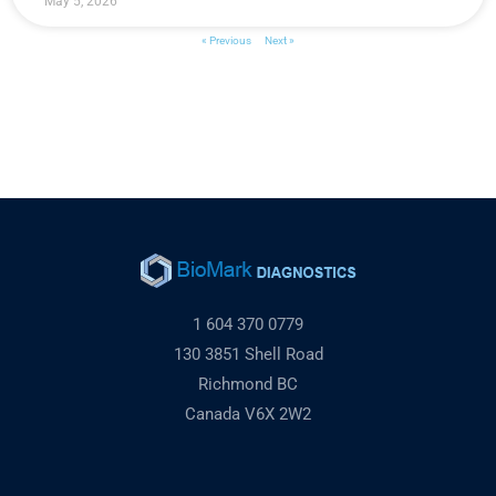
May 5, 2026
« Previous
Next »
1 604 370 0779
130 3851 Shell Road
Richmond BC
Canada V6X 2W2