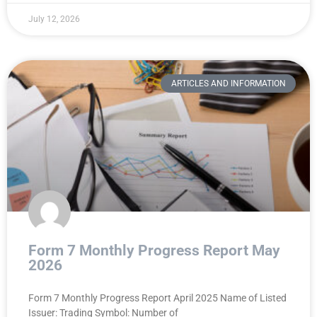
July 12, 2026
ARTICLES AND INFORMATION
Form 7 Monthly Progress Report May
2026
Form 7 Monthly Progress Report April 2025 Name of Listed
Issuer: Trading Symbol: Number of