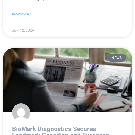
READ MORE »
July 12, 2026
NEWS
BioMark Diagnostics Secures