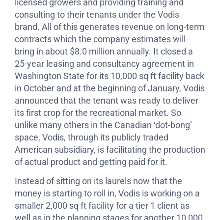
licensed growers and providing training and
consulting to their tenants under the Vodis
brand. All of this generates revenue on long-term
contracts which the company estimates will
bring in about $8.0 million annually. It closed a
25-year leasing and consultancy agreement in
Washington State for its 10,000 sq ft facility back
in October and at the beginning of January, Vodis
announced that the tenant was ready to deliver
its first crop for the recreational market. So
unlike many others in the Canadian ‘dot-bong’
space, Vodis, through its publicly traded
American subsidiary, is facilitating the production
of actual product and getting paid for it.
Instead of sitting on its laurels now that the
money is starting to roll in, Vodis is working on a
smaller 2,000 sq ft facility for a tier 1 client as
well as in the planning stages for another 10,000