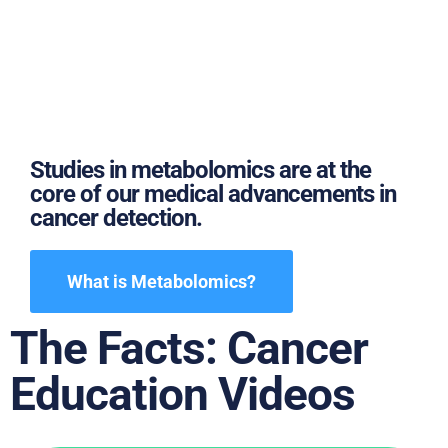
Studies in metabolomics are at the
core of our medical advancements in
cancer detection.
What is Metabolomics?
The Facts: Cancer
Education Videos