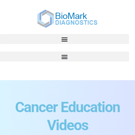
Cancer Education
Videos