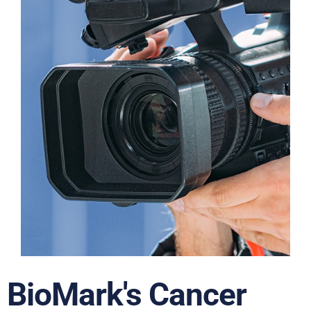
BioMark's Cancer