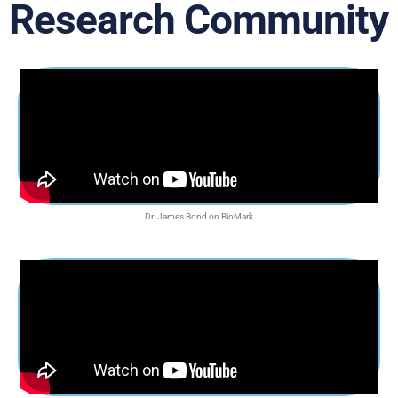
Research Community
Dr. James Bond on BioMark