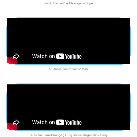
World Cancer Day Message of Hope
A Cancer Survivor on BioMark
Quest for Game Changing Lung Cancer Diagnostics Assay