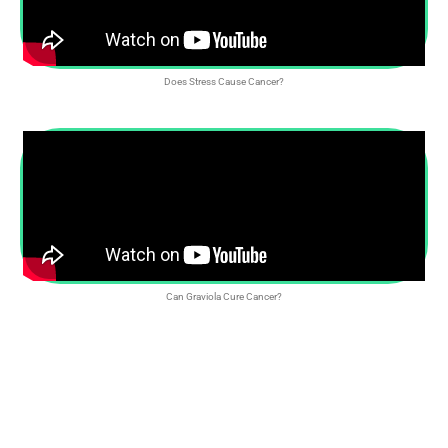
Does Stress Cause Cancer?
Can Graviola Cure Cancer?