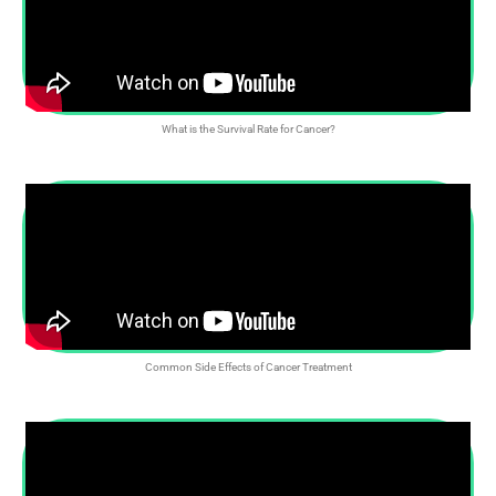
What is the Survival Rate for Cancer?
Common Side Effects of Cancer Treatment