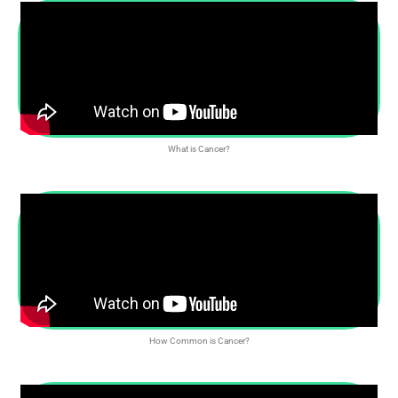
What is Cancer?
How Common is Cancer?