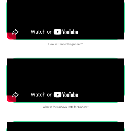
How is Cancer Diagnosed?
What is the Survival Rate for Cancer?