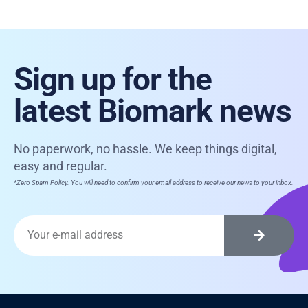
Sign up for the
latest Biomark news
No paperwork, no hassle. We keep things digital,
easy and regular.
*Zero Spam Policy. You will need to confirm your email address to receive our news to your inbox.