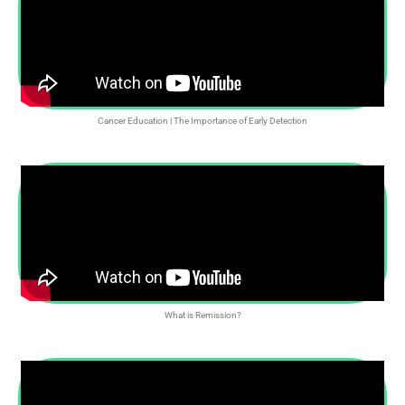
Cancer Education | The Importance of Early Detection
What is Remission?