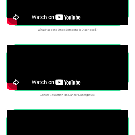
What Happens Once Someone is Diagnosed?
Cancer Education | Is Cancer Contagious?