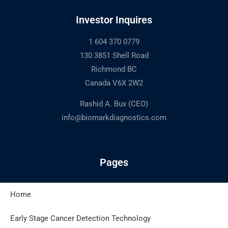
Investor Inquires
1 604 370 0779
130 3851 Shell Road
Richmond BC
Canada V6X 2W2
Rashid A. Bux (CEO)
info@biomarkdiagnostics.com
Pages
Home
Latest Posts
Early Stage Cancer Detection Technology