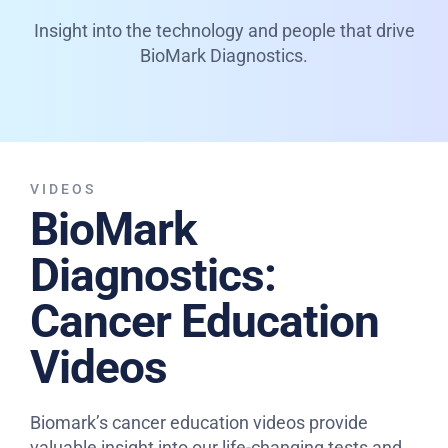
Insight into the technology and people that drive
BioMark Diagnostics.
VIDEOS
BioMark
Diagnostics:
Cancer Education
Videos
Biomark’s cancer education videos provide
valuable insight into our life-changing tests and