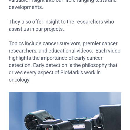
developments.
They also offer insight to the researchers who
assist us in our projects.
Topics include cancer survivors, premier cancer
researchers, and educational videos. Each video
highlights the importance of early cancer
detection. Early detection is the philosophy that
drives every aspect of BioMark’s work in
oncology.