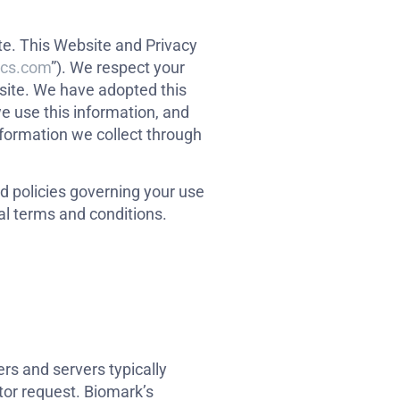
ite. This Website and Privacy
ics.com
”). We respect your
site. We have adopted this
e use this information, and
nformation we collect through
nd policies governing your use
al terms and conditions.
rs and servers typically
tor request. Biomark’s