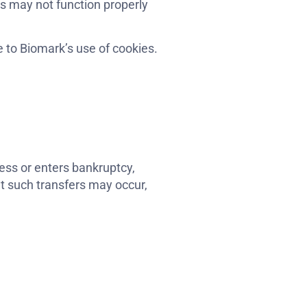
es may not function properly
 to Biomark’s use of cookies.
iness or enters bankruptcy,
at such transfers may occur,