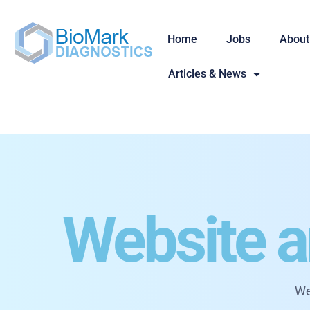
Home
Jobs
About
Articles & News
Website a
We