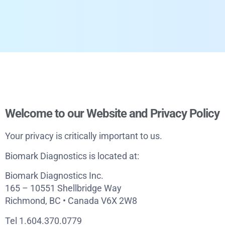
Welcome to our Website and Privacy Policy
Your privacy is critically important to us.
Biomark Diagnostics is located at:
Biomark Diagnostics Inc.
165 – 10551 Shellbridge Way
Richmond, BC • Canada V6X 2W8
Tel 1.604.370.0779