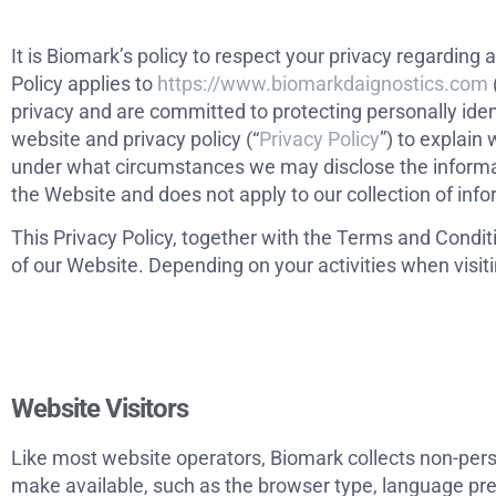
It is Biomark’s policy to respect your privacy regardin
Policy applies to
https://www.biomarkdaignostics.com
privacy and are committed to protecting personally ide
website and privacy policy (“
Privacy Policy
”) to explain
under what circumstances we may disclose the informatio
the Website and does not apply to our collection of inf
This Privacy Policy, together with the Terms and Condit
of our Website. Depending on your activities when visit
Website Visitors
Like most website operators, Biomark collects non-perso
make available, such as the browser type, language pref