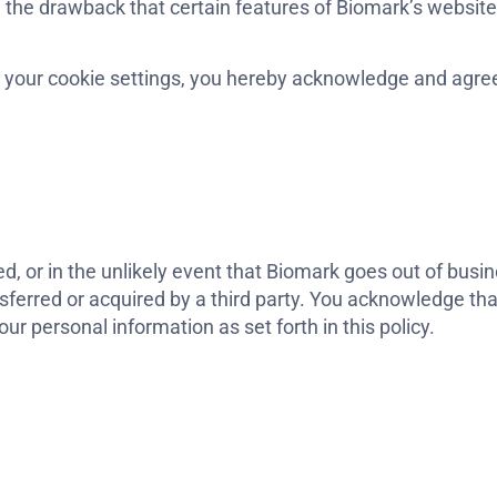
h the drawback that certain features of Biomark’s websit
 your cookie settings, you hereby acknowledge and agree
ired, or in the unlikely event that Biomark goes out of bus
nsferred or acquired by a third party. You acknowledge th
r personal information as set forth in this policy.