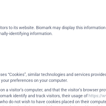
tors to its website. Biomark may display this information p
ally-identifying information.
ses “Cookies”, similar technologies and services provided
e your preferences on your computer.
 on a visitor’s computer, and that the visitor’s browser p
omark identify and track visitors, their usage of
https://
 who do not wish to have cookies placed on their compute