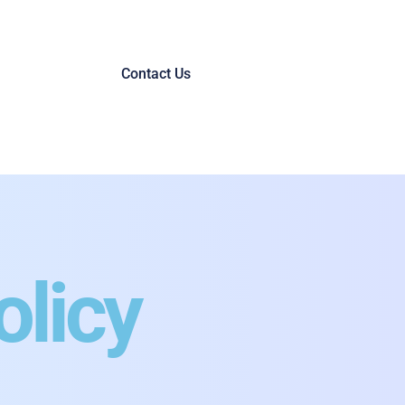
Contact Us
olicy