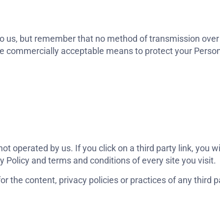
to us, but remember that no method of transmission over 
use commercially acceptable means to protect your Perso
t operated by us. If you click on a third party link, you wil
y Policy and terms and conditions of every site you visit.
 the content, privacy policies or practices of any third pa