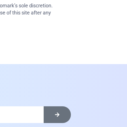
omark’s sole discretion.
e of this site after any