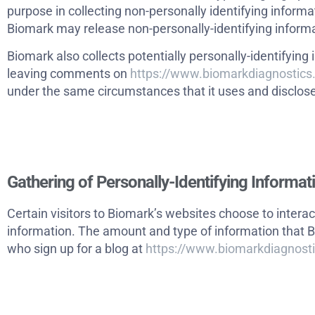
purpose in collecting non-personally identifying informa
Biomark may release non-personally-identifying informati
Biomark also collects potentially personally-identifying 
leaving comments on
https://www.biomarkdiagnostic
under the same circumstances that it uses and disclose
Gathering of Personally-Identifying Informat
Certain visitors to Biomark’s websites choose to interac
information. The amount and type of information that B
who sign up for a blog at
https://www.biomarkdiagnost