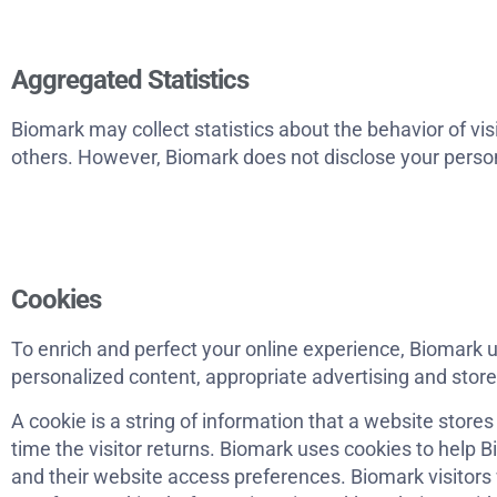
Aggregated Statistics
Biomark may collect statistics about the behavior of visi
others. However, Biomark does not disclose your person
Cookies
To enrich and perfect your online experience, Biomark u
personalized content, appropriate advertising and stor
A cookie is a string of information that a website stores
time the visitor returns. Biomark uses cookies to help Bi
and their website access preferences. Biomark visitors