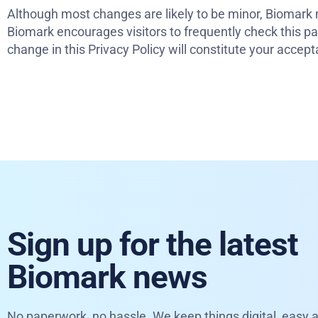
Although most changes are likely to be minor, Biomark m
Biomark encourages visitors to frequently check this pag
change in this Privacy Policy will constitute your acce
Sign up for the latest
Biomark news
No paperwork, no hassle. We keep things digital, easy a