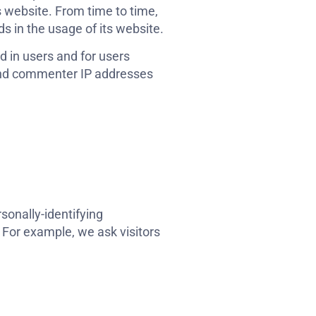
s website. From time to time,
s in the usage of its website.
ed in users and for users
 and commenter IP addresses
sonally-identifying
 For example, we ask visitors