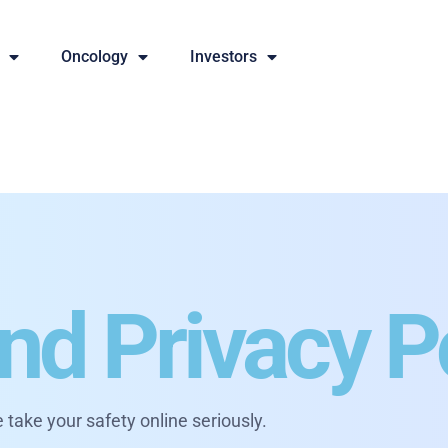
Oncology
Investors
nd Privacy P
 take your safety online seriously.