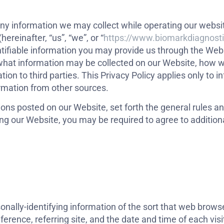
g any information we may collect while operating our webs
(hereinafter, “us”, “we”, or “
https://www.biomarkdiagnost
ntifiable information you may provide us through the Web
 what information may be collected on our Website, how w
n to third parties. This Privacy Policy applies only to i
ormation from other sources.
ions posted on our Website, set forth the general rules a
ing our Website, you may be required to agree to addition
nally-identifying information of the sort that web browse
erence, referring site, and the date and time of each visi