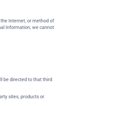
the Internet, or method of
nal Information, we cannot
l be directed to that third
rty sites, products or