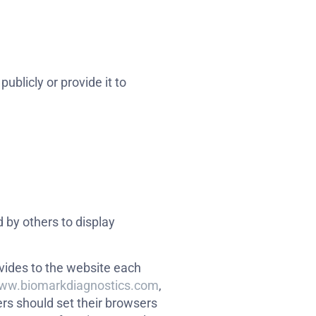
ublicly or provide it to
 by others to display
rovides to the website each
www.biomarkdiagnostics.com
,
rs should set their browsers