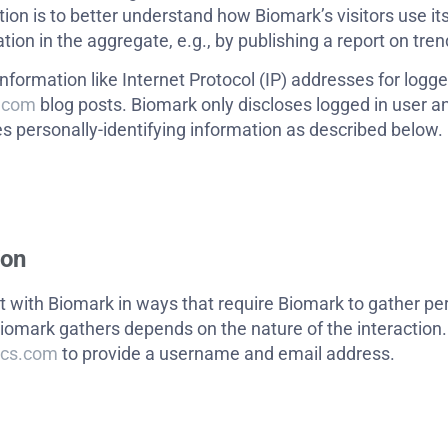
tion is to better understand how Biomark’s visitors use it
on in the aggregate, e.g., by publishing a report on trend
information like Internet Protocol (IP) addresses for logg
s.com
blog posts. Biomark only discloses logged in user
s personally-identifying information as described below.
ion
t with Biomark in ways that require Biomark to gather per
iomark gathers depends on the nature of the interaction.
ics.com
to provide a username and email address.