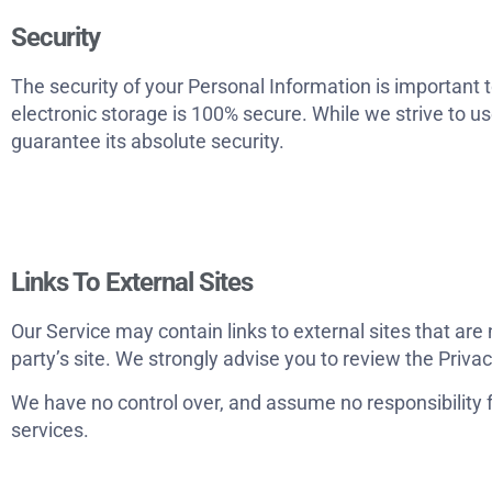
Security
The security of your Personal Information is important 
electronic storage is 100% secure. While we strive to 
guarantee its absolute security.
Links To External Sites
Our Service may contain links to external sites that are no
party’s site. We strongly advise you to review the Privac
We have no control over, and assume no responsibility for
services.