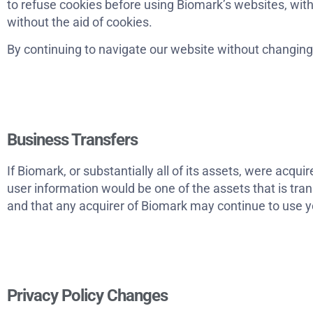
to refuse cookies before using Biomark’s websites, wit
without the aid of cookies.
By continuing to navigate our website without changing
Business Transfers
If Biomark, or substantially all of its assets, were acqu
user information would be one of the assets that is tra
and that any acquirer of Biomark may continue to use you
Privacy Policy Changes