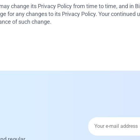
ay change its Privacy Policy from time to time, and in Bi
e for any changes to its Privacy Policy. Your continued us
ptance of such change.
nd regular.