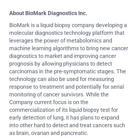
About BioMark Diagnostics Inc.
BioMark is a liquid biopsy company developing a
molecular diagnostics technology platform that
leverages the power of metabolomics and
machine learning algorithms to bring new cancer
diagnostics to market and improving cancer
prognosis by allowing physicians to detect
carcinomas in the pre-symptomatic stages. The
technology can also be used for measuring
response to treatment and potentially for serial
monitoring of cancer survivors. While the
Company current focus is on the
commercialization of its liquid biopsy test for
early detection of lung, it has plans to expand
into other hard to detect and treat cancers such
as brain, ovarian and pancreatic.