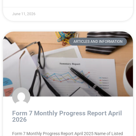
June 11, 2026
ARTICLES AND INFORMATION
Form 7 Monthly Progress Report April
2026
Form 7 Monthly Progress Report April 2025 Name of Listed