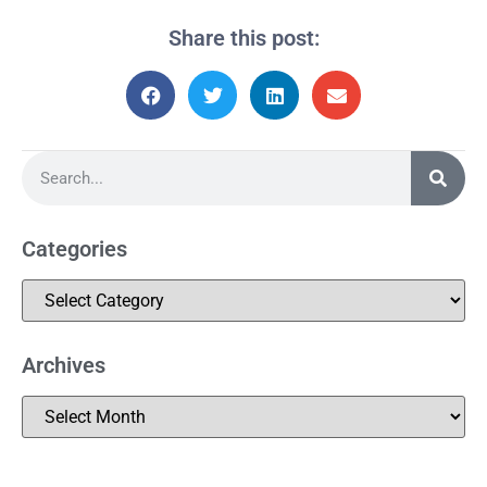
Share this post:
Categories
Archives