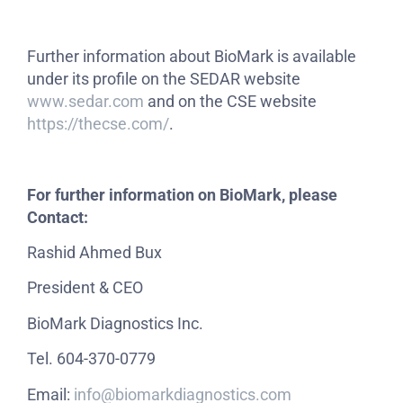
Further information about BioMark is available
under its profile on the SEDAR website
www.sedar.com
and on the CSE website
https://thecse.com/
.
For further information on BioMark, please
Contact:
Rashid Ahmed Bux
President & CEO
BioMark Diagnostics Inc.
Tel. 604-370-0779
Email:
info@biomarkdiagnostics.com