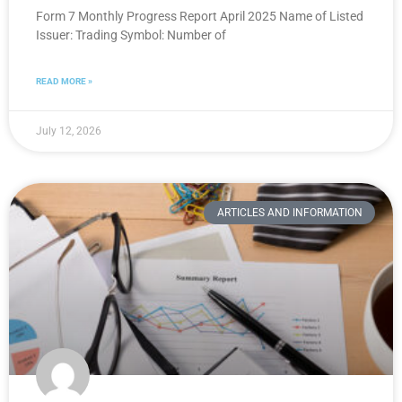
Form 7 Monthly Progress Report April 2025 Name of Listed
Issuer: Trading Symbol: Number of
READ MORE »
July 12, 2026
ARTICLES AND INFORMATION