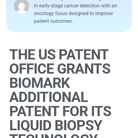
in early-stage cancer detection with an
oncology focus designed to improve
patient outcomes.
THE US PATENT
OFFICE GRANTS
BIOMARK
ADDITIONAL
PATENT FOR ITS
LIQUID BIOPSY