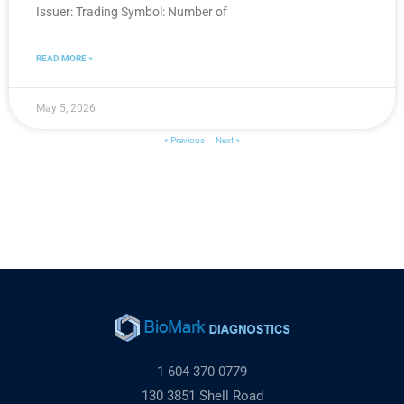
Issuer: Trading Symbol: Number of
READ MORE »
May 5, 2026
« Previous
Next »
1 604 370 0779
130 3851 Shell Road