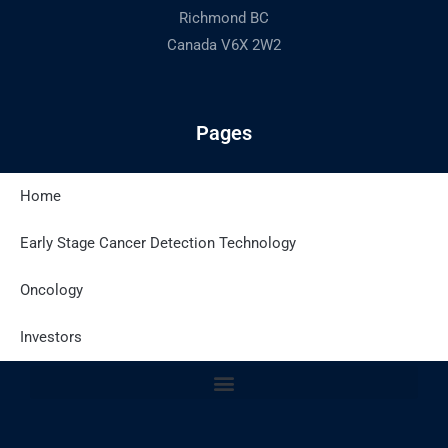
Richmond BC
Canada V6X 2W2
Pages
Home
Latest Posts
Early Stage Cancer Detection Technology
Oncology
Site Policies
Investors