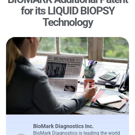
for its LIQUID BIOPSY
Technology
BioMark Diagnostics Inc.
BioMark Diagnostics is leading the world