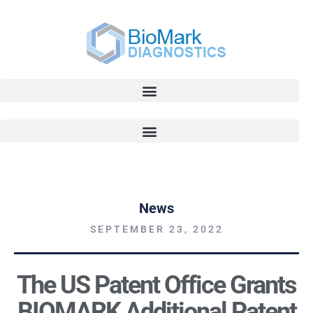
News
SEPTEMBER 23, 2022
The US Patent Office Grants
BIOMARK Additional Patent