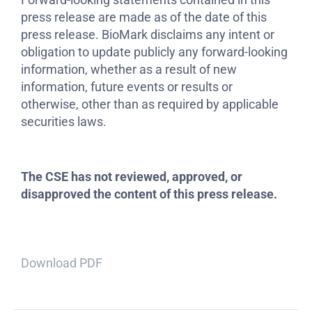
press release are made as of the date of this
press release. BioMark disclaims any intent or
obligation to update publicly any forward-looking
information, whether as a result of new
information, future events or results or
otherwise, other than as required by applicable
securities laws.
The CSE has not reviewed, approved, or
disapproved the content of this press release.
Download PDF