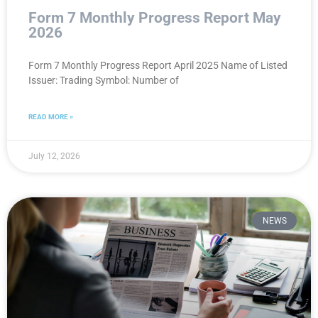
Form 7 Monthly Progress Report May
2026
Form 7 Monthly Progress Report April 2025 Name of Listed
Issuer: Trading Symbol: Number of
READ MORE »
July 12, 2026
NEWS