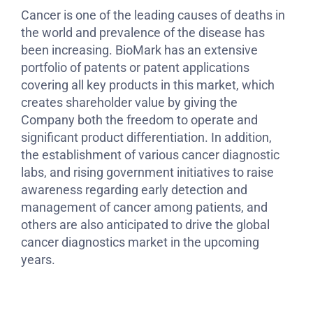
Cancer is one of the leading causes of deaths in
the world and prevalence of the disease has
been increasing. BioMark has an extensive
portfolio of patents or patent applications
covering all key products in this market, which
creates shareholder value by giving the
Company both the freedom to operate and
significant product differentiation. In addition,
the establishment of various cancer diagnostic
labs, and rising government initiatives to raise
awareness regarding early detection and
management of cancer among patients, and
others are also anticipated to drive the global
cancer diagnostics market in the upcoming
years.