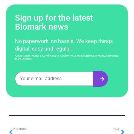
Sign up for the latest
Biomark news
No paperwork, no hassle. We keep things
digital, easy and regular.
*Zero Spam Policy. You will need to confirm your email address to receive our news
to your inbox.
PREVIOUS
NEXT