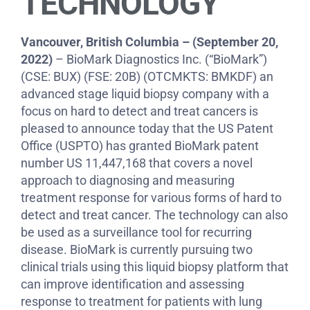
TECHNOLOGY
Vancouver, British Columbia – (September 20,
2022)
– BioMark Diagnostics Inc. (“BioMark”)
(CSE: BUX) (FSE: 20B) (OTCMKTS: BMKDF) an
advanced stage liquid biopsy company with a
focus on hard to detect and treat cancers is
pleased to announce today that the US Patent
Office (USPTO) has granted BioMark patent
number US 11,447,168 that covers a novel
approach to diagnosing and measuring
treatment response for various forms of hard to
detect and treat cancer. The technology can also
be used as a surveillance tool for recurring
disease. BioMark is currently pursuing two
clinical trials using this liquid biopsy platform that
can improve identification and assessing
response to treatment for patients with lung