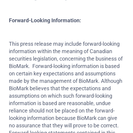
Forward-Looking Information:
This press release may include forward-looking
information within the meaning of Canadian
securities legislation, concerning the business of
BioMark. Forward-looking information is based
on certain key expectations and assumptions
made by the management of BioMark. Although
BioMark believes that the expectations and
assumptions on which such forward-looking
information is based are reasonable, undue
reliance should not be placed on the forward-
looking information because BioMark can give
no assurance that they will prove to be correct.
Forward-looking statements contained in this