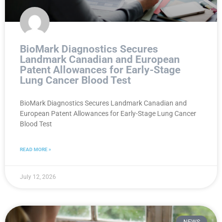
BioMark Diagnostics Secures
Landmark Canadian and European
Patent Allowances for Early-Stage
Lung Cancer Blood Test
BioMark Diagnostics Secures Landmark Canadian and
European Patent Allowances for Early-Stage Lung Cancer
Blood Test
READ MORE »
July 12, 2026