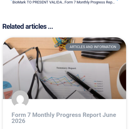
BioMark TO PRESENT VALIDATION DATA OF ITS Multianalyte Metabolite Panel for Lung Cancer Screening at THE ESMO CONGRESS 2022
Form 7 Monthly Progress Report – September 2022
Related articles ...
ARTICLES AND INFORMATION
Form 7 Monthly Progress Report June
2026