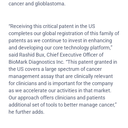
cancer and glioblastoma.
“Receiving this critical patent in the US
completes our global registration of this family of
patents as we continue to invest in enhancing
and developing our core technology platform,”
said Rashid Bux, Chief Executive Officer of
BioMark Diagnostics Inc. “This patent granted in
the US covers a large spectrum of cancer
management assay that are clinically relevant
for clinicians and is important for the company
as we accelerate our activities in that market.
Our approach offers clinicians and patients
additional set of tools to better manage cancer,”
he further adds.