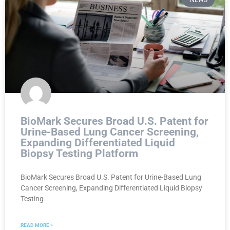
NEWS
BioMark Secures Broad U.S. Patent for
Urine-Based Lung Cancer Screening,
Expanding Differentiated Liquid
Biopsy Testing Platform
BioMark Secures Broad U.S. Patent for Urine-Based Lung
Cancer Screening, Expanding Differentiated Liquid Biopsy
Testing
READ MORE »