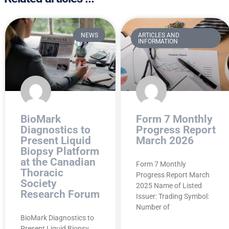
NEWS
ARTICLES AND
INFORMATION
BioMark
Form 7 Monthly
Diagnostics to
Progress Report
Present Liquid
March 2026
Biopsy Platform
at the Canadian
Form 7 Monthly
Thoracic
Progress Report March
Society
2025 Name of Listed
Research Forum
Issuer: Trading Symbol:
Number of
BioMark Diagnostics to
Present Liquid Biopsy