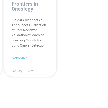
Frontiers in
Oncology
BioMark Diagnostics
Announces Publication
of Peer-Reviewed
Validation of Machine
Learning Models for
Lung Cancer Detection
READ MORE »
January 18, 2026