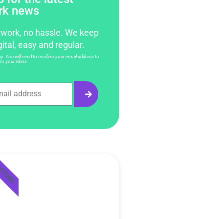
rk news
work, no hassle. We keep
gital, easy and regular.
. You will need to confirm your email address to
to your inbox.
ESTORS