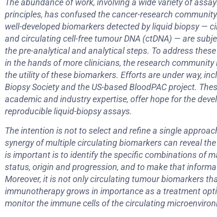
The abundance of work, involving a wide variety of assay
principles, has confused the cancer-research community.
well-developed biomarkers detected by liquid biopsy — ci
and circulating cell-free tumour DNA (ctDNA) — are subject
the pre-analytical and analytical steps. To address these
in the hands of more clinicians, the research communit
the utility of these biomarkers. Efforts are under way, in
Biopsy Society and the US-based BloodPAC project. The
academic and industry expertise, offer hope for the dev
reproducible liquid-biopsy assays.
The intention is not to select and refine a single approach 
synergy of multiple circulating biomarkers can reveal the
is important is to identify the specific combinations of m
status, origin and progression, and to make that informat
Moreover, it is not only circulating tumour biomarkers t
immunotherapy grows in importance as a treatment optio
monitor the immune cells of the circulating microenviro