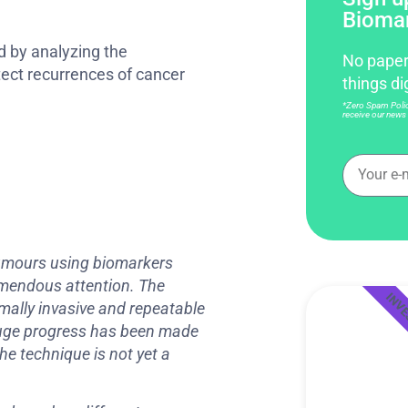
Bioma
d by analyzing the
No paper
tect recurrences of cancer
things di
*Zero Spam Policy
receive our news 
 tumours using biomarkers
remendous attention. The
INV
imally invasive and repeatable
 huge progress has been made
he technique is not yet a