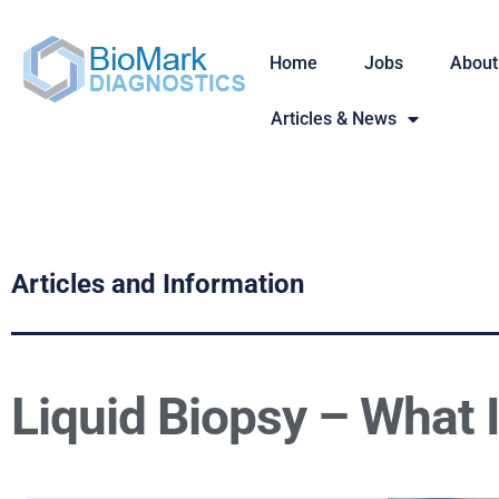
Home
Jobs
About
Articles & News
Articles and Information
Liquid Biopsy – What I