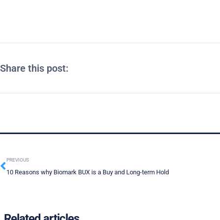
Share this post:
PREVIOUS
10 Reasons why Biomark BUX is a Buy and Long-term Hold
Related articles ...