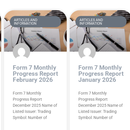
ARTICLES AND
ARTICLES AND
INFORMATION
INFORMATION
Form 7 Monthly
Form 7 Monthly
Progress Report
Progress Report
February 2026
January 2026
Form 7 Monthly
Form 7 Monthly
Progress Report
Progress Report
December 2025 Name of
December 2025 Name of
Listed Issuer: Trading
Listed Issuer: Trading
Symbol: Number of
Symbol: Number of