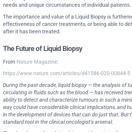
needs and unique circumstances of individual patients.
The importance and value of a Liquid Biopsy is furthere
effectiveness of cancer treatments, or being able to de
after it has been treated.
The Future of Liquid Biopsy
From
Nature Magazine
:
https://www.nature.com/articles/d41586-020-00844-5
During the past decade, liquid biopsy — the analysis of
circulating in fluids such as the blood — has received t
ability to detect and characterize tumours in such a min
way could have considerable clinical implications, and
in the development of devices that can do just that. But t
standard tool in the clinical oncologist’s arsenal.