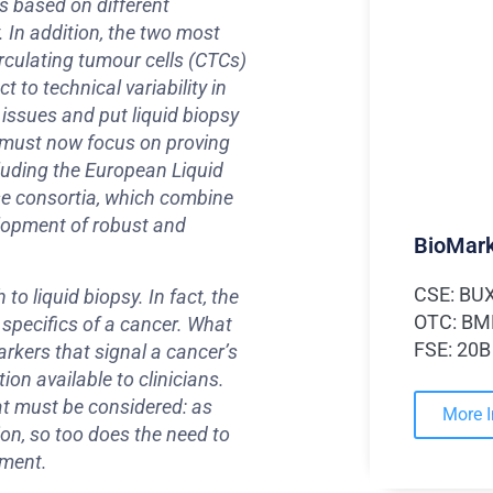
s based on different
 In addition, the two most
rculating tumour cells (CTCs)
 to technical variability in
 issues and put liquid biopsy
y must now focus on proving
cluding the European Liquid
se consortia, which combine
elopment of robust and
BioMark
CSE: BU
to liquid biopsy. In fact, the
OTC: B
 specifics of a cancer. What
FSE: 20B
arkers that signal a cancer’s
ion available to clinicians.
hat must be considered: as
More 
n, so too does the need to
nment.