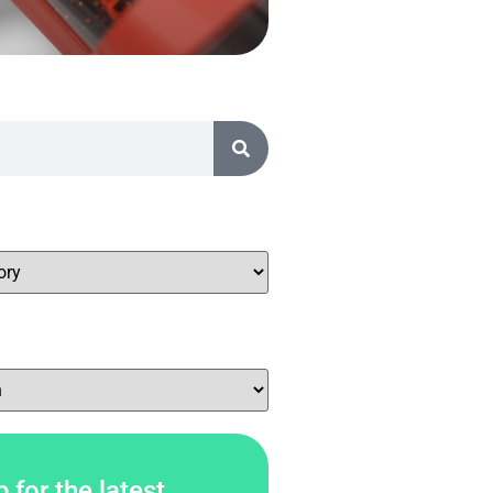
 for the latest