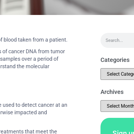
of blood taken from a patient.
es of cancer DNA from tumor
d samples over a period of
Categories
rstand the molecular
Archives
e used to detect cancer at an
therwise impacted and
treatments that meet the
Sign up