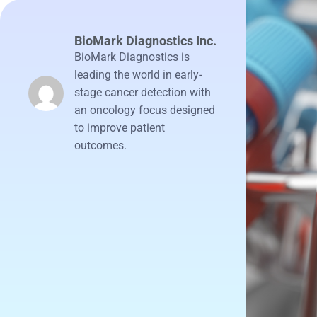
BioMark Diagnostics Inc.
BioMark Diagnostics is
leading the world in early-
stage cancer detection with
an oncology focus designed
to improve patient
outcomes.