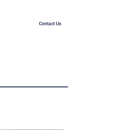
Contact Us