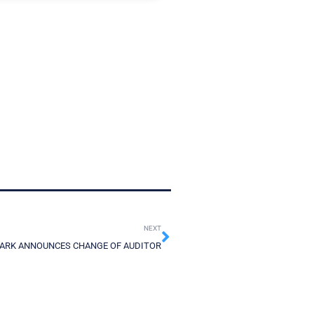
NEXT
ARK ANNOUNCES CHANGE OF AUDITOR