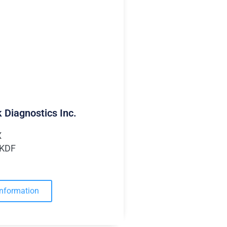
 Diagnostics Inc.
X
MKDF
Information