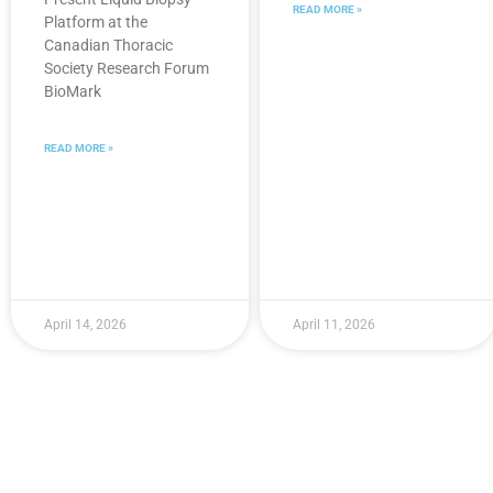
READ MORE »
Platform at the
Canadian Thoracic
Society Research Forum
BioMark
READ MORE »
April 14, 2026
April 11, 2026