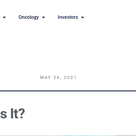
Oncology
Investors
MAY 26, 2021
s It?