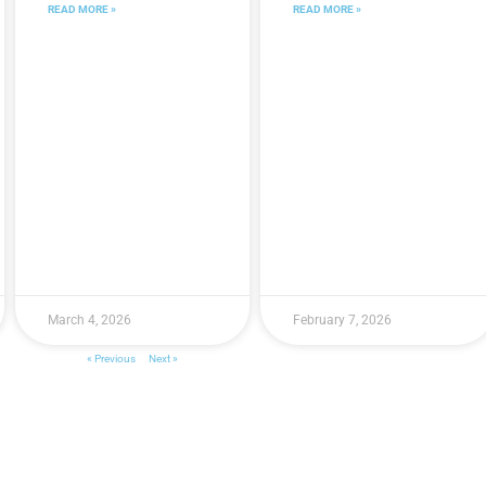
READ MORE »
READ MORE »
March 4, 2026
February 7, 2026
« Previous
Next »