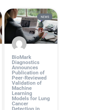
NEWS
BioMark
Diagnostics
Announces
Publication of
Peer-Reviewed
Validation of
Machine
Learning
Models for Lung
Cancer
Detection in