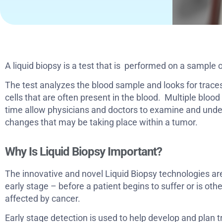
A liquid biopsy is a test that is performed on a sample 
The test analyzes the blood sample and looks for trac
cells that are often present in the blood. Multiple bloo
time allow physicians and doctors to examine and unde
changes that may be taking place within a tumor.
Why Is Liquid Biopsy Important?
The innovative and novel Liquid Biopsy technologies ar
early stage – before a patient begins to suffer or is o
affected by cancer.
Early stage detection is used to help develop and plan 