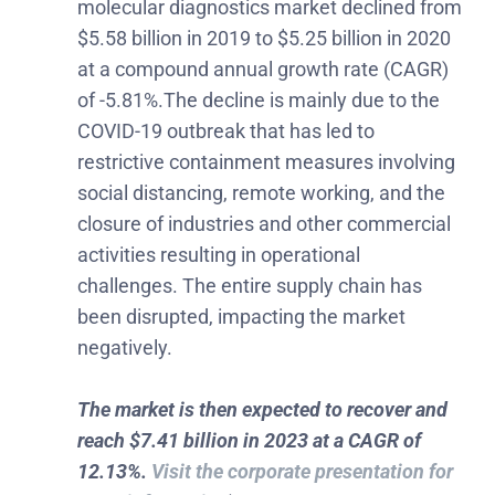
molecular diagnostics market declined from
$5.58 billion in 2019 to $5.25 billion in 2020
at a compound annual growth rate (CAGR)
of -5.81%.The decline is mainly due to the
COVID-19 outbreak that has led to
restrictive containment measures involving
social distancing, remote working, and the
closure of industries and other commercial
activities resulting in operational
challenges. The entire supply chain has
been disrupted, impacting the market
negatively.
The market is then expected to recover and
reach $7.41 billion in 2023 at a CAGR of
12.13%.
Visit the corporate presentation for