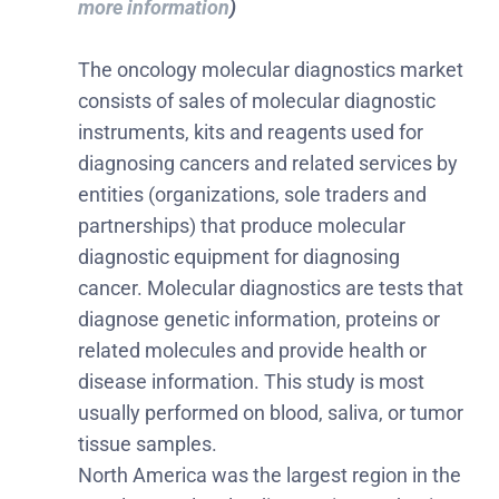
more information
)
The oncology molecular diagnostics market
consists of sales of molecular diagnostic
instruments, kits and reagents used for
diagnosing cancers and related services by
entities (organizations, sole traders and
partnerships) that produce molecular
diagnostic equipment for diagnosing
cancer. Molecular diagnostics are tests that
diagnose genetic information, proteins or
related molecules and provide health or
disease information. This study is most
usually performed on blood, saliva, or tumor
tissue samples.
North America was the largest region in the