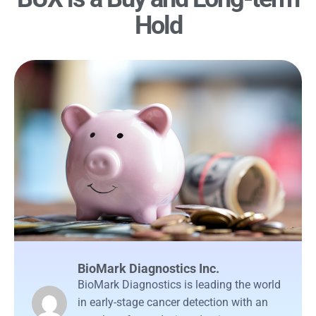
Hold
BioMark Diagnostics Inc.
BioMark Diagnostics is leading the world
in early-stage cancer detection with an