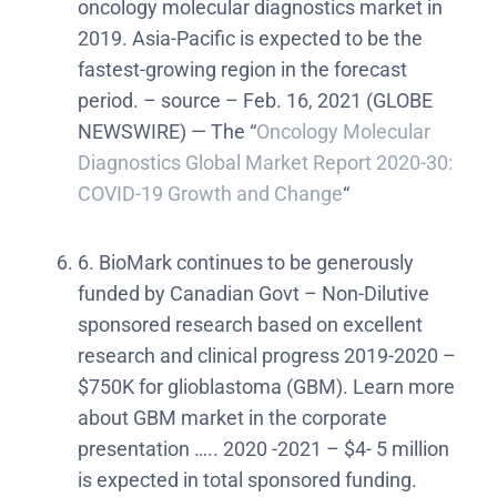
oncology molecular diagnostics market in
2019. Asia-Pacific is expected to be the
fastest-growing region in the forecast
period. – source – Feb. 16, 2021 (GLOBE
NEWSWIRE) — The “
Oncology Molecular
Diagnostics Global Market Report 2020-30:
COVID-19 Growth and Change
“
6. BioMark continues to be generously
funded by Canadian Govt – Non-Dilutive
sponsored research based on excellent
research and clinical progress 2019-2020 –
$750K for glioblastoma (GBM). Learn more
about GBM market in the corporate
presentation ….. 2020 -2021 – $4- 5 million
is expected in total sponsored funding.