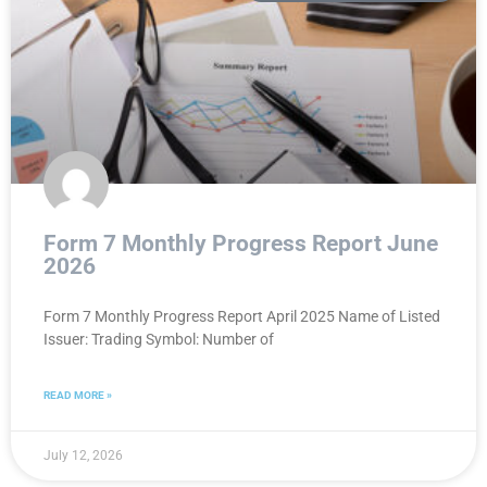
Form 7 Monthly Progress Report June
2026
Form 7 Monthly Progress Report April 2025 Name of Listed
Issuer: Trading Symbol: Number of
READ MORE »
July 12, 2026