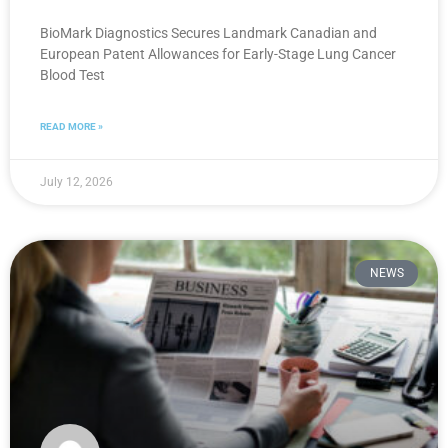
BioMark Diagnostics Secures Landmark Canadian and
European Patent Allowances for Early-Stage Lung Cancer
Blood Test
READ MORE »
July 12, 2026
NEWS