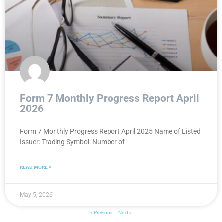
Form 7 Monthly Progress Report April
2026
Form 7 Monthly Progress Report April 2025 Name of Listed
Issuer: Trading Symbol: Number of
READ MORE »
May 5, 2026
« Previous
Next »