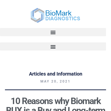
Articles and Information
MAY 20, 2021
10 Reasons why Biomark
BUX is a Buy and Long-term