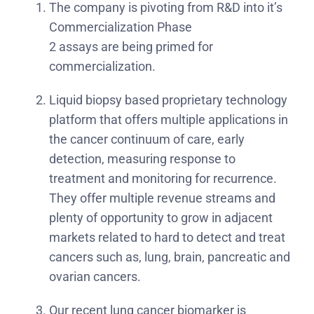
The company is pivoting from R&D into it’s
Commercialization Phase
2 assays are being primed for
commercialization.
Liquid biopsy based proprietary technology
platform that offers multiple applications in
the cancer continuum of care, early
detection, measuring response to
treatment and monitoring for recurrence.
They offer multiple revenue streams and
plenty of opportunity to grow in adjacent
markets related to hard to detect and treat
cancers such as, lung, brain, pancreatic and
ovarian cancers.
Our recent lung cancer biomarker is