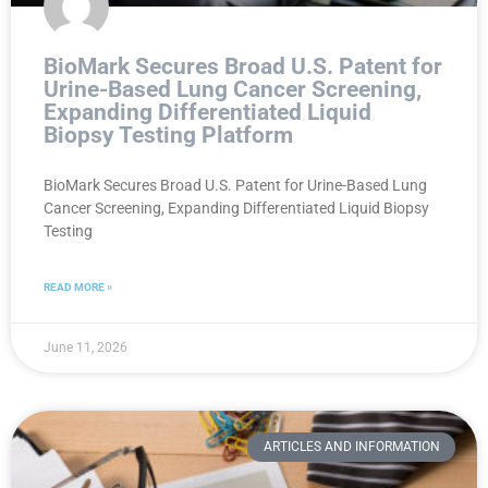
BioMark Secures Broad U.S. Patent for
Urine-Based Lung Cancer Screening,
Expanding Differentiated Liquid
Biopsy Testing Platform
BioMark Secures Broad U.S. Patent for Urine-Based Lung
Cancer Screening, Expanding Differentiated Liquid Biopsy
Testing
READ MORE »
June 11, 2026
ARTICLES AND INFORMATION