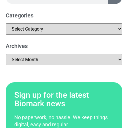
Categories
Archives
Sign up for the latest
Biomark news
No paperwork, no hassle. We keep things
digital, easy and regular.