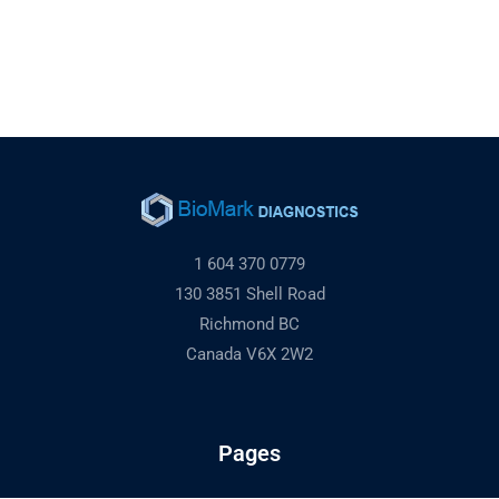
1 604 370 0779
130 3851 Shell Road
Richmond BC
Canada V6X 2W2
Pages