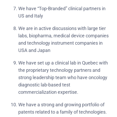
We have “Top-Branded” clinical partners in
US and Italy
We are in active discussions with large tier
labs, biopharma, medical device companies
and technology instrument companies in
USA and Japan
We have set up a clinical lab in Quebec with
the proprietary technology partners and
strong leadership team who have oncology
diagnostic lab-based test
commercialization expertise.
We have a strong and growing portfolio of
patents related to a family of technologies.