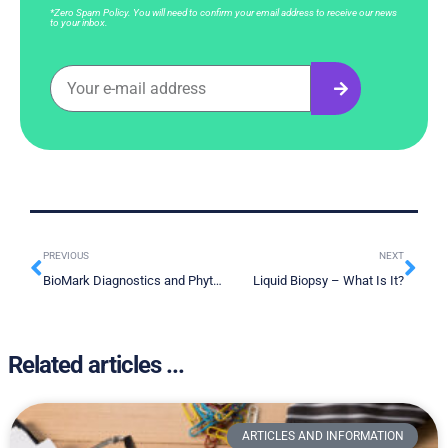
*Zero Spam Policy. You will need to confirm your email address to receive our news
to your inbox.
PREVIOUS
NEXT
BioMark Diagnostics and Phytronix Technologies Strategic Technology Integration Partnership
Liquid Biopsy – What Is It?
Related articles ...
ARTICLES AND INFORMATION