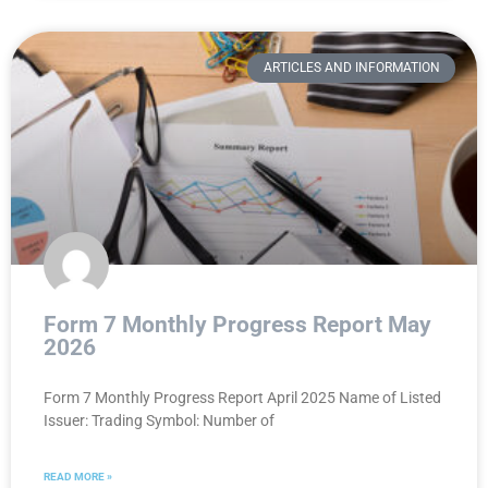
ARTICLES AND INFORMATION
Form 7 Monthly Progress Report May
2026
Form 7 Monthly Progress Report April 2025 Name of Listed
Issuer: Trading Symbol: Number of
READ MORE »