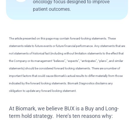
oncology focus designed to improve
patient outcomes.
The article presented on this page may contain forward-looking statements. These
statements relate to future events or future financial performance. Any statements that are
not statements of historical fact (including without limitation statements to the effect that
the Company or its management “believes”, “expects”, “anticipates”, “plans”, and similar
statements) should be considered forward looking statements. There are a number of
important factors that could cause Biomark’s actual results to differ materially from those
indicated by the forward looking statements. Biomark Diagnostics disclaims any
obligation to update any forward looking statement.
At Biomark, we believe BUX is a Buy and Long-
term hold strategy. Here’s ten reasons why: