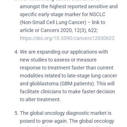
amongst the highest reported sensitive and
specific early-stage marker for NSCLC
(Non-Small Cell Lung Cancer) – link to
article or Cancers 2020, 12(3), 622;
https://doi.org/10.3390/cancers12030622
We are expanding our applications with
new studies to assess or measure
response to treatment faster than current
modalities related to late-stage lung cancer
and glioblastoma (GBM patients). This will
facilitate clinicians to make faster decision
to alter treatment.
The global oncology diagnostic market is
poised to grow again. The global oncology