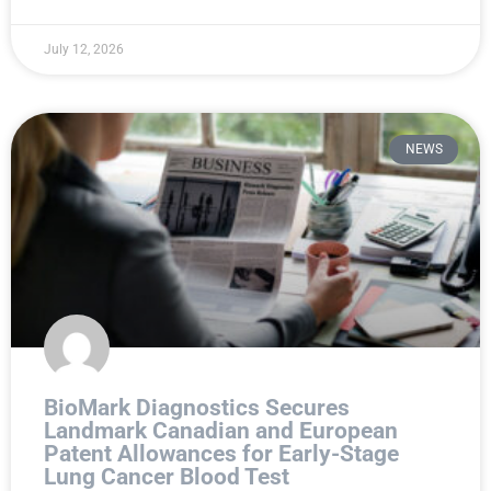
July 12, 2026
NEWS
BioMark Diagnostics Secures
Landmark Canadian and European
Patent Allowances for Early-Stage
Lung Cancer Blood Test