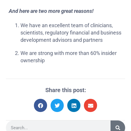
And here are two more great reasons!
We have an excellent team of clinicians,
scientists, regulatory financial and business
development advisors and partners
We are strong with more than 60% insider
ownership
Share this post: