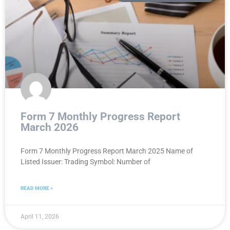
Form 7 Monthly Progress Report
March 2026
Form 7 Monthly Progress Report March 2025 Name of
Listed Issuer: Trading Symbol: Number of
READ MORE »
April 11, 2026