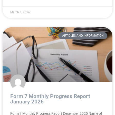
March 4, 2026
ARTICLES AND INFORMATION
Form 7 Monthly Progress Report
January 2026
Form 7 Monthly Progress Report December 2025 Name of