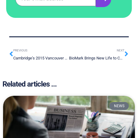
PREVIOUS
NEXT
Cambridge’s 2015 Vancouver Resource Investment Conference in a Nutshell
BioMark Brings New Life to Cancer Detection Technology
Related articles ...
NEWS