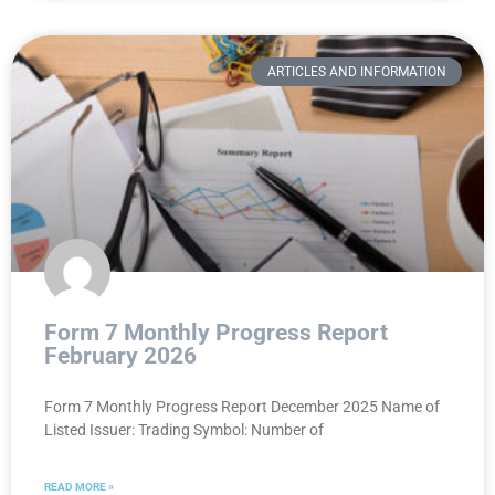
ARTICLES AND INFORMATION
Form 7 Monthly Progress Report
February 2026
Form 7 Monthly Progress Report December 2025 Name of
Listed Issuer: Trading Symbol: Number of
READ MORE »