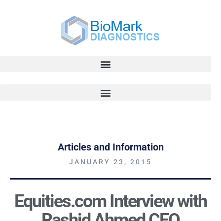
Articles and Information
JANUARY 23, 2015
Equities.com Interview with
Rashid Ahmed CEO