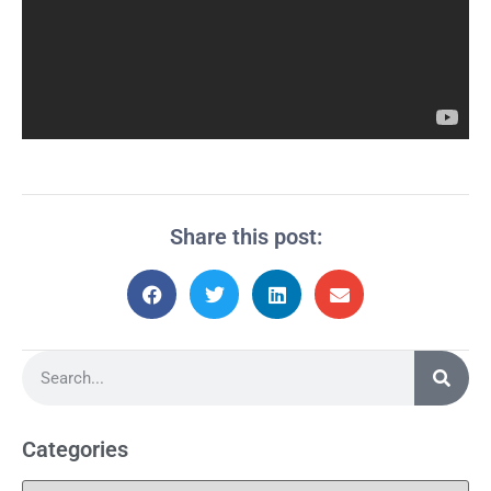
Share this post:
Categories