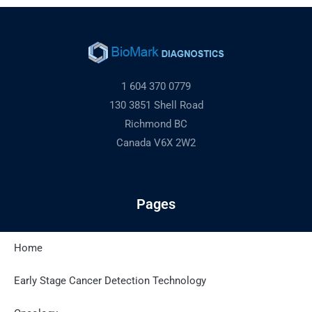
1 604 370 0779
130 3851 Shell Road
Richmond BC
Canada V6X 2W2
Pages
Home
Latest Posts
Early Stage Cancer Detection Technology