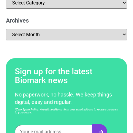
Archives
Sign up for the latest
Biomark news
No paperwork, no hassle. We keep things
digital, easy and regular.
*Zero Spam Policy. You will need to confirm your email address to receive our news
to your inbox.