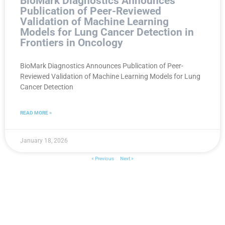
BioMark Diagnostics Announces
Publication of Peer-Reviewed
Validation of Machine Learning
Models for Lung Cancer Detection in
Frontiers in Oncology
BioMark Diagnostics Announces Publication of Peer-
Reviewed Validation of Machine Learning Models for Lung
Cancer Detection
READ MORE »
January 18, 2026
« Previous
Next »