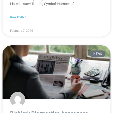
Listed Issuer: Trading Symbol: Number of
READ MORE »
February 7, 2026
NEWS