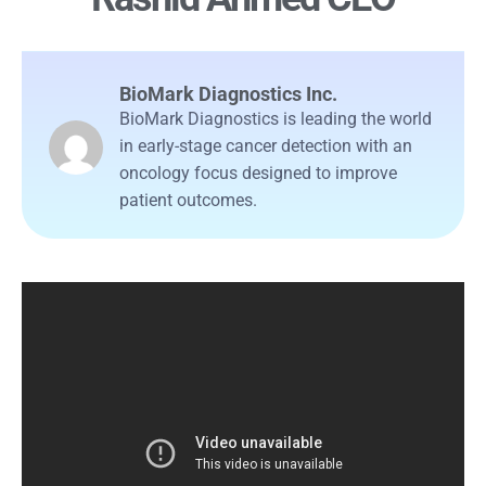
BioMark Diagnostics Inc.
BioMark Diagnostics is leading the world
in early-stage cancer detection with an
oncology focus designed to improve
patient outcomes.