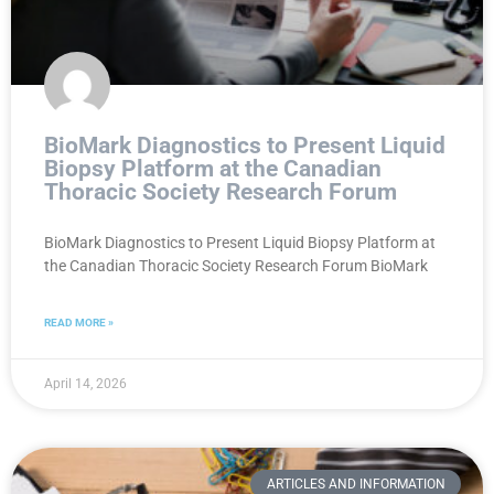
BioMark Diagnostics to Present Liquid
Biopsy Platform at the Canadian
Thoracic Society Research Forum
BioMark Diagnostics to Present Liquid Biopsy Platform at
the Canadian Thoracic Society Research Forum BioMark
READ MORE »
April 14, 2026
ARTICLES AND INFORMATION