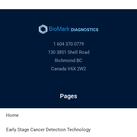
1 604 370 0779
130 3851 Shell Road
Richmond BC
Canada V6X 2W2
Pages
Home
Latest Posts
Early Stage Cancer Detection Technology