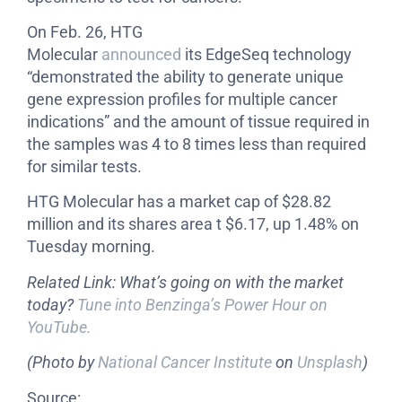
On Feb. 26, HTG
Molecular
announced
its EdgeSeq technology
“demonstrated the ability to generate unique
gene expression profiles for multiple cancer
indications” and the amount of tissue required in
the samples was 4 to 8 times less than required
for similar tests.
HTG Molecular has a market cap of $28.82
million and its shares area t $6.17, up 1.48% on
Tuesday morning.
Related Link: What’s going on with the market
today?
Tune into Benzinga’s Power Hour on
YouTube.
(Photo by
National Cancer Institute
on
Unsplash
)
Source: