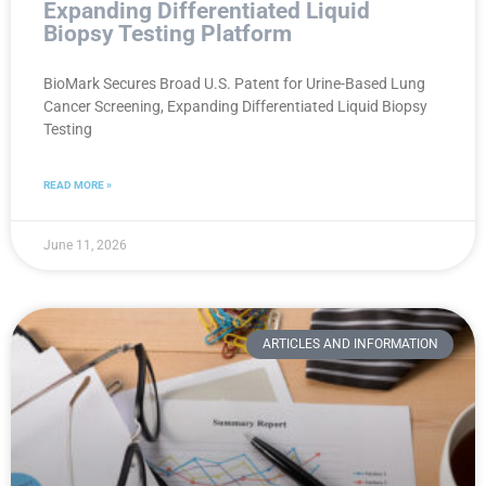
Expanding Differentiated Liquid
Biopsy Testing Platform
BioMark Secures Broad U.S. Patent for Urine-Based Lung
Cancer Screening, Expanding Differentiated Liquid Biopsy
Testing
READ MORE »
June 11, 2026
ARTICLES AND INFORMATION