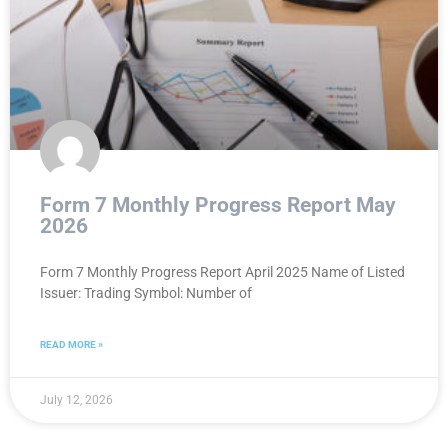
Form 7 Monthly Progress Report May
2026
Form 7 Monthly Progress Report April 2025 Name of Listed
Issuer: Trading Symbol: Number of
READ MORE »
July 12, 2026