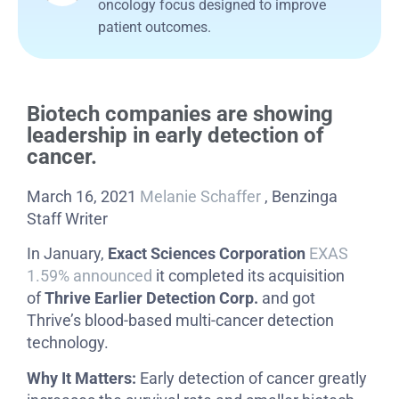
oncology focus designed to improve
patient outcomes.
Biotech companies are showing
leadership in early detection of
cancer.
March 16, 2021
Melanie Schaffer
, Benzinga
Staff Writer
In January,
Exact Sciences Corporation
EXAS
1.59%
announced
it completed its acquisition
of
Thrive Earlier Detection Corp.
and got
Thrive’s blood-based multi-cancer detection
technology.
Why It Matters:
Early detection of cancer greatly