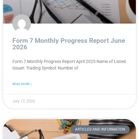
Form 7 Monthly Progress Report June
2026
Form 7 Monthly Progress Report April 2025 Name of Listed
Issuer: Trading Symbol: Number of
READ MORE »
July 12, 2026
ARTICLES AND INFORMATION