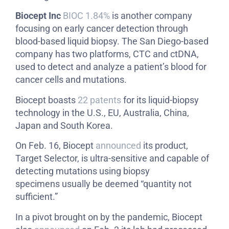
Biocept Inc
BIOC 1.84%
is another company
focusing on early cancer detection through
blood-based liquid biopsy. The San Diego-based
company has two platforms, CTC and ctDNA,
used to detect and analyze a patient’s blood for
cancer cells and mutations.
Biocept boasts
22 patents
for its liquid-biopsy
technology in the U.S., EU, Australia, China,
Japan and South Korea.
On Feb. 16, Biocept
announced
its product,
Target Selector, is ultra-sensitive and capable of
detecting mutations using biopsy
specimens usually be deemed “quantity not
sufficient.”
In a pivot brought on by the pandemic, Biocept