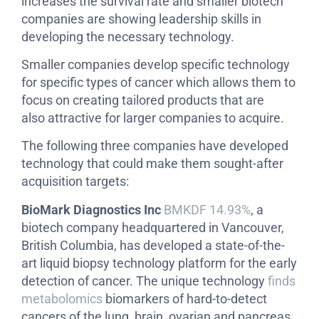
increases the survival rate and smaller biotech
companies are showing leadership skills in
developing the necessary technology.
Smaller companies develop specific technology
for specific types of cancer which allows them to
focus on creating tailored products that are
also attractive for larger companies to acquire.
The following three companies have developed
technology that could make them sought-after
acquisition targets:
BioMark Diagnostics Inc
BMKDF 14.93%
, a
biotech company headquartered in Vancouver,
British Columbia, has developed a state-of-the-
art liquid biopsy technology platform for the early
detection of cancer. The unique technology
finds
metabolomics
biomarkers of hard-to-detect
cancers of the lung, brain, ovarian and pancreas.