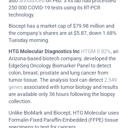
also
announced
on Feb. 3 its lab had processed
250 000 COVID-19 tests using its RT-PCR
technology.
Biocept has a market cap of $79.98 million and
the company’s shares are at $5.87, down 1.68%
Tuesday morning.
HTG Molecular Diagnostics Inc
HTGM 0.82%
, an
Arizona-based biotech company, developed the
EdgeSeq Oncology Biomarker Panel to detect
colon, breast, prostate and lung cancer from
tumor tissue. The analysis tool can detect
2,549
genes
associated with tumor biology and results
are available only 36 hours following the biopsy
collection.
Unlike BioMark and Biocept, HTG Molecular uses
Formalin-Fixed Paraffin-Embedded (FFPE) tissue
specimens to test for cancers.