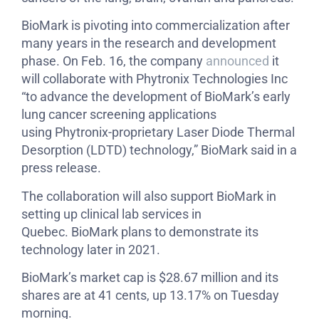
BioMark is pivoting into commercialization after
many years in the research and development
phase. On Feb. 16, the company
announced
it
will collaborate with Phytronix Technologies Inc
“to advance the development of BioMark’s early
lung cancer screening applications
using Phytronix-proprietary Laser Diode Thermal
Desorption (LDTD) technology,” BioMark said in a
press release.
The collaboration will also support BioMark in
setting up clinical lab services in
Quebec. BioMark plans to demonstrate its
technology later in 2021.
BioMark’s market cap is $28.67 million and its
shares are at 41 cents, up 13.17% on Tuesday
morning.