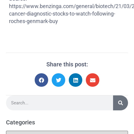
https://www.benzinga.com/general/biotech/21/03/
cancer-diagnostic-stocks-to-watch-following-
roches-genmark-buy
Share this post:
Categories