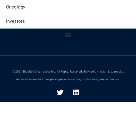
Oncology
Site Policies
Investors
© 2024 BioMark Diagnostics Inc. All Rights Reserved. BioMark’s mission is to provide
universal access to a new paradigm in cancer diagnostics using metabolomics.