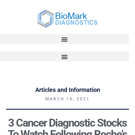
Articles and Information
MARCH 16, 2021
3 Cancer Diagnostic Stocks
To Watch Following Roche’s