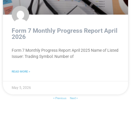
Form 7 Monthly Progress Report April
2026
Form 7 Monthly Progress Report April 2025 Name of Listed
Issuer: Trading Symbol: Number of
READ MORE »
May 5, 2026
« Previous
Next »