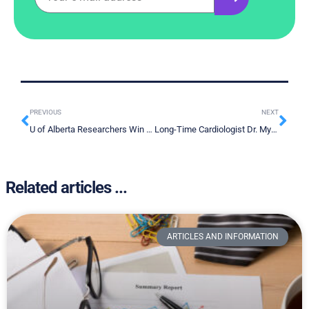
PREVIOUS
NEXT
U of Alberta Researchers Win $120K Grant to Develop Metabolite-Based Lung Cancer Test
Long-Time Cardiologist Dr. Myron Weisfeldt Who “Changed Face of Hopkins” Receiving American Heart Association’s Distinguished Watkins-Saunders Award for Commitment to Overcoming Disparities
Related articles ...
ARTICLES AND INFORMATION