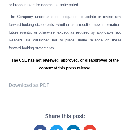
or broader investor access as anticipated.
The Company undertakes no obligation to update or revise any
forward-looking statements, whether as a result of new information,
future events, or otherwise, except as required by applicable law.
Readers are cautioned not to place undue reliance on these
forward-looking statements.
The CSE has not reviewed, approved, or disapproved of the
content of this press release.
Download as PDF
Share this post: