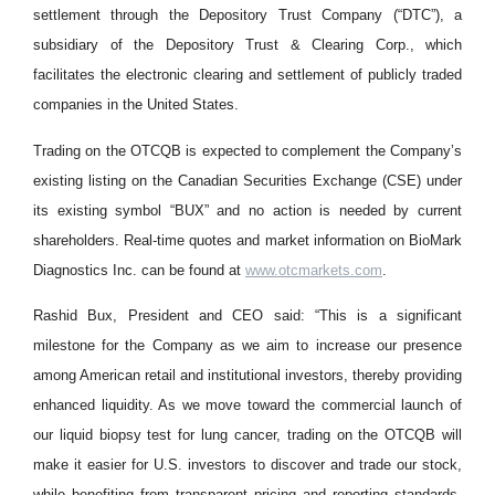
settlement through the Depository Trust Company (“DTC”), a
subsidiary of the Depository Trust & Clearing Corp., which
facilitates the electronic clearing and settlement of publicly traded
companies in the United States.
Trading on the OTCQB is expected to complement the Company’s
existing listing on the Canadian Securities Exchange (CSE) under
its existing symbol “BUX” and no action is needed by current
shareholders. Real-time quotes and market information on BioMark
Diagnostics Inc. can be found at
www.otcmarkets.com
.
Rashid Bux, President and CEO said: “This is a significant
milestone for the Company as we aim to increase our presence
among American retail and institutional investors, thereby providing
enhanced liquidity. As we move toward the commercial launch of
our liquid biopsy test for lung cancer, trading on the OTCQB will
make it easier for U.S. investors to discover and trade our stock,
while benefiting from transparent pricing and reporting standards.