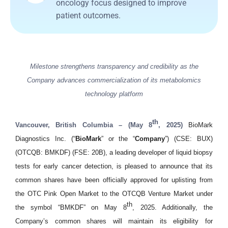
oncology focus designed to improve
patient outcomes.
Milestone strengthens transparency and credibility as the
Company advances commercialization of its metabolomics
technology platform
th
Vancouver, British Columbia – (May 8
, 2025)
BioMark
Diagnostics Inc. (“
BioMark
” or the “
Company
”) (CSE: BUX)
(OTCQB: BMKDF) (FSE: 20B), a leading developer of liquid biopsy
tests for early cancer detection, is pleased to announce that its
common shares have been officially approved for uplisting from
the OTC Pink Open Market to the OTCQB Venture Market under
th
the symbol “BMKDF” on May 8
, 2025. Additionally, the
Company’s common shares will maintain its eligibility for