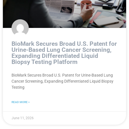
BioMark Secures Broad U.S. Patent for
Urine-Based Lung Cancer Screening,
Expanding Differentiated Liquid
Biopsy Testing Platform
BioMark Secures Broad U.S. Patent for Urine-Based Lung
Cancer Screening, Expanding Differentiated Liquid Biopsy
Testing
READ MORE »
June 11, 2026