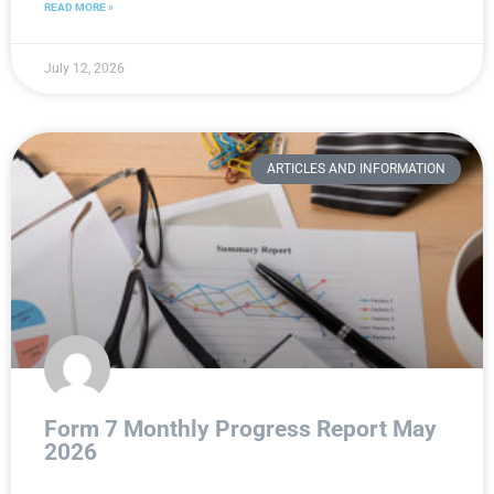
READ MORE »
July 12, 2026
ARTICLES AND INFORMATION
Form 7 Monthly Progress Report May
2026