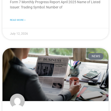
Form 7 Monthly Progress Report April 2025 Name of Listed
Issuer: Trading Symbol: Number of
READ MORE »
July 12, 2026
NEWS