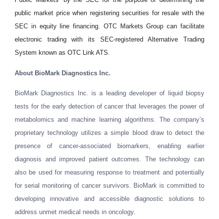
public market price when registering securities for resale with the
SEC in equity line financing. OTC Markets Group can facilitate
electronic trading with its SEC-registered Alternative Trading
System known as OTC Link ATS.
About
BioMark Diagnostics Inc.
BioMark Diagnostics Inc. is a leading developer of liquid biopsy
tests for the early detection of cancer that leverages the power of
metabolomics and machine learning algorithms. The company’s
proprietary technology utilizes a simple blood draw to detect the
presence of cancer-associated biomarkers, enabling earlier
diagnosis and improved patient outcomes. The technology can
also be used for measuring response to treatment and potentially
for serial monitoring of cancer survivors. BioMark is committed to
developing innovative and accessible diagnostic solutions to
address unmet medical needs in oncology.