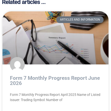
Related articles ...
ARTICLES AND INFORMATION
Form 7 Monthly Progress Report June
2026
Form 7 Monthly Progress Report April 2025 Name of Listed
Issuer: Trading Symbol: Number of