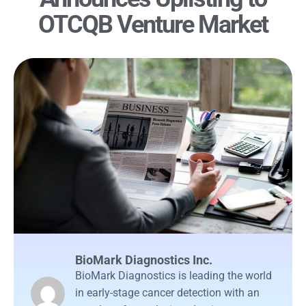
OTCQB Venture Market
BioMark Diagnostics Inc.
BioMark Diagnostics is leading the world
in early-stage cancer detection with an