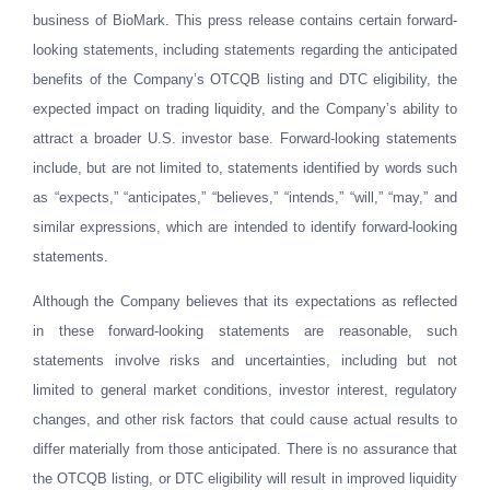
business of BioMark. This press release contains certain forward-
looking statements, including statements regarding the anticipated
benefits of the Company’s OTCQB listing and DTC eligibility, the
expected impact on trading liquidity, and the Company’s ability to
attract a broader U.S. investor base. Forward-looking statements
include, but are not limited to, statements identified by words such
as “expects,” “anticipates,” “believes,” “intends,” “will,” “may,” and
similar expressions, which are intended to identify forward-looking
statements.
Although the Company believes that its expectations as reflected
in these forward-looking statements are reasonable, such
statements involve risks and uncertainties, including but not
limited to general market conditions, investor interest, regulatory
changes, and other risk factors that could cause actual results to
differ materially from those anticipated. There is no assurance that
the OTCQB listing, or DTC eligibility will result in improved liquidity