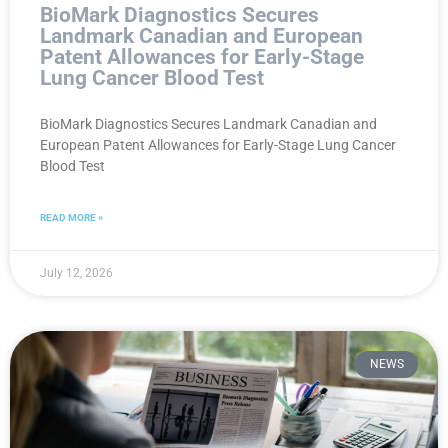
BioMark Diagnostics Secures
Landmark Canadian and European
Patent Allowances for Early-Stage
Lung Cancer Blood Test
BioMark Diagnostics Secures Landmark Canadian and
European Patent Allowances for Early-Stage Lung Cancer
Blood Test
READ MORE »
July 12, 2026
NEWS