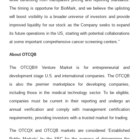
The timing is opportune for BioMark, and we believe the uplisting
will boost visibility to a broader universe of investors and provide
improved liquidity for our stock as the Company seeks to expand
its future operations in the US, starting with potential collaborations
at some important comprehensive cancer screening centers.”
About OTCQB
The OTCQB® Venture Market is for entrepreneurial and
development stage U.S. and international companies. The OTCQB
is also the premier marketplace for developing companies,
including those in the medical technology sector. To be eligible,
companies must be current in their reporting and undergo an
annual verification and comply with management certification
requirements, providing investors with a trusted market for trading.
The OTCQX and OTCQB markets are considered ‘Established
Public Markets’ by the SEC for the purpose of determining the