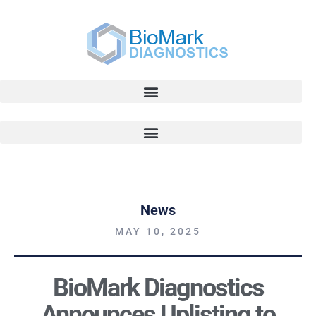
News
MAY 10, 2025
BioMark Diagnostics
Announces Uplisting to