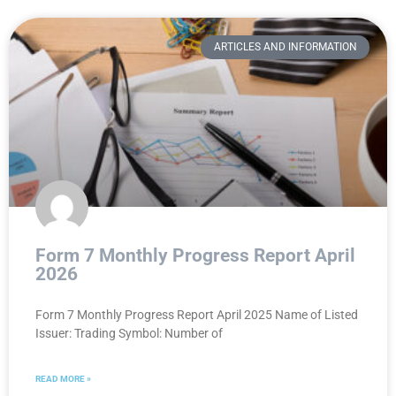
ARTICLES AND INFORMATION
Form 7 Monthly Progress Report April
2026
Form 7 Monthly Progress Report April 2025 Name of Listed
Issuer: Trading Symbol: Number of
READ MORE »