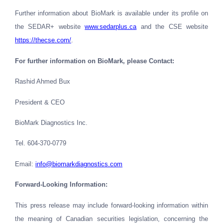
Further information about BioMark is available under its profile on
the SEDAR+ website
www.sedarplus.ca
and the CSE website
https://thecse.com/
.
For further information on BioMark, please Contact:
Rashid Ahmed Bux
President & CEO
BioMark Diagnostics Inc.
Tel. 604-370-0779
Email
:
info@biomarkdiagnostics.com
Forward-Looking Information:
This press release may include forward-looking information within
the meaning of Canadian securities legislation, concerning the