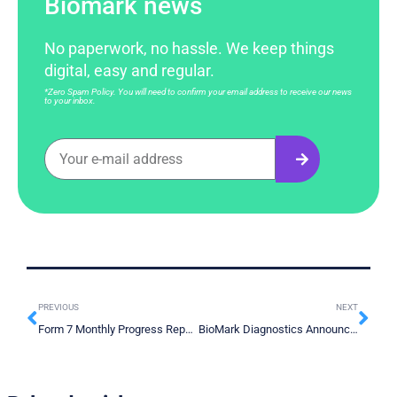
Biomark news
No paperwork, no hassle. We keep things
digital, easy and regular.
*Zero Spam Policy. You will need to confirm your email address to receive our news
to your inbox.
PREVIOUS
NEXT
Form 7 Monthly Progress Report April 2025
BioMark Diagnostics Announces Landmark Publication Validating High Specificity and Accuracy of its Early-Stage Lung Cancer Test