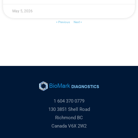
May 5, 2026
« Previous
Next »
1 604 370 0779
130 3851 Shell Road
Richmond BC
Canada V6X 2W2