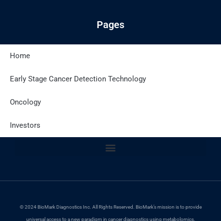
Pages
Home
Latest Posts
Early Stage Cancer Detection Technology
Oncology
Site Policies
Investors
© 2024 BioMark Diagnostics Inc. All Rights Reserved. BioMark’s mission is to provide
universal access to a new paradigm in cancer diagnostics using metabolomics.