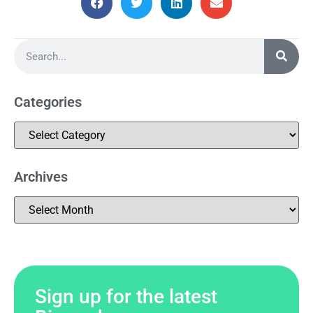
Categories
Archives
Sign up for the latest