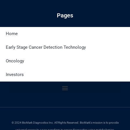
Pages
Home
Latest Posts
Early Stage Cancer Detection Technology
Oncology
Site Policies
Investors
© 2024 BioMark Diagnostics Inc. All Rights Reserved. BioMark’s mission is to provide
universal access to a new paradigm in cancer diagnostics using metabolomics.