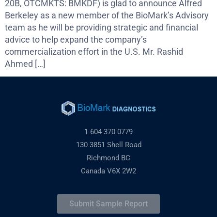
20B, OTCMKTS: BMKDF) is glad to announce Alfred
Berkeley as a new member of the BioMark’s Advisory
team as he will be providing strategic and financial
advice to help expand the company’s
commercialization effort in the U.S. Mr. Rashid
Ahmed […]
1 604 370 0779
130 3851 Shell Road
Richmond BC
Canada V6X 2W2
Submit Sample Report