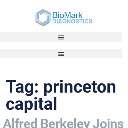
Tag:
princeton
capital
Alfred Berkeley Joins