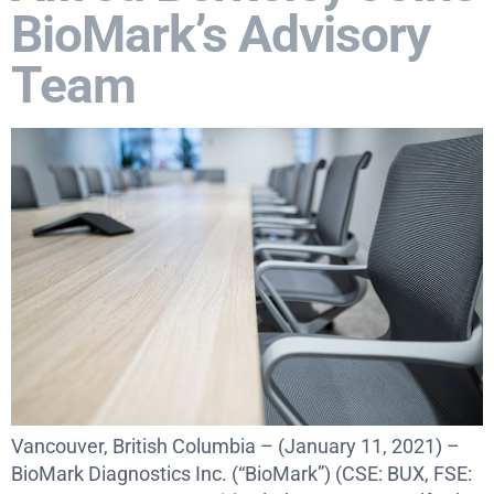
BioMark’s Advisory
Team
Vancouver, British Columbia – (January 11, 2021) –
BioMark Diagnostics Inc. (“BioMark”) (CSE: BUX, FSE: