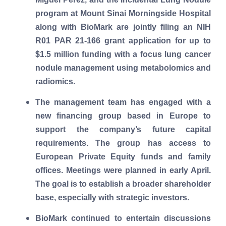
program at Mount Sinai Morningside Hospital
along with BioMark are jointly filing an NIH
R01 PAR 21-166 grant application for up to
$1.5 million funding with a focus lung cancer
nodule management using metabolomics and
radiomics.
The management team has engaged with a
new financing group based in Europe to
support the company’s future capital
requirements. The group has access to
European Private Equity funds and family
offices. Meetings were planned in early April.
The goal is to establish a broader shareholder
base, especially with strategic investors.
BioMark continued to entertain discussions