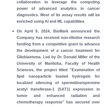
collaboration to leverage the computing
power of advanced analytics in cancer
diagnostics. Most of its assay results will be
enriched using AI and ML capabilities.
On April 9, 2024, BioMark announced the
Company has received non-dilutive research
funding from a competitive grant to advance
the development of a cancer treatment for
Glioblastoma. Led by Dr. Donald Miller of the
University of Manitoba, Faculty of Health
Sciences, the project titled “Examination of
lipid nanoparticle loaded hydrogels for
localized silencing of spermidine/spermine
acetyl transferase-1 (SAT1) expression in
tumor and enhanced radiation and
chemotherapy response” has secured over