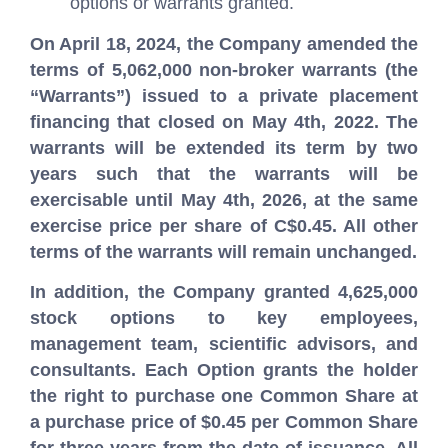
options or warrants granted.
On April 18, 2024, the Company amended the
terms of 5,062,000 non-broker warrants (the
“Warrants”) issued to a private placement
financing that closed on May 4th, 2022. The
warrants will be extended its term by two
years such that the warrants will be
exercisable until May 4th, 2026, at the same
exercise price per share of C$0.45. All other
terms of the warrants will remain unchanged.
In addition, the Company granted 4,625,000
stock options to key employees,
management team, scientific advisors, and
consultants. Each Option grants the holder
the right to purchase one Common Share at
a purchase price of $0.45 per Common Share