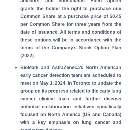
advisors, and consultants. Each Option
grants the holder the right to purchase one
Common Share at a purchase price of $0.45
per Common Share for three years from the
date of issuance. All terms and conditions of
these options will be in accordance with the
terms of the Company’s Stock Option Plan
(2022).
BioMark and AstraZeneca’s North American
early cancer detection team are scheduled to
meet on May 1, 2024, in Toronto to update the
group on its progress related to the early lung
cancer clinical trials and further discuss
potential collaboration initiatives specifically
focused on North America (US and Canada)
with a key emphasis on lung cancer and