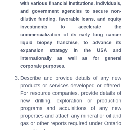
with various financial institutions, individuals,
and government agencies to secure non-
dilutive funding, favorable loans, and equity
investments to accelerate the
commercialization of its early lung cancer
liquid biopsy franchise, to advance its
expansion strategy in the USA and
internationally as well as for general
corporate purposes.
Describe and provide details of any new
products or services developed or offered.
For resource companies, provide details of
new drilling, exploration or production
programs and acquisitions of any new
properties and attach any mineral or oil and
gas or other reports required under Ontario