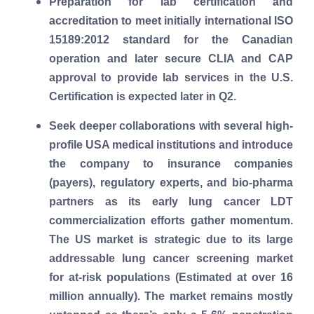
Preparation for lab certification and
accreditation to meet initially international ISO
15189:2012 standard for the Canadian
operation and later secure CLIA and CAP
approval to provide lab services in the U.S.
Certification is expected later in Q2.
Seek deeper collaborations with several high-
profile USA medical institutions and introduce
the company to insurance companies
(payers), regulatory experts, and bio-pharma
partners as its early lung cancer LDT
commercialization efforts gather momentum.
The US market is strategic due to its large
addressable lung cancer screening market
for at-risk populations (Estimated at over 16
million annually). The market remains mostly