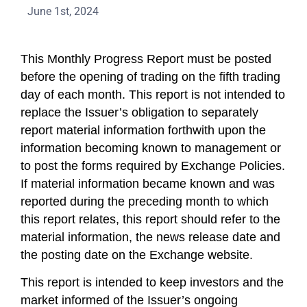
June 1st, 2024
This Monthly Progress Report must be posted
before the opening of trading on the fifth trading
day of each month. This report is not intended to
replace the Issuer’s obligation to separately
report material information forthwith upon the
information becoming known to management or
to post the forms required by Exchange Policies.
If material information became known and was
reported during the preceding month to which
this report relates, this report should refer to the
material information, the news release date and
the posting date on the Exchange website.
This report is intended to keep investors and the
market informed of the Issuer’s ongoing