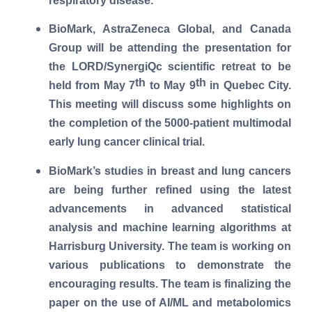
respiratory disease.
BioMark, AstraZeneca Global, and Canada
Group will be attending the presentation for
the LORD/SynergiQc scientific retreat to be
th
th
held from May 7
to May 9
in Quebec City.
This meeting will discuss some highlights on
the completion of the 5000-patient multimodal
early lung cancer clinical trial.
BioMark’s studies in breast and lung cancers
are being further refined using the latest
advancements in advanced statistical
analysis and machine learning algorithms at
Harrisburg University. The team is working on
various publications to demonstrate the
encouraging results. The team is finalizing the
paper on the use of AI/ML and metabolomics