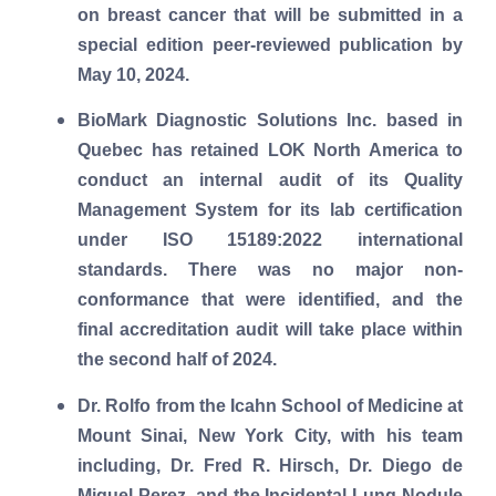
on breast cancer that will be submitted in a
special edition peer-reviewed publication by
May 10, 2024.
BioMark Diagnostic Solutions Inc. based in
Quebec has retained LOK North America to
conduct an internal audit of its Quality
Management System for its lab certification
under ISO 15189:2022 international
standards. There was no major non-
conformance that were identified, and the
final accreditation audit will take place within
the second half of 2024.
Dr. Rolfo from the Icahn School of Medicine at
Mount Sinai, New York City, with his team
including, Dr. Fred R. Hirsch, Dr. Diego
de
Miguel Perez,
and the Incidental Lung Nodule