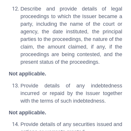
Describe and provide details of legal
proceedings to which the Issuer became a
party, including the name of the court or
agency, the date instituted, the principal
parties to the proceedings, the nature of the
claim, the amount claimed, if any, if the
proceedings are being contested, and the
present status of the proceedings.
Not applicable.
Provide details of any indebtedness
incurred or repaid by the Issuer together
with the terms of such indebtedness.
Not applicable.
Provide details of any securities issued and