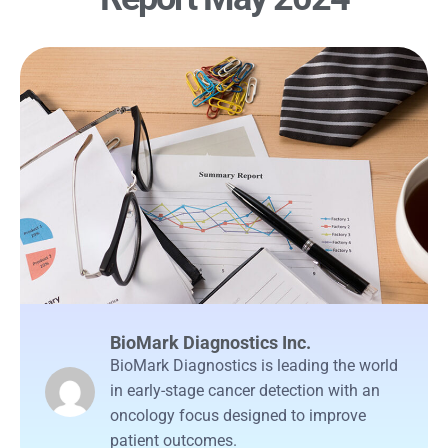
BioMark Diagnostics Inc.
BioMark Diagnostics is leading the world
in early-stage cancer detection with an
oncology focus designed to improve
patient outcomes.