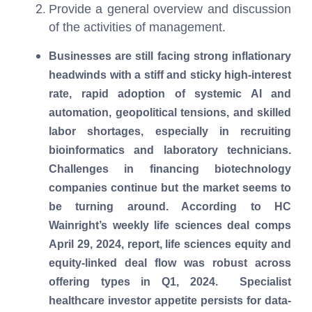
Provide a general overview and discussion
of the activities of management.
Businesses are still facing strong inflationary
headwinds with a stiff and sticky high-interest
rate, rapid adoption of systemic AI and
automation, geopolitical tensions, and skilled
labor shortages, especially in recruiting
bioinformatics and laboratory technicians.
Challenges in financing biotechnology
companies continue but the market seems to
be turning around. According to HC
Wainright’s weekly life sciences deal comps
April 29, 2024, report, life sciences equity and
equity-linked deal flow was robust across
offering types in Q1, 2024. Specialist
healthcare investor appetite persists for data-