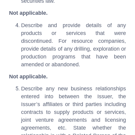
securities law.
Not applicable.
Describe and provide details of any
products or services that were
discontinued. For resource companies,
provide details of any drilling, exploration or
production programs that have been
amended or abandoned.
Not applicable.
Describe any new business relationships
entered into between the Issuer, the
Issuer’s affiliates or third parties including
contracts to supply products or services,
joint venture agreements and licensing
agreements, etc. State whether the