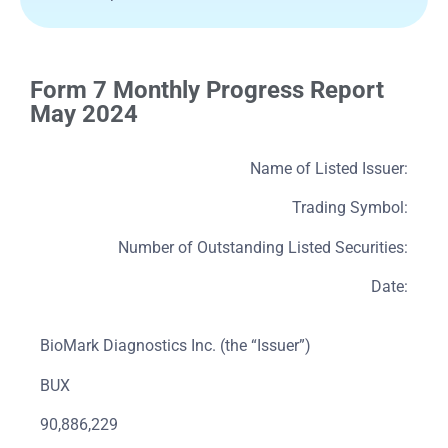
Form 7 Monthly Progress Report
May 2024
Name of Listed Issuer:
Trading Symbol:
Number of Outstanding Listed Securities:
Date:
BioMark Diagnostics Inc. (the “Issuer”)
BUX
90,886,229