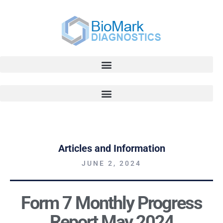
Articles and Information
JUNE 2, 2024
Form 7 Monthly Progress
Report May 2024