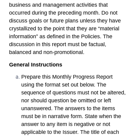
business and management activities that
occurred during the preceding month. Do not
discuss goals or future plans unless they have
crystallized to the point that they are “material
information” as defined in the Policies. The
discussion in this report must be factual,
balanced and non-promotional.
General Instructions
Prepare this Monthly Progress Report
using the format set out below. The
sequence of questions must not be altered,
nor should question be omitted or left
unanswered. The answers to the items
must be in narrative form. State when the
answer to any item is negative or not
applicable to the Issuer. The title of each