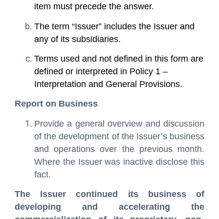
item must precede the answer.
The term “Issuer” includes the Issuer and
any of its subsidiaries.
Terms used and not defined in this form are
defined or interpreted in Policy 1 –
Interpretation and General Provisions.
Report on Business
Provide a general overview and discussion
of the development of the Issuer’s business
and operations over the previous month.
Where the Issuer was inactive disclose this
fact.
The Issuer continued its business of
developing and accelerating the