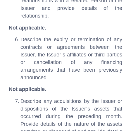
relationship is with a Related Person of the
Issuer and provide details of the
relationship.
Not applicable.
Describe the expiry or termination of any
contracts or agreements between the
Issuer, the Issuer’s affiliates or third parties
or cancellation of any financing
arrangements that have been previously
announced.
Not applicable.
Describe any acquisitions by the Issuer or
dispositions of the Issuer’s assets that
occurred during the preceding month.
Provide details of the nature of the assets