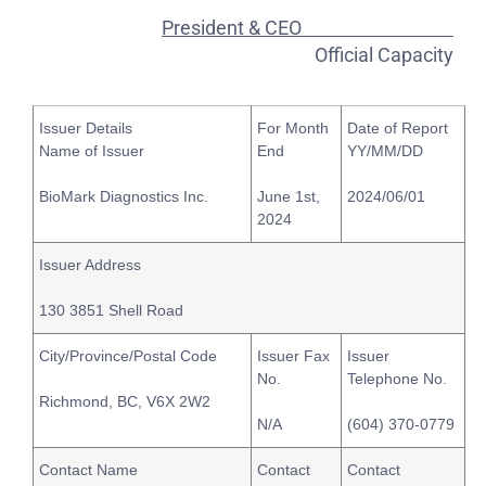
President & CEO
Official Capacity
Issuer Details
For Month
Date of Report
Name of Issuer
End
YY/MM/DD
BioMark Diagnostics Inc.
June 1st,
2024/06/01
2024
Issuer Address
130 3851 Shell Road
City/Province/Postal Code
Issuer Fax
Issuer
No.
Telephone No.
Richmond, BC, V6X 2W2
N/A
(604) 370-0779
Contact Name
Contact
Contact