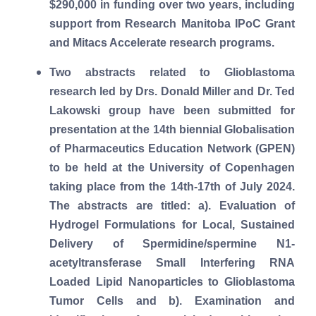
$290,000 in funding over two years, including
support from Research Manitoba IPoC Grant
and Mitacs Accelerate research programs.
Two abstracts related to Glioblastoma
research led by Drs. Donald Miller and Dr. Ted
Lakowski group have been submitted for
presentation at the 14th biennial Globalisation
of Pharmaceutics Education Network (GPEN)
to be held at the University of Copenhagen
taking place from the 14th-17th of July 2024.
The abstracts are titled: a). Evaluation of
Hydrogel Formulations for Local, Sustained
Delivery of Spermidine/spermine N1-
acetyltransferase Small Interfering RNA
Loaded Lipid Nanoparticles to Glioblastoma
Tumor Cells and b). Examination and