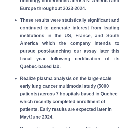
oncology conferences across N. America and
Europe throughout 2023-2024.
These results were statistically significant and
continued to generate interest from leading
institutions in the US, France, and South
America which the company intends to
pursue post-launching our assay later this
fiscal year following certification of its
Quebec-based lab.
Realize plasma analysis on the large-scale
early lung cancer multimodal study (5000
patients) across 7 hospitals based in Quebec
which recently completed enrollment of
patients. Early results are expected later in
May/June 2024.