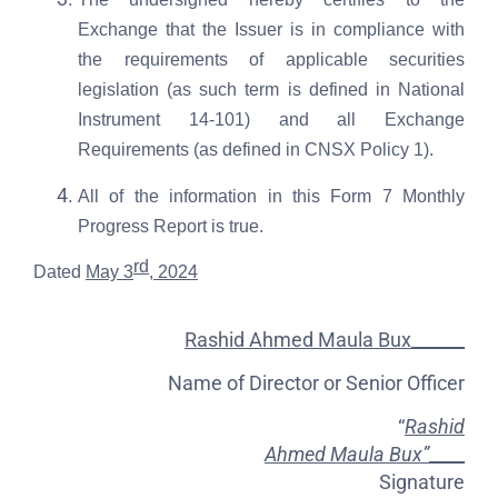
Exchange that the Issuer is in compliance with
the requirements of applicable securities
legislation (as such term is defined in National
Instrument 14-101) and all Exchange
Requirements (as defined in CNSX Policy 1).
All of the information in this Form 7 Monthly
Progress Report is true.
rd
Dated
May 3
, 2024
Rashid Ahmed Maula Bux______
Name of Director or Senior Officer
“
Rashid
Ahmed Maula Bux”
____
Signature