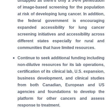
untapped as there’s only a 5-6% penetration
of image-based screening for the population
at risk of developing lung cancer. In addition,
the federal government is encouraging
expanded accessibility for lung cancer
screening initiatives and accessibility across
different states especially for rural and
communities that have limited resources.
Continue to seek additional funding including
non-dilutive resources for its lab operations,
certification of its clinical lab, U.S. expansion,
business development, and clinical studies
from both Canadian, European and US
agencies and foundations to develop the
platform for other cancers and assess
response to treatment.