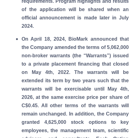
requirements. Program highlights and results
of the application will be shared when an
official announcement is made later in July
2024.
On April 18, 2024, BioMark announced that
the Company amended the terms of 5,062,000
non-broker warrants (the “Warrants”) issued
to a private placement financing that closed
on May 4th, 2022. The warrants will be
extended its term by two years such that the
warrants will be exercisable until May 4th,
2026, at the same exercise price per share of
C$0.45. All other terms of the warrants will
remain unchanged. In addition, the Company
granted 4,625,000 stock options to key
employees, the management team, scientific