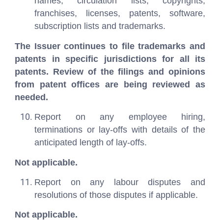
names, circulation lists, copyrights,
franchises, licenses, patents, software,
subscription lists and trademarks.
The Issuer continues to file trademarks and
patents in specific jurisdictions for all its
patents. Review of the filings and opinions
from patent offices are being reviewed as
needed.
Report on any employee hiring,
terminations or lay-offs with details of the
anticipated length of lay-offs.
Not applicable.
Report on any labour disputes and
resolutions of those disputes if applicable.
Not applicable.