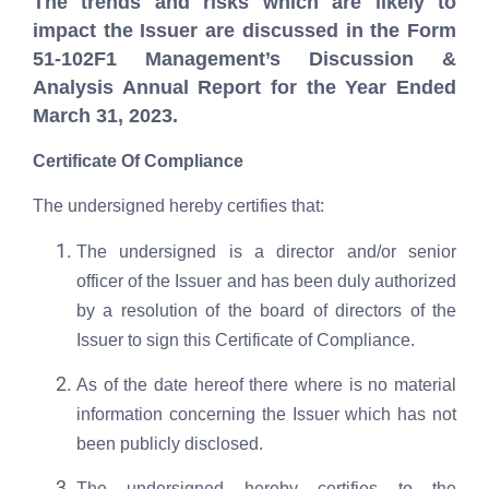
The trends and risks which are likely to
impact the Issuer are discussed in the Form
51-102F1 Management’s Discussion &
Analysis Annual Report for the Year Ended
March 31, 2023.
Certificate Of Compliance
The undersigned hereby certifies that:
The undersigned is a director and/or senior
officer of the Issuer and has been duly authorized
by a resolution of the board of directors of the
Issuer to sign this Certificate of Compliance.
As of the date hereof there where is no material
information concerning the Issuer which has not
been publicly disclosed.
The undersigned hereby certifies to the