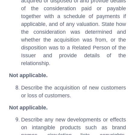
acquired or disposed of and provide details
of the consideration paid or payable
together with a schedule of payments if
applicable, and of any valuation. State how
the consideration was determined and
whether the acquisition was from, or the
disposition was to a Related Person of the
Issuer and provide details of the
relationship.
Not applicable.
Describe the acquisition of new customers
or loss of customers.
Not applicable.
Describe any new developments or effects
on intangible products such as brand