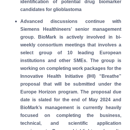
identification of potential drug biomarker
candidates for glioblastoma
Advanced discussions continue with
Siemens Healthineers’ senior management
group. BioMark is actively involved in bi-
weekly consortium meetings that involves a
select group of 10 leading European
institutions and other SMEs. The group is
working on completing work packages for the
Innovative Health Initiative (IHI) “Breathe”
proposal that will be submitted under the
Europe Horizon program. The proposal due
date is slated for the end of May 2024 and
BioMark’s management is currently heavily
focused on completing the business,
technical, and scientific application