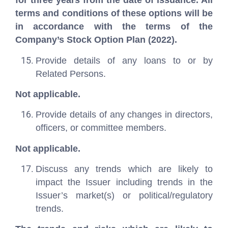
for three years from the date of issuance. All
terms and conditions of these options will be
in accordance with the terms of the
Company’s Stock Option Plan (2022).
Provide details of any loans to or by
Related Persons.
Not applicable.
Provide details of any changes in directors,
officers, or committee members.
Not applicable.
Discuss any trends which are likely to
impact the Issuer including trends in the
Issuer’s market(s) or political/regulatory
trends.