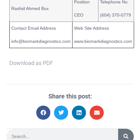
Position
Telephone No.
Rashid Ahmed Bux
CEO
(604) 370-0779
Contact Email Address
Web Site Address
info@biomarkdiagnostics.com
www.biomarkdiagnostics.com
Download as PDF
Share this post: