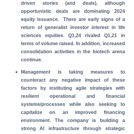
driven stories (and deals), although
opportunistic deals are dominating 2024
equity issuance. There are early signs of a
return of generalist investor interest in life
sciences equities. Q1,24 rivaled Q1,21 in
terms of volume raised. In addition, increased
consolidation activities in the biotech arena
continue.
Management is taking measures to
counteract any negative impact of these
factors by instituting agile strategies with
resilient operational and financial
systems/processes while also seeking to
capitalize on an improved financing
environment. The company is building a
strong AI infrastructure through strategic