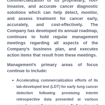
commercialization of its proprietary, non-
invasive, and accurate cancer diagnostic
solutions which can help detect, monitor,
and assess treatment for cancer early,
accurately, and cost-effectively.
The
Company has developed its annual roadmap,
continues to hold regular management
meetings regarding all aspects of the
Company’s business plan, and executes
action items that result from these meetings.
Management’s primary areas of focus
continue to include:
Accelerating commercialization efforts of its
lab-developed test (LDT) for early lung cancer
detection following promising interim
retrospective data presented at various