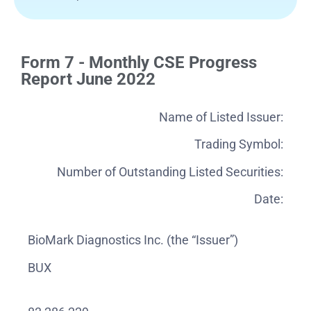
Form 7 - Monthly CSE Progress
Report June 2022
Name of Listed Issuer:
Trading Symbol:
Number of Outstanding Listed Securities:
Date:
BioMark Diagnostics Inc. (the “Issuer”)
BUX