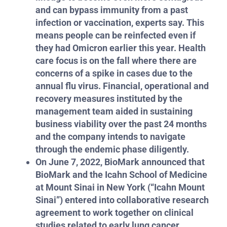
and can bypass immunity from a past
infection or vaccination, experts say. This
means people can be reinfected even if
they had Omicron earlier this year.
Health
care focus is on the fall where there are
concerns of a spike in cases due to the
annual flu virus. Financial, operational and
recovery measures instituted by the
management team aided in sustaining
business viability over the past 24 months
and the company intends to navigate
through the endemic phase diligently.
On June 7, 2022, BioMark announced that
BioMark and the Icahn School of Medicine
at Mount Sinai in New York (“Icahn Mount
Sinai”) entered into collaborative research
agreement to work together on clinical
studies related to early lung cancer