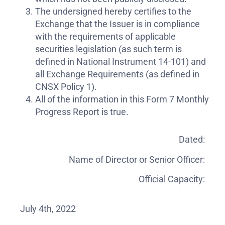
The undersigned hereby certifies to the
Exchange that the Issuer is in compliance
with the requirements of applicable
securities legislation (as such term is
defined in National Instrument 14-101) and
all Exchange Requirements (as defined in
CNSX Policy 1).
All of the information in this Form 7 Monthly
Progress Report is true.
Dated:
Name of Director or Senior Officer:
Official Capacity:
July 4th, 2022