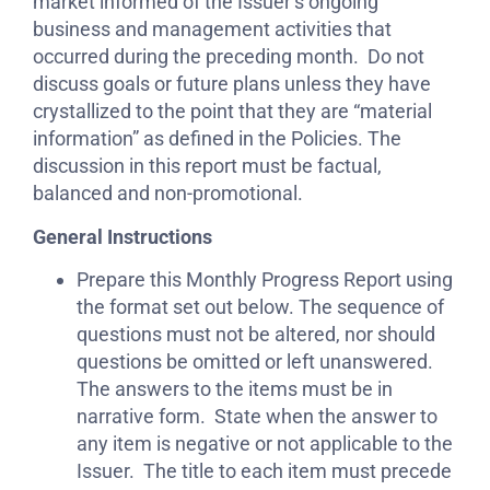
market informed of the Issuer’s ongoing
business and management activities that
occurred during the preceding month. Do not
discuss goals or future plans unless they have
crystallized to the point that they are “material
information” as defined in the Policies. The
discussion in this report must be factual,
balanced and non-promotional.
General Instructions
Prepare this Monthly Progress Report using
the format set out below. The sequence of
questions must not be altered, nor should
questions be omitted or left unanswered.
The answers to the items must be in
narrative form. State when the answer to
any item is negative or not applicable to the
Issuer. The title to each item must precede