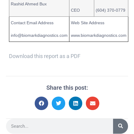
Rashid Ahmed Bux
CEO
(604) 370-0779
Contact Email Address
Web Site Address
info@biomarkdiagnostics.com
www.biomarkdiagnostics.com
Download this report as a PDF
Share this post: