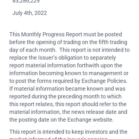
83,286,229
July 4th, 2022
This Monthly Progress Report must be posted
before the opening of trading on the fifth trading
day of each month. This report is not intended to
replace the Issuer’s obligation to separately
report material information forthwith upon the
information becoming known to management or
to post the forms required by Exchange Policies.
If material information became known and was
reported during the preceding month to which
this report relates, this report should refer to the
material information, the news release date and
the posting date on the Exchange website.
This report is intended to keep investors and the