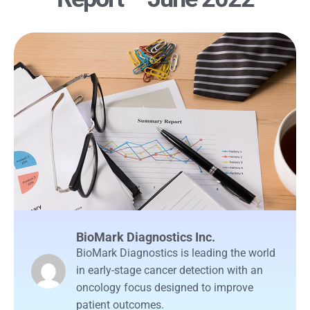
BioMark Diagnostics Inc.
BioMark Diagnostics is leading the world
in early-stage cancer detection with an
oncology focus designed to improve
patient outcomes.