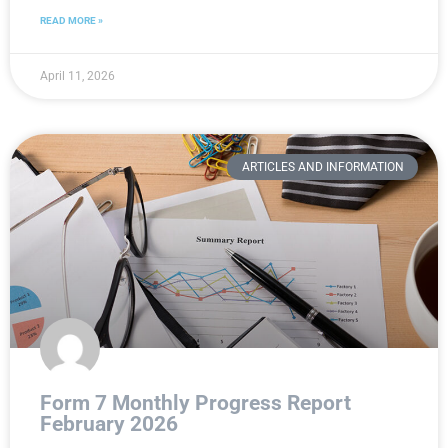
READ MORE »
April 11, 2026
ARTICLES AND INFORMATION
Form 7 Monthly Progress Report
February 2026