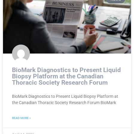
BioMark Diagnostics to Present Liquid
Biopsy Platform at the Canadian
Thoracic Society Research Forum
BioMark Diagnostics to Present Liquid Biopsy Platform at
the Canadian Thoracic Society Research Forum BioMark
READ MORE »