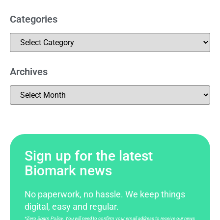
Categories
Archives
Sign up for the latest
Biomark news
No paperwork, no hassle. We keep things
digital, easy and regular.
*Zero Spam Policy. You will need to confirm your email address to receive our news