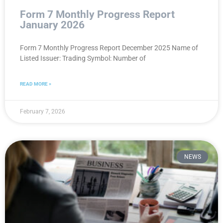
Form 7 Monthly Progress Report
January 2026
Form 7 Monthly Progress Report December 2025 Name of
Listed Issuer: Trading Symbol: Number of
READ MORE »
February 7, 2026
NEWS