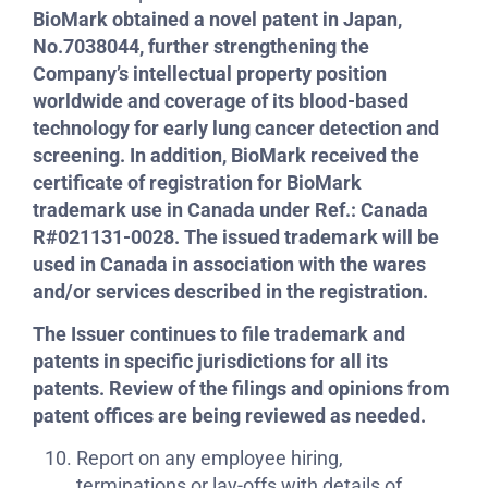
BioMark obtained a novel patent in Japan,
No.7038044, further strengthening the
Company’s intellectual property position
worldwide and coverage of its blood-based
technology for early lung cancer detection and
screening. In addition, BioMark received the
certificate of registration for BioMark
trademark use in Canada under Ref.: Canada
R#021131-0028. The issued trademark will be
used in Canada in association with the wares
and/or services described in the registration.
The Issuer continues to file trademark and
patents in specific jurisdictions for all its
patents. Review of the filings and opinions from
patent offices are being reviewed as needed.
Report on any employee hiring,
terminations or lay-offs with details of