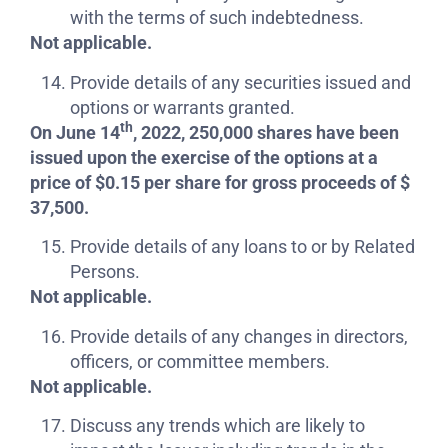
with the terms of such indebtedness.
Not applicable.
Provide details of any securities issued and
options or warrants granted.
th
On June 14
, 2022, 250,000 shares have been
issued upon the exercise of the options at a
price of $0.15 per share for gross proceeds of $
37,500.
Provide details of any loans to or by Related
Persons.
Not applicable.
Provide details of any changes in directors,
officers, or committee members.
Not applicable.
Discuss any trends which are likely to