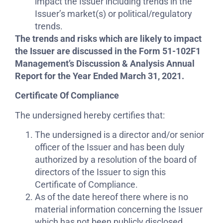
impact the Issuer including trends in the
Issuer’s market(s) or political/regulatory
trends.
The trends and risks which are likely to impact
the Issuer are discussed in the Form 51-102F1
Management’s Discussion & Analysis Annual
Report for the Year Ended March 31, 2021.
Certificate Of Compliance
The undersigned hereby certifies that:
The undersigned is a director and/or senior
officer of the Issuer and has been duly
authorized by a resolution of the board of
directors of the Issuer to sign this
Certificate of Compliance.
As of the date hereof there where is no
material information concerning the Issuer
which has not been publicly disclosed.