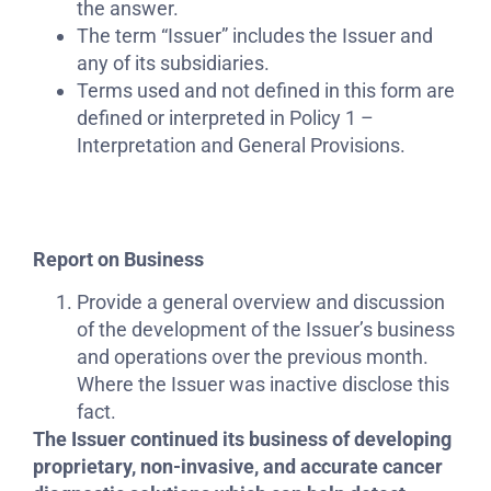
the answer.
The term “Issuer” includes the Issuer and
any of its subsidiaries.
Terms used and not defined in this form are
defined or interpreted in Policy 1 –
Interpretation and General Provisions.
Report on Business
Provide a general overview and discussion
of the development of the Issuer’s business
and operations over the previous month.
Where the Issuer was inactive disclose this
fact.
The Issuer continued its business of developing
proprietary, non-invasive, and accurate cancer