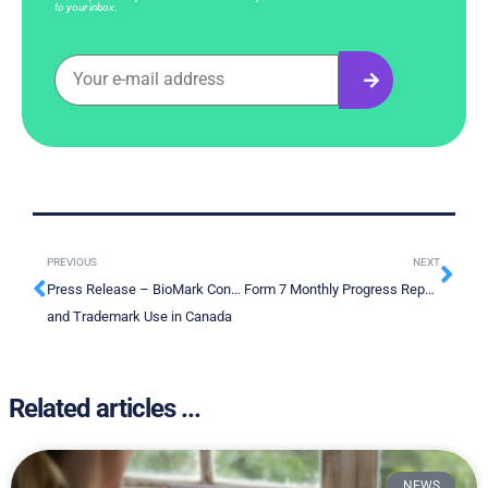
to your inbox.
PREVIOUS
NEXT
Press Release – BioMark Continues to Strengthen its Intellectual Property position With New Patent
Form 7 Monthly Progress Report – July 2022
and Trademark Use in Canada
Related articles ...
NEWS