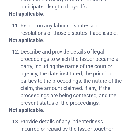
anticipated length of lay-offs.
Not applicable.
Report on any labour disputes and
resolutions of those disputes if applicable.
Not applicable.
Describe and provide details of legal
proceedings to which the Issuer became a
party, including the name of the court or
agency, the date instituted, the principal
parties to the proceedings, the nature of the
claim, the amount claimed, if any, if the
proceedings are being contested, and the
present status of the proceedings.
Not applicable.
Provide details of any indebtedness
incurred or repaid by the Issuer together