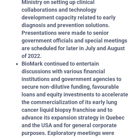
Ministry on setting up clinical
collaborations and technology
development capacity related to early
diagnosis and prevention solutions.
Presentations were made to senior
government officials and special meetings
are scheduled for later in July and August
of 2022.
BioMark continued to entertain
discussions with various financial
institutions and government agencies to
secure non-dilutive funding, favourable
loans and equity investments to accelerate
the commercialization of its early lung
cancer liquid biopsy franchise and to
advance its expansion strategy in Quebec
and the USA and for general corporate
purposes. Exploratory meetings were