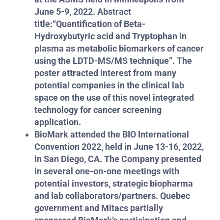
June 5-9, 2022.
Abstract
title:
“Quantification of Beta-
Hydroxybutyric acid and Tryptophan in
plasma as metabolic biomarkers of cancer
using the LDTD-MS/MS technique”.
The
poster attracted interest from many
potential companies in the clinical lab
space on the use of this novel integrated
technology for cancer screening
application.
BioMark attended the BIO International
Convention 2022, held in June 13-16, 2022,
in San Diego, CA. The Company presented
in several one-on-one meetings with
potential investors, strategic biopharma
and lab collaborators/partners. Quebec
government and Mitacs partially