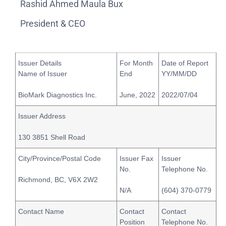
Rashid Ahmed Maula Bux
President & CEO
Issuer Details
For Month
Date of Report
Name of Issuer
End
YY/MM/DD
BioMark Diagnostics Inc.
June, 2022
2022/07/04
Issuer Address
130 3851 Shell Road
City/Province/Postal Code
Issuer Fax
Issuer
No.
Telephone No.
Richmond, BC, V6X 2W2
N/A
(604) 370-0779
Contact Name
Contact
Contact
Position
Telephone No.