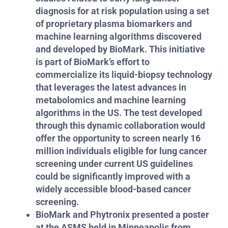
diagnosis for at risk population using a set
of proprietary plasma biomarkers and
machine learning algorithms discovered
and developed by BioMark.
This initiative
is part of BioMark’s effort to
commercialize its liquid-biopsy technology
that leverages the latest advances in
metabolomics and machine learning
algorithms in the US. The test developed
through this dynamic collaboration would
offer the opportunity to screen nearly 16
million individuals eligible for lung cancer
screening under current US guidelines
could be significantly improved with a
widely accessible blood-based cancer
screening.
BioMark and Phytronix presented a poster
at the ASMS held in Minneapolis from