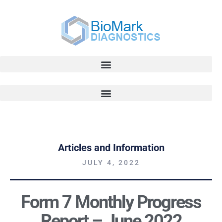
Articles and Information
JULY 4, 2022
Form 7 Monthly Progress
Report – June 2022