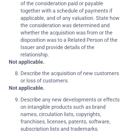
of the consideration paid or payable
together with a schedule of payments if
applicable, and of any valuation. State how
the consideration was determined and
whether the acquisition was from or the
disposition was to a Related Person of the
Issuer and provide details of the
relationship.
Not applicable.
Describe the acquisition of new customers
or loss of customers.
Not applicable.
Describe any new developments or effects
on intangible products such as brand
names, circulation lists, copyrights,
franchises, licenses, patents, software,
subscription lists and trademarks.