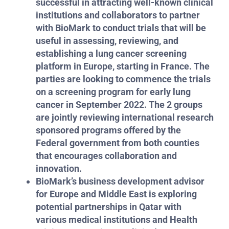
successful in attracting well-known clinical
institutions and collaborators to partner
with BioMark to conduct trials that will be
useful in assessing, reviewing, and
establishing a lung cancer screening
platform in Europe, starting in France. The
parties are looking to commence the trials
on a screening program for early lung
cancer in September 2022. The 2 groups
are jointly reviewing international research
sponsored programs offered by the
Federal government from both counties
that encourages collaboration and
innovation.
BioMark’s business development advisor
for Europe and Middle East is exploring
potential partnerships in Qatar with
various medical institutions and Health