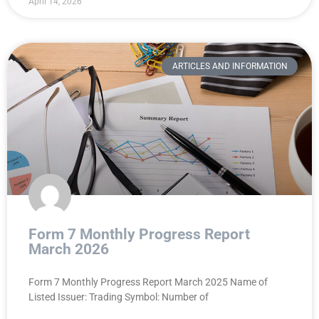
April 14, 2026
ARTICLES AND INFORMATION
Form 7 Monthly Progress Report
March 2026
Form 7 Monthly Progress Report March 2025 Name of
Listed Issuer: Trading Symbol: Number of