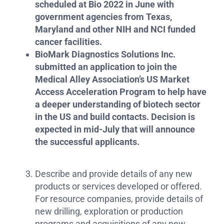
scheduled at Bio 2022 in June with
government agencies from Texas,
Maryland and other NIH and NCI funded
cancer facilities.
BioMark Diagnostics Solutions Inc.
submitted an application to join the
Medical Alley Association’s US Market
Access Acceleration Program to help have
a deeper understanding of biotech sector
in the US and build contacts. Decision is
expected in mid-July that will announce
the successful applicants.
Describe and provide details of any new
products or services developed or offered.
For resource companies, provide details of
new drilling, exploration or production
programs and acquisitions of any new