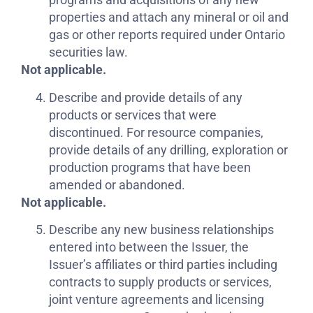
properties and attach any mineral or oil and
gas or other reports required under Ontario
securities law.
Not applicable.
Describe and provide details of any
products or services that were
discontinued. For resource companies,
provide details of any drilling, exploration or
production programs that have been
amended or abandoned.
Not applicable.
Describe any new business relationships
entered into between the Issuer, the
Issuer’s affiliates or third parties including
contracts to supply products or services,
joint venture agreements and licensing