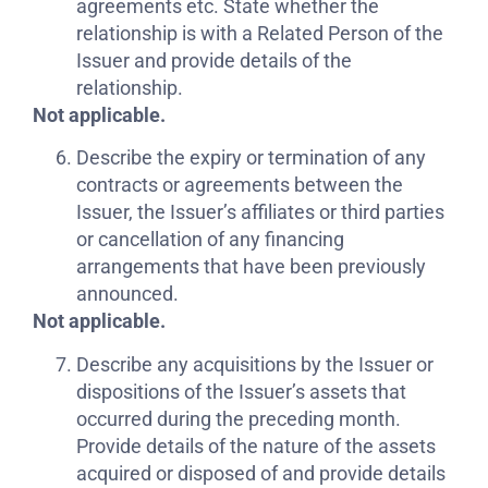
agreements etc. State whether the
relationship is with a Related Person of the
Issuer and provide details of the
relationship.
Not applicable.
Describe the expiry or termination of any
contracts or agreements between the
Issuer, the Issuer’s affiliates or third parties
or cancellation of any financing
arrangements that have been previously
announced.
Not applicable.
Describe any acquisitions by the Issuer or
dispositions of the Issuer’s assets that
occurred during the preceding month.
Provide details of the nature of the assets
acquired or disposed of and provide details