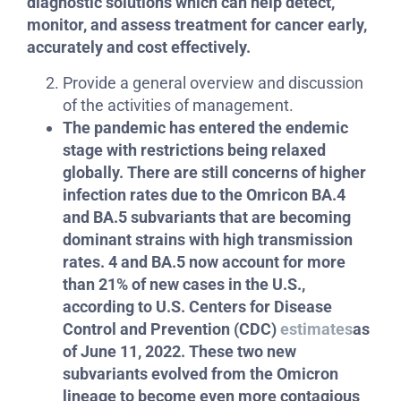
diagnostic solutions which can help detect,
monitor, and assess treatment for cancer early,
accurately and cost effectively.
Provide a general overview and discussion
of the activities of management.
The pandemic has entered the endemic
stage with restrictions being relaxed
globally. There are still concerns of higher
infection rates due to the Omricon BA.4
and BA.5 subvariants that are becoming
dominant strains with high transmission
rates.
4 and BA.5 now account for more
than 21% of new cases in the U.S.,
according to U.S. Centers for Disease
Control and Prevention (CDC)
estimates
as
of June 11, 2022. These two new
subvariants evolved from the Omicron
lineage to become even more contagious