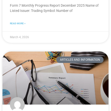
Form 7 Monthly Progress Report December 2025 Name of
Listed Issuer: Trading Symbol: Number of
READ MORE »
March 4, 2026
ARTICLES AND INFORMATION