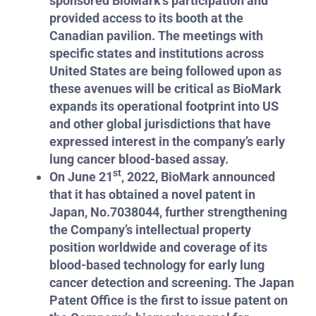
sponsored BioMark’s participation and
provided access to its booth at the
Canadian pavilion. The meetings with
specific states and institutions across
United States are being followed upon as
these avenues will be critical as BioMark
expands its operational footprint into US
and other global jurisdictions that have
expressed interest in the company’s early
lung cancer blood-based assay.
st
On June 21
, 2022, BioMark announced
that it has obtained a novel patent in
Japan, No.7038044, further strengthening
the Company’s intellectual property
position worldwide and coverage of its
blood-based technology for early lung
cancer detection and screening. The Japan
Patent Office is the first to issue patent on