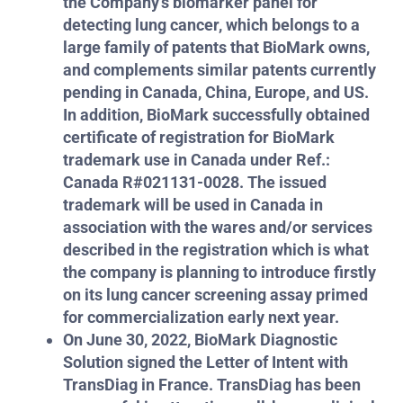
the Company’s biomarker panel for
detecting lung cancer, which belongs to a
large family of patents that BioMark owns,
and complements similar patents currently
pending in Canada, China, Europe, and US.
In addition, BioMark successfully obtained
certificate of registration for BioMark
trademark use in Canada under Ref.:
Canada R#021131-0028. The issued
trademark will be used in Canada in
association with the wares and/or services
described in the registration which is what
the company is planning to introduce firstly
on its lung cancer screening assay primed
for commercialization early next year.
On June 30, 2022, BioMark Diagnostic
Solution signed the Letter of Intent with
TransDiag in France. TransDiag has been