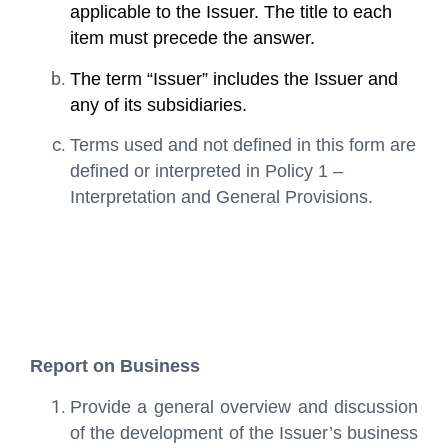
applicable to the Issuer. The title to each
item must precede the answer.
The term “Issuer” includes the Issuer and
any of its subsidiaries.
Terms used and not defined in this form are
defined or interpreted in Policy 1 –
Interpretation and General Provisions.
Report on Business
Provide a general overview and discussion
of the development of the Issuer’s business