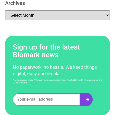
Archives
Sign up for the latest
Biomark news
No paperwork, no hassle. We keep things
digital, easy and regular.
*Zero Spam Policy. You will need to confirm your email address to receive our news
to your inbox.