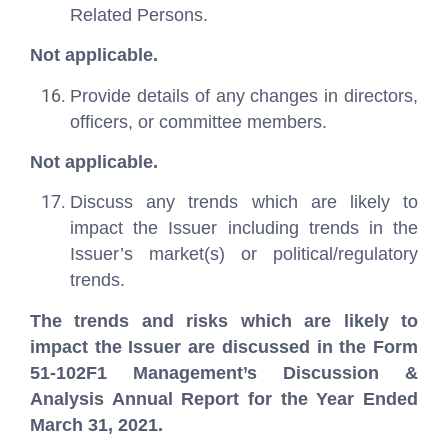
Related Persons.
Not applicable.
Provide details of any changes in directors,
officers, or committee members.
Not applicable.
Discuss any trends which are likely to
impact the Issuer including trends in the
Issuer’s market(s) or political/regulatory
trends.
The trends and risks which are likely to
impact the Issuer are discussed in the Form
51-102F1 Management’s Discussion &
Analysis Annual Report for the Year Ended
March 31, 2021.