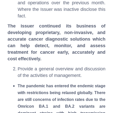
and operations over the previous month.
Where the Issuer was inactive disclose this
fact.
The Issuer continued its business of
developing proprietary, non-invasive, and
accurate cancer diagnostic solutions which
can help detect, monitor, and assess
treatment for cancer early, accurately and
cost effectively.
Provide a general overview and discussion
of the activities of management.
The pandemic has entered the endemic stage
with restrictions being relaxed globally. There
are still concerns of infection rates due to the
Omricon BA.1 and BA.2 variants are