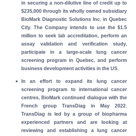
in securing a non-dilutive line of credit up to
$235,000 through its wholly owned subsidiary
BioMark Diagnostic Solutions Inc. in Quebec
City. The Company intends to use the $1.5
million to seek lab accreditation, perform an
assay validation and verification study,
participate in a large-scale lung cancer
screening program in Quebec, and perform
business development activities in the US.
In an effort to expand its lung cancer
screening program to international cancer
centres, BioMark continued dialogue with the
French group TransDiag in May 2022.
TransDiag is led by a group of biopharma
experienced partners and are looking at
reviewing and establishing a lung cancer