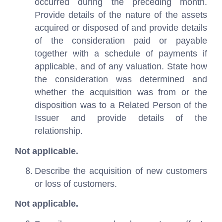
occurred during the preceding month.
Provide details of the nature of the assets
acquired or disposed of and provide details
of the consideration paid or payable
together with a schedule of payments if
applicable, and of any valuation. State how
the consideration was determined and
whether the acquisition was from or the
disposition was to a Related Person of the
Issuer and provide details of the
relationship.
Not applicable.
Describe the acquisition of new customers
or loss of customers.
Not applicable.