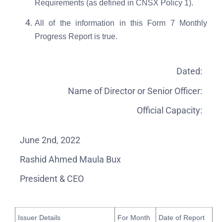
Requirements (as defined in CNSX Policy 1).
All of the information in this Form 7 Monthly
Progress Report is true.
Dated:
Name of Director or Senior Officer:
Official Capacity:
June 2nd, 2022
Rashid Ahmed Maula Bux
President & CEO
Issuer Details
For Month
Date of Report