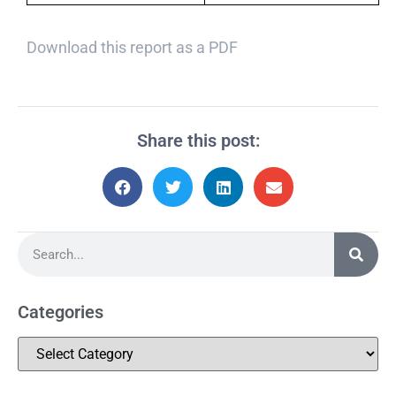
Download this report as a PDF
Share this post:
Categories