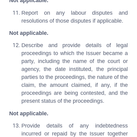
Not applicable.
Report on any labour disputes and
resolutions of those disputes if applicable.
Not applicable.
Describe and provide details of legal
proceedings to which the Issuer became a
party, including the name of the court or
agency, the date instituted, the principal
parties to the proceedings, the nature of the
claim, the amount claimed, if any, if the
proceedings are being contested, and the
present status of the proceedings.
Not applicable.
Provide details of any indebtedness
incurred or repaid by the Issuer together