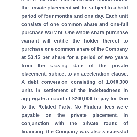
the private placement will be subject to a hold
period of four months and one day. Each unit
consists of one common share and one-full
purchase warrant. One whole share purchase
warrant will entitle the holder thereof to
purchase one common share of the Company
at $0.45 per share for a period of two years
from the closing date of the private
placement, subject to an acceleration clause.
A debt conversion consisting of 1,040,000
units in settlement of the indebtedness in
aggregate amount of $260,000 to pay for Due
to the Related Party. No Finders’ fees were
payable on the private placement. In
conjunction with the private round of
financing, the Company was also successful