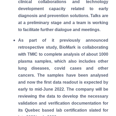
clinical collaborations and technology
development capacity related to early
diagnosis and prevention solutions. Talks are
at a preliminary stage and a team is working
to facilitate further dialogue and meetings.
As part of it previously announced
retrospective study, BioMark is collaborating
with TMIC to complete analysis of about 1000
plasma samples, which also includes other
lung diseases, covid cases and other
cancers. The samples have been analysed
and now the first data readout is expected by
early to mid-June 2022. The company will be
reviewing the data to develop the necessary
validation and verification documentation for
its Quebec based lab certification slated for