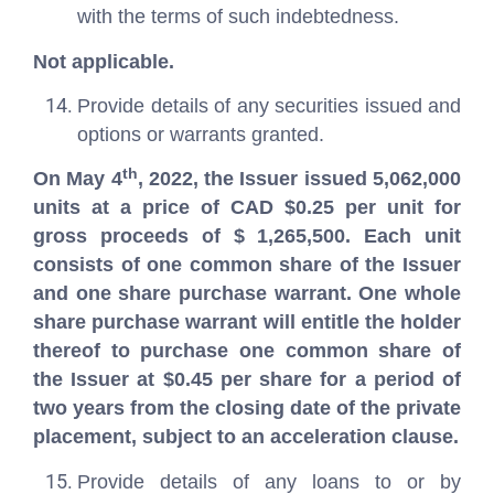
with the terms of such indebtedness.
Not applicable.
Provide details of any securities issued and
options or warrants granted.
th
On May 4
, 2022, the Issuer issued 5,062,000
units at a price of CAD $0.25 per unit for
gross proceeds of $ 1,265,500. Each unit
consists of one common share of the Issuer
and one share purchase warrant. One whole
share purchase warrant will entitle the holder
thereof to purchase one common share of
the Issuer at $0.45 per share for a period of
two years from the closing date of the private
placement, subject to an acceleration clause.
Provide details of any loans to or by