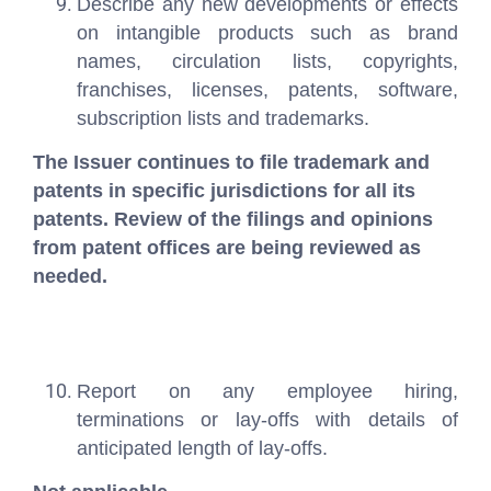
Describe any new developments or effects
on intangible products such as brand
names, circulation lists, copyrights,
franchises, licenses, patents, software,
subscription lists and trademarks.
The Issuer continues to file trademark and
patents in specific jurisdictions for all its
patents. Review of the filings and opinions
from patent offices are being reviewed as
needed.
Report on any employee hiring,
terminations or lay-offs with details of
anticipated length of lay-offs.