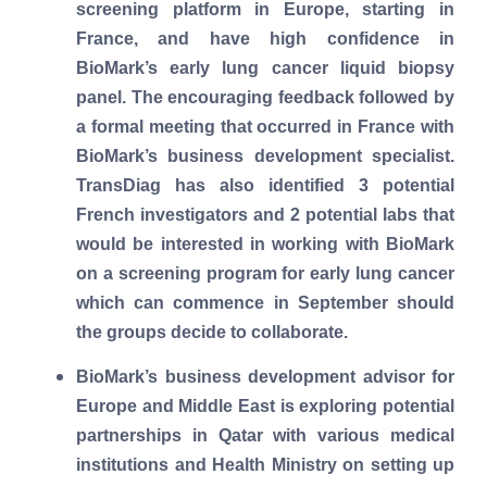
screening platform in Europe, starting in
France, and have high confidence in
BioMark’s early lung cancer liquid biopsy
panel. The encouraging feedback followed by
a formal meeting that occurred in France with
BioMark’s business development specialist.
TransDiag has also identified 3 potential
French investigators and 2 potential labs that
would be interested in working with BioMark
on a screening program for early lung cancer
which can commence in September should
the groups decide to collaborate.
BioMark’s business development advisor for
Europe and Middle East is exploring potential
partnerships in Qatar with various medical
institutions and Health Ministry on setting up