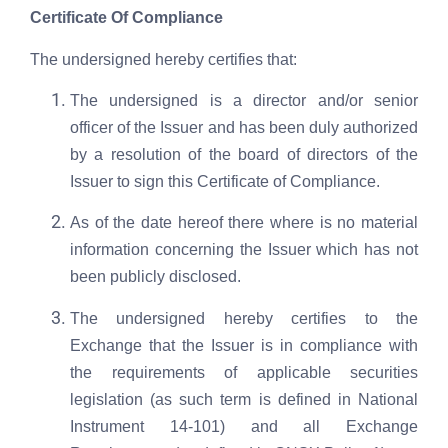
Certificate Of Compliance
The undersigned hereby certifies that:
The undersigned is a director and/or senior
officer of the Issuer and has been duly authorized
by a resolution of the board of directors of the
Issuer to sign this Certificate of Compliance.
As of the date hereof there where is no material
information concerning the Issuer which has not
been publicly disclosed.
The undersigned hereby certifies to the
Exchange that the Issuer is in compliance with
the requirements of applicable securities
legislation (as such term is defined in National
Instrument 14-101) and all Exchange