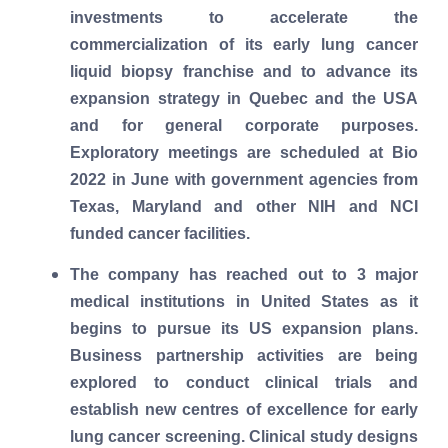
investments to accelerate the
commercialization of its early lung cancer
liquid biopsy franchise and to advance its
expansion strategy in Quebec and the USA
and for general corporate purposes.
Exploratory meetings are scheduled at Bio
2022 in June with government agencies from
Texas, Maryland and other NIH and NCI
funded cancer facilities.
The company has reached out to 3 major
medical institutions in United States as it
begins to pursue its US expansion plans.
Business partnership activities are being
explored to conduct clinical trials and
establish new centres of excellence for early
lung cancer screening. Clinical study designs