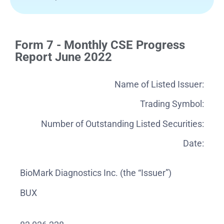
Form 7 - Monthly CSE Progress
Report June 2022
Name of Listed Issuer:
Trading Symbol:
Number of Outstanding Listed Securities:
Date:
BioMark Diagnostics Inc. (the “Issuer”)
BUX