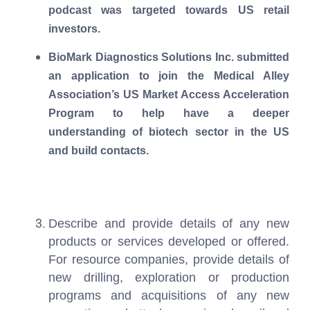
podcast was targeted towards US retail
investors.
BioMark Diagnostics Solutions Inc. submitted
an application to join the Medical Alley
Association’s US Market Access Acceleration
Program to help have a deeper
understanding of biotech sector in the US
and build contacts.
Describe and provide details of any new
products or services developed or offered.
For resource companies, provide details of
new drilling, exploration or production
programs and acquisitions of any new