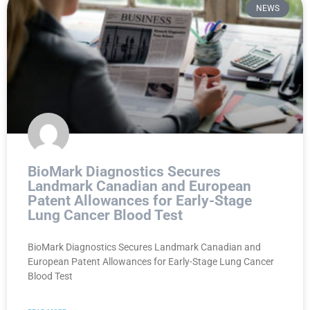
NEWS
BioMark Diagnostics Secures
Landmark Canadian and European
Patent Allowances for Early-Stage
Lung Cancer Blood Test
BioMark Diagnostics Secures Landmark Canadian and
European Patent Allowances for Early-Stage Lung Cancer
Blood Test