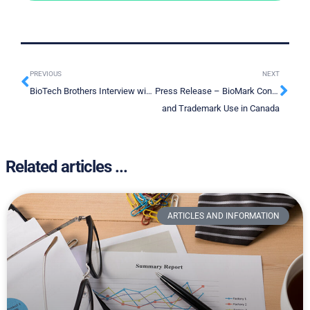
PREVIOUS
NEXT
BioTech Brothers Interview with Rashid Ahmed CEO BioMark Diagnostics
Press Release – BioMark Continues to Strengthen its Intellectual Property position With New Patent
and Trademark Use in Canada
Related articles ...
ARTICLES AND INFORMATION