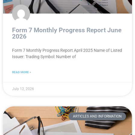
Form 7 Monthly Progress Report June
2026
Form 7 Monthly Progress Report April 2025 Name of Listed
Issuer: Trading Symbol: Number of
READ MORE »
July 12, 2026
ARTICLES AND INFORMATION