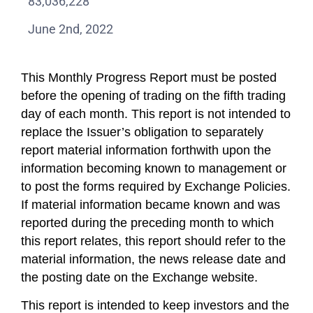
83,036,228
June 2nd, 2022
This Monthly Progress Report must be posted
before the opening of trading on the fifth trading
day of each month. This report is not intended to
replace the Issuer’s obligation to separately
report material information forthwith upon the
information becoming known to management or
to post the forms required by Exchange Policies.
If material information became known and was
reported during the preceding month to which
this report relates, this report should refer to the
material information, the news release date and
the posting date on the Exchange website.
This report is intended to keep investors and the