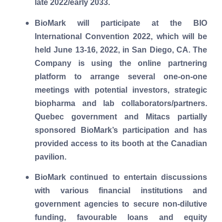
late 2022/early 2033.
BioMark will participate at the BIO
International Convention 2022, which will be
held June 13-16, 2022, in San Diego, CA. The
Company is using the online partnering
platform to arrange several one-on-one
meetings with potential investors, strategic
biopharma and lab collaborators/partners.
Quebec government and Mitacs partially
sponsored BioMark’s participation and has
provided access to its booth at the Canadian
pavilion.
BioMark continued to entertain discussions
with various financial institutions and
government agencies to secure non-dilutive
funding, favourable loans and equity