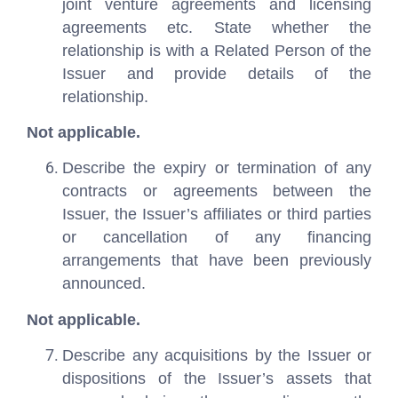
joint venture agreements and licensing
agreements etc. State whether the
relationship is with a Related Person of the
Issuer and provide details of the
relationship.
Not applicable.
Describe the expiry or termination of any
contracts or agreements between the
Issuer, the Issuer’s affiliates or third parties
or cancellation of any financing
arrangements that have been previously
announced.
Not applicable.
Describe any acquisitions by the Issuer or
dispositions of the Issuer’s assets that