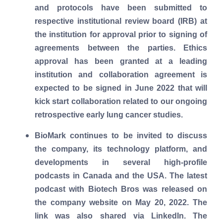
and protocols have been submitted to
respective institutional review board (IRB) at
the institution for approval prior to signing of
agreements between the parties. Ethics
approval has been granted at a leading
institution and collaboration agreement is
expected to be signed in June 2022 that will
kick start collaboration related to our ongoing
retrospective early lung cancer studies.
BioMark continues to be invited to discuss
the company, its technology platform, and
developments in several high-profile
podcasts in Canada and the USA. The latest
podcast with Biotech Bros was released on
the company website on May 20, 2022. The
link was also shared via LinkedIn. The