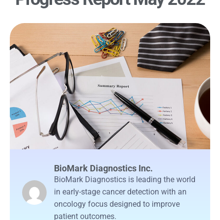
BioMark Diagnostics Inc.
BioMark Diagnostics is leading the world
in early-stage cancer detection with an
oncology focus designed to improve
patient outcomes.