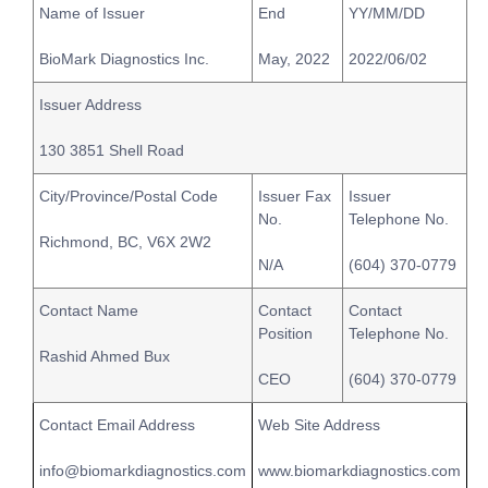
Name of Issuer
End
YY/MM/DD
BioMark Diagnostics Inc.
May, 2022
2022/06/02
Issuer Address
130 3851 Shell Road
City/Province/Postal Code
Issuer Fax
Issuer
No.
Telephone No.
Richmond, BC, V6X 2W2
N/A
(604) 370-0779
Contact Name
Contact
Contact
Position
Telephone No.
Rashid Ahmed Bux
CEO
(604) 370-0779
Contact Email Address
Web Site Address
info@biomarkdiagnostics.com
www.biomarkdiagnostics.com