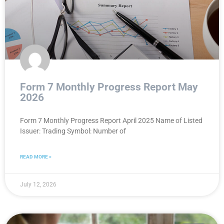
Form 7 Monthly Progress Report May
2026
Form 7 Monthly Progress Report April 2025 Name of Listed
Issuer: Trading Symbol: Number of
READ MORE »
July 12, 2026