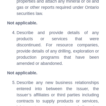
properties and attach any mineral or oil and
gas or other reports required under Ontario
securities law.
Not applicable.
Describe and provide details of any
products or services that were
discontinued. For resource companies,
provide details of any drilling, exploration or
production programs that have been
amended or abandoned.
Not applicable.
Describe any new business relationships
entered into between the Issuer, the
Issuer’s affiliates or third parties including
contracts to supply products or services,