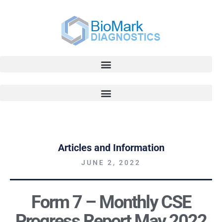
Articles and Information
JUNE 2, 2022
Form 7 – Monthly CSE
Progress Report May 2022