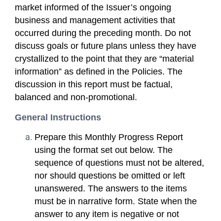
market informed of the Issuer’s ongoing
business and management activities that
occurred during the preceding month. Do not
discuss goals or future plans unless they have
crystallized to the point that they are “material
information” as defined in the Policies. The
discussion in this report must be factual,
balanced and non-promotional.
General Instructions
Prepare this Monthly Progress Report
using the format set out below. The
sequence of questions must not be altered,
nor should questions be omitted or left
unanswered. The answers to the items
must be in narrative form. State when the
answer to any item is negative or not