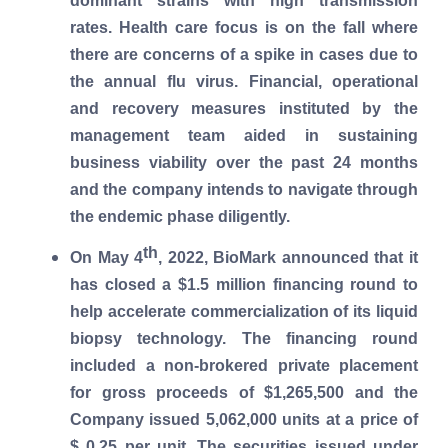
dominant strains with high transmission
rates. Health care focus is on the fall where
there are concerns of a spike in cases due to
the annual flu virus. Financial, operational
and recovery measures instituted by the
management team aided in sustaining
business viability over the past 24 months
and the company intends to navigate through
the endemic phase diligently.
th
On May 4
, 2022, BioMark announced that it
has closed a $1.5 million financing round to
help accelerate commercialization of its liquid
biopsy technology. The financing round
included a non-brokered private placement
for gross proceeds of $1,265,500 and the
Company issued 5,062,000 units at a price of
$ 0.25 per unit. The securities issued under