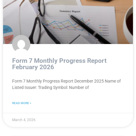
Form 7 Monthly Progress Report
February 2026
Form 7 Monthly Progress Report December 2025 Name of
Listed Issuer: Trading Symbol: Number of
READ MORE »
March 4, 2026