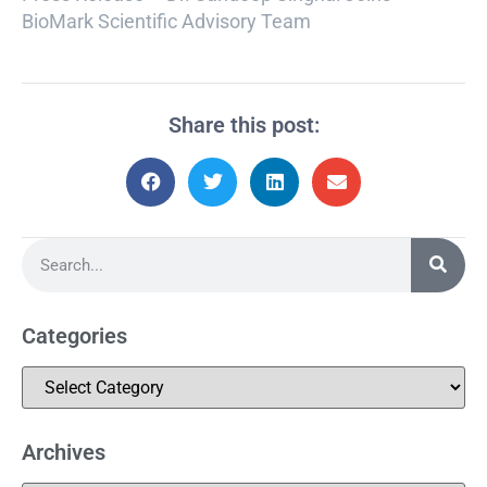
BioMark Scientific Advisory Team
Share this post:
Categories
Archives