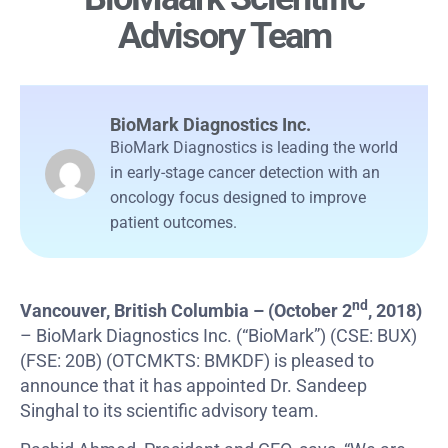
Advisory Team
BioMark Diagnostics Inc.
BioMark Diagnostics is leading the world
in early-stage cancer detection with an
oncology focus designed to improve
patient outcomes.
nd
Vancouver, British Columbia –
(October 2
, 2018)
– BioMark Diagnostics Inc. (“BioMark”) (CSE: BUX)
(FSE: 20B) (OTCMKTS: BMKDF) is pleased to
announce that it has appointed Dr. Sandeep
Singhal to its scientific advisory team.