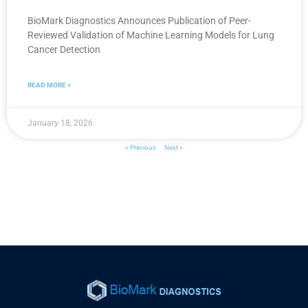
BioMark Diagnostics Announces Publication of Peer-
Reviewed Validation of Machine Learning Models for Lung
Cancer Detection
READ MORE »
January 18, 2026
« Previous
Next »