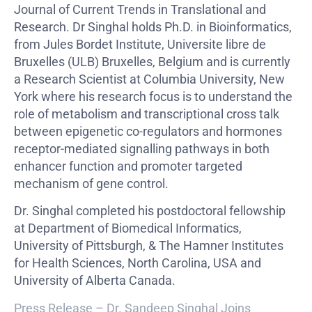
Journal of Current Trends in Translational and
Research. Dr Singhal holds Ph.D. in Bioinformatics,
from Jules Bordet Institute, Universite libre de
Bruxelles (ULB) Bruxelles, Belgium and is currently
a Research Scientist at Columbia University, New
York where his research focus is to understand the
role of metabolism and transcriptional cross talk
between epigenetic co-regulators and hormones
receptor-mediated signalling pathways in both
enhancer function and promoter targeted
mechanism of gene control.
Dr. Singhal completed his postdoctoral fellowship
at Department of Biomedical Informatics,
University of Pittsburgh, & The Hamner Institutes
for Health Sciences, North Carolina, USA and
University of Alberta Canada.
Press Release – Dr. Sandeep Singhal Joins