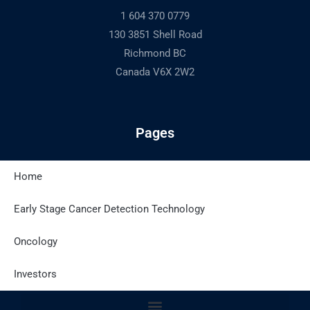
1 604 370 0779
130 3851 Shell Road
Richmond BC
Canada V6X 2W2
Pages
Home
Latest Posts
Early Stage Cancer Detection Technology
Oncology
Site Policies
Investors