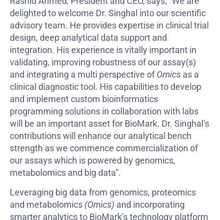
Rashid Ahmed, President and CEO, says, “We are
delighted to welcome Dr. Singhal into our scientific
advisory team. He provides expertise in clinical trial
design, deep analytical data support and
integration. His experience is vitally important in
validating, improving robustness of our assay(s)
and integrating a multi perspective of
Omics
as a
clinical diagnostic tool. His capabilities to develop
and implement custom bioinformatics
programming solutions in collaboration with labs
will be an important asset for BioMark. Dr. Singhal’s
contributions will enhance our analytical bench
strength as we commence commercialization of
our assays which is powered by genomics,
metabolomics and big data”.
Leveraging big data from genomics, proteomics
and metabolomics
(Omics)
and incorporating
smarter analytics to BioMark’s technology platform