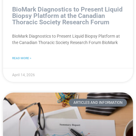
BioMark Diagnostics to Present Liquid
Biopsy Platform at the Canadian
Thoracic Society Research Forum
BioMark Diagnostics to Present Liquid Biopsy Platform at
the Canadian Thoracic Society Research Forum BioMark
READ MORE »
April 14, 2026
ARTICLES AND INFORMATION