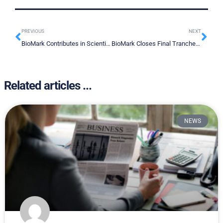
PREVIOUS
NEXT
BioMark Contributes in Scientific Publication
BioMark Closes Final Tranche of Private Placement Offering
Related articles ...
NEWS