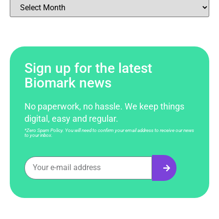
Sign up for the latest
Biomark news
No paperwork, no hassle. We keep things
digital, easy and regular.
*Zero Spam Policy. You will need to confirm your email address to receive our news
to your inbox.