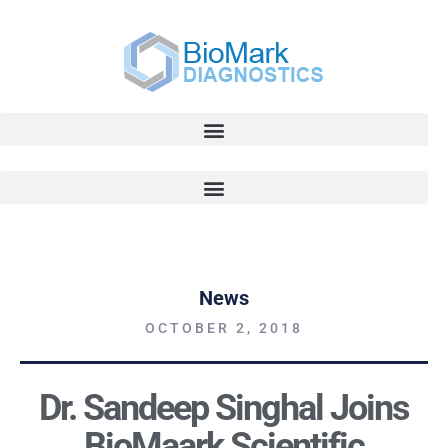
News
OCTOBER 2, 2018
Dr. Sandeep Singhal Joins
BioMaark Scientific