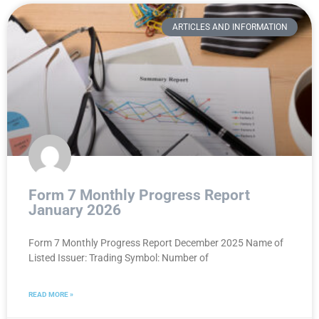
ARTICLES AND INFORMATION
Form 7 Monthly Progress Report
January 2026
Form 7 Monthly Progress Report December 2025 Name of
Listed Issuer: Trading Symbol: Number of
READ MORE »