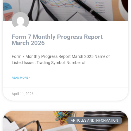
Form 7 Monthly Progress Report
March 2026
Form 7 Monthly Progress Report March 2025 Name of
Listed Issuer: Trading Symbol: Number of
READ MORE »
April 11, 2026
ARTICLES AND INFORMATION