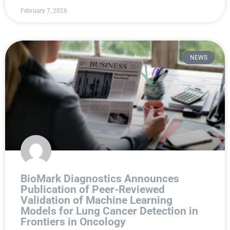
February 7, 2026
NEWS
BioMark Diagnostics Announces
Publication of Peer-Reviewed
Validation of Machine Learning
Models for Lung Cancer Detection in
Frontiers in Oncology