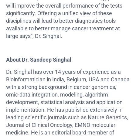
will improve the overall performance of the tests
significantly. Offering a unified view of these
disciplines will lead to better diagnostics tools
available to better manage cancer treatment at
large says”, Dr. Singhal.
About Dr. Sandeep Singhal
Dr. Singhal has over 14 years of experience as a
Bioinformatician in India, Belgium, USA and Canada
with a strong background in cancer genomics,
omic-data integration, modeling, algorithm
development, statistical analysis and application
implementation. He has published extensively in
leading scientific journals such as Nature Genetics,
Journal of Clinical Oncology, EMNO molecular
medicine. He is an editorial board member of