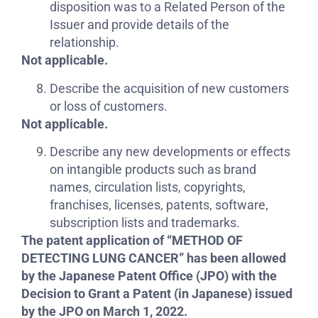
disposition was to a Related Person of the
Issuer and provide details of the
relationship.
Not applicable.
Describe the acquisition of new customers
or loss of customers.
Not applicable.
Describe any new developments or effects
on intangible products such as brand
names, circulation lists, copyrights,
franchises, licenses, patents, software,
subscription lists and trademarks.
The patent application of “METHOD OF
DETECTING LUNG CANCER” has been allowed
by the Japanese Patent Office (JPO) with the
Decision to Grant a Patent (in Japanese) issued
by the JPO on March 1, 2022.