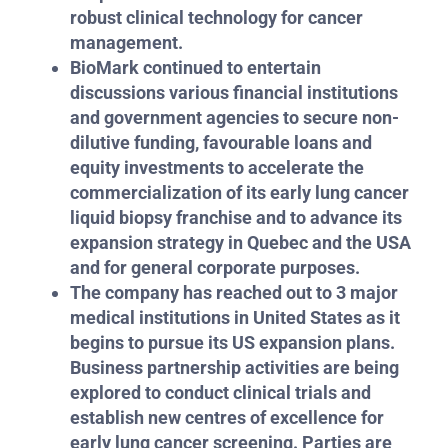
robust clinical technology for cancer
management.
BioMark continued to entertain
discussions various financial institutions
and government agencies to secure non-
dilutive funding, favourable loans and
equity investments to accelerate the
commercialization of its early lung cancer
liquid biopsy franchise and to advance its
expansion strategy in Quebec and the USA
and for general corporate purposes.
The company has reached out to 3 major
medical institutions in United States as it
begins to pursue its US expansion plans.
Business partnership activities are being
explored to conduct clinical trials and
establish new centres of excellence for
early lung cancer screening. Parties are