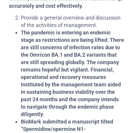
accurately and cost effectively.
Provide a general overview and discussion
of the activities of management.
The pandemic is entering an endemic
stage as restrictions are being lifted. There
are still concerns of infection rates due to
the Omricon BA.1 and BA.2 variants that
are still spreading globally. The company
remains hopeful but vigilant. Financial,
operational and recovery measures
instituted by the management team aided
in sustaining business viability over the
past 24 months and the company intends
to navigate through the endemic phase
diligently.
BioMark submitted a manuscript tilted
“Spermidine/spermine N1-