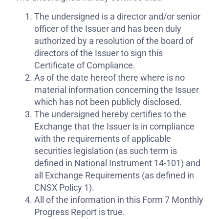
The undersigned is a director and/or senior
officer of the Issuer and has been duly
authorized by a resolution of the board of
directors of the Issuer to sign this
Certificate of Compliance.
As of the date hereof there where is no
material information concerning the Issuer
which has not been publicly disclosed.
The undersigned hereby certifies to the
Exchange that the Issuer is in compliance
with the requirements of applicable
securities legislation (as such term is
defined in National Instrument 14-101) and
all Exchange Requirements (as defined in
CNSX Policy 1).
All of the information in this Form 7 Monthly
Progress Report is true.