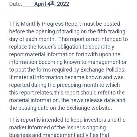
th
Date:
April 4
, 2022
This Monthly Progress Report must be posted
before the opening of trading on the fifth trading
day of each month. This report is not intended to
replace the Issuer’s obligation to separately
report material information forthwith upon the
information becoming known to management or
to post the forms required by Exchange Policies.
If material information became known and was
reported during the preceding month to which
this report relates, this report should refer to the
material information, the news release date and
the posting date on the Exchange website.
This report is intended to keep investors and the
market informed of the Issuer’s ongoing
business and management activities that