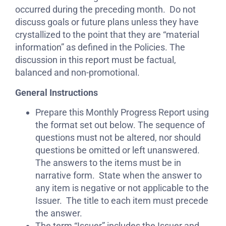
occurred during the preceding month. Do not
discuss goals or future plans unless they have
crystallized to the point that they are “material
information” as defined in the Policies. The
discussion in this report must be factual,
balanced and non-promotional.
General Instructions
Prepare this Monthly Progress Report using
the format set out below. The sequence of
questions must not be altered, nor should
questions be omitted or left unanswered.
The answers to the items must be in
narrative form. State when the answer to
any item is negative or not applicable to the
Issuer. The title to each item must precede
the answer.
The term “Issuer” includes the Issuer and