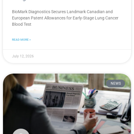
BioMark Diagnostics Secures Landmark Canadian and
European Patent Allowances for Early-Stage Lung Cancer
Blood Test
READ MORE »
July 12, 2026
NEWS