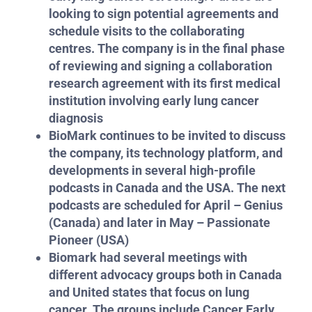
looking to sign potential agreements and
schedule visits to the collaborating
centres. The company is in the final phase
of reviewing and signing a collaboration
research agreement with its first medical
institution involving early lung cancer
diagnosis
BioMark continues to be invited to discuss
the company, its technology platform, and
developments in several high-profile
podcasts in Canada and the USA. The next
podcasts are scheduled for April – Genius
(Canada) and later in May – Passionate
Pioneer (USA)
Biomark had several meetings with
different advocacy groups both in Canada
and United states that focus on lung
cancer. The groups include Cancer Early