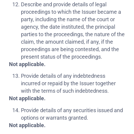
Describe and provide details of legal
proceedings to which the Issuer became a
party, including the name of the court or
agency, the date instituted, the principal
parties to the proceedings, the nature of the
claim, the amount claimed, if any, if the
proceedings are being contested, and the
present status of the proceedings.
Not applicable.
Provide details of any indebtedness
incurred or repaid by the Issuer together
with the terms of such indebtedness.
Not applicable.
Provide details of any securities issued and
options or warrants granted.
Not applicable.