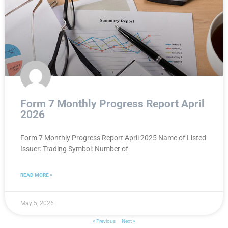
Form 7 Monthly Progress Report April
2026
Form 7 Monthly Progress Report April 2025 Name of Listed
Issuer: Trading Symbol: Number of
READ MORE »
May 5, 2026
« Previous
Next »