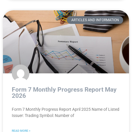
ARTICLES AND INFORMATION
Form 7 Monthly Progress Report May
2026
Form 7 Monthly Progress Report April 2025 Name of Listed
Issuer: Trading Symbol: Number of
READ MORE »