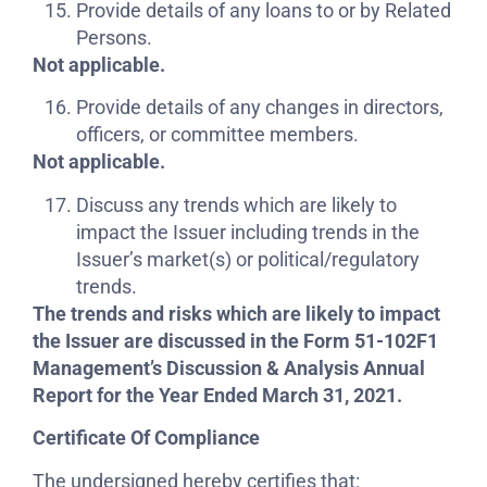
Provide details of any loans to or by Related
Persons.
Not applicable.
Provide details of any changes in directors,
officers, or committee members.
Not applicable.
Discuss any trends which are likely to
impact the Issuer including trends in the
Issuer’s market(s) or political/regulatory
trends.
The trends and risks which are likely to impact
the Issuer are discussed in the Form 51-102F1
Management’s Discussion & Analysis Annual
Report for the Year Ended March 31, 2021
.
Certificate Of Compliance
The undersigned hereby certifies that: