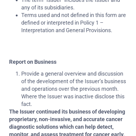
any of its subsidiaries.
Terms used and not defined in this form are
defined or interpreted in Policy 1 –
Interpretation and General Provisions.
Report on Business
Provide a general overview and discussion
of the development of the Issuer’s business
and operations over the previous month.
Where the Issuer was inactive disclose this
fact.
The Issuer continued its business of developing
proprietary, non-invasive, and accurate cancer
diagnostic solutions which can help detect,
monitor, and assess treatment for cancer early,