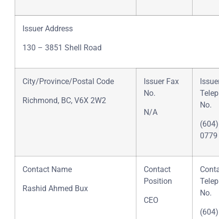
Issuer Address
130 – 3851 Shell Road
City/Province/Postal Code
Issuer Fax
Issue
No.
Tele
Richmond, BC, V6X 2W2
No.
N/A
(604)
0779
Contact Name
Contact
Cont
Position
Tele
Rashid Ahmed Bux
No.
CEO
(604)