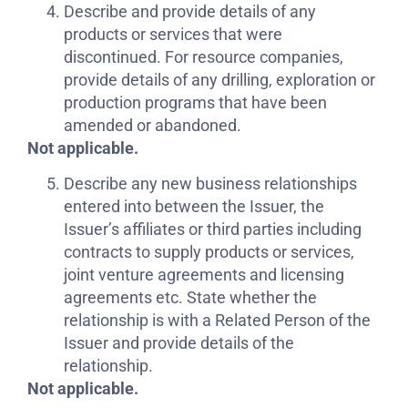
Describe and provide details of any
products or services that were
discontinued. For resource companies,
provide details of any drilling, exploration or
production programs that have been
amended or abandoned.
Not applicable.
Describe any new business relationships
entered into between the Issuer, the
Issuer’s affiliates or third parties including
contracts to supply products or services,
joint venture agreements and licensing
agreements etc. State whether the
relationship is with a Related Person of the
Issuer and provide details of the
relationship.
Not applicable.