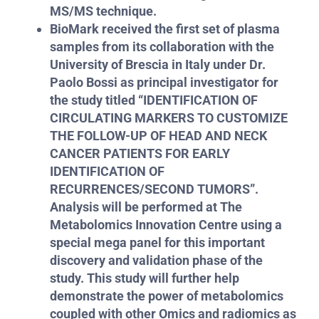
MS/MS technique.
BioMark received the first set of plasma
samples from its collaboration with the
University of Brescia in Italy under Dr.
Paolo Bossi as principal investigator for
the study titled “IDENTIFICATION OF
CIRCULATING MARKERS TO CUSTOMIZE
THE FOLLOW-UP OF HEAD AND NECK
CANCER PATIENTS FOR EARLY
IDENTIFICATION OF
RECURRENCES/SECOND TUMORS”.
Analysis will be performed at The
Metabolomics Innovation Centre using a
special mega panel for this important
discovery and validation phase of the
study. This study will further help
demonstrate the power of metabolomics
coupled with other Omics and radiomics as