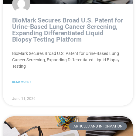
BioMark Secures Broad U.S. Patent for
Urine-Based Lung Cancer Screening,
Expanding Differentiated Liquid
Biopsy Testing Platform
BioMark Secures Broad U.S. Patent for Urine-Based Lung
Cancer Screening, Expanding Differentiated Liquid Biopsy
Testing
READ MORE »
June 11, 2026
ARTICLES AND INFORMATION