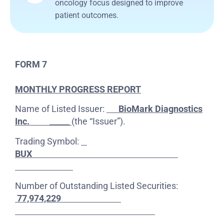
oncology focus designed to improve
patient outcomes.
FORM 7
MONTHLY PROGRESS REPORT
Name of Listed Issuer:
BioMark Diagnostics
Inc.
_____
(the “Issuer”).
Trading Symbol:
BUX
Number of Outstanding Listed Securities:
77,974,229