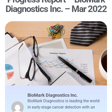
Diagnostics Inc. – Mar 2022
BioMark Diagnostics Inc.
BioMark Diagnostics is leading the world
in early-stage cancer detection with an