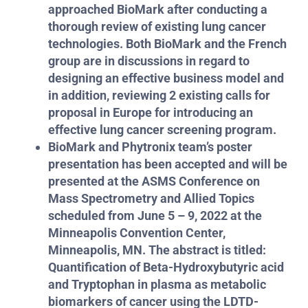
approached BioMark after conducting a
thorough review of existing lung cancer
technologies. Both BioMark and the French
group are in discussions in regard to
designing an effective business model and
in addition, reviewing 2 existing calls for
proposal in Europe for introducing an
effective lung cancer screening program.
BioMark and Phytronix team’s poster
presentation has been accepted and will be
presented at the ASMS Conference on
Mass Spectrometry and Allied Topics
scheduled from June 5 – 9, 2022 at the
Minneapolis Convention Center,
Minneapolis, MN. The abstract is titled:
Quantification of Beta-Hydroxybutyric acid
and Tryptophan in plasma as metabolic
biomarkers of cancer using the LDTD-