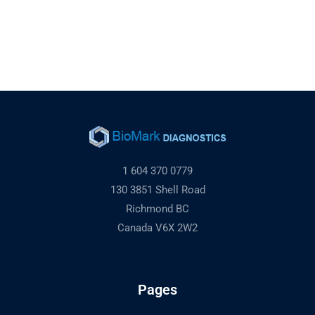
1 604 370 0779
130 3851 Shell Road
Richmond BC
Canada V6X 2W2
Pages