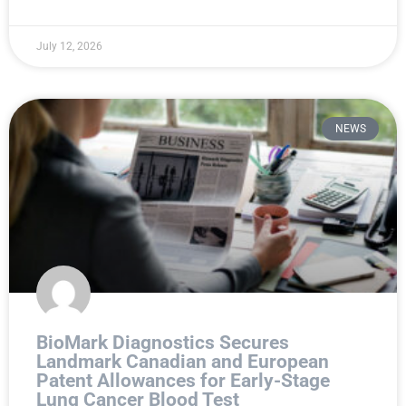
July 12, 2026
NEWS
BioMark Diagnostics Secures
Landmark Canadian and European
Patent Allowances for Early-Stage
Lung Cancer Blood Test