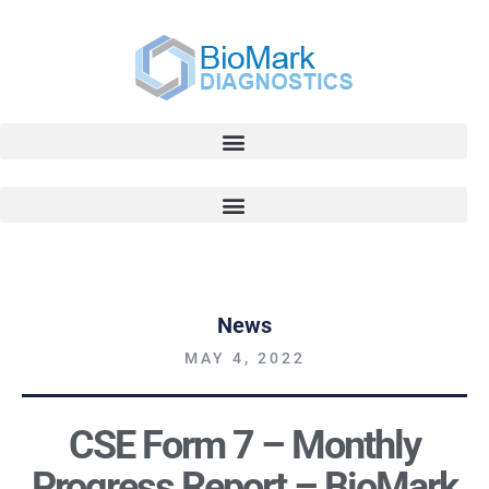
News
MAY 4, 2022
CSE Form 7 – Monthly
Progress Report – BioMark