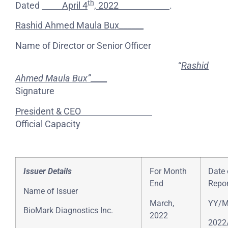
th
Dated
April 4
, 2022
.
Rashid Ahmed Maula Bux______
Name of Director or Senior Officer
“
Rashid
Ahmed Maula Bux”
____
Signature
President & CEO
Official Capacity
Issuer Details
For Month
Date 
End
Repor
Name of Issuer
March,
YY/
BioMark Diagnostics Inc.
2022
2022