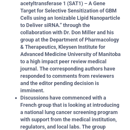
acetyltransferase 1 (SAT1) – A Gene
Target for Selective Sensitization of GBM
Cells using an Ionizable Lipid Nanoparticle
to Deliver siRNA.” through the
collaboration with Dr. Don Miller and his
group at the Department of Pharmacology
& Therapeutics, Kleysen Institute for
Advanced Medicine University of Manitoba
to a high impact peer review medical
journal. The corresponding authors have
responded to comments from reviewers
and the editor pending decision is
imminent.
Discussions have commenced with a
French group that is looking at introducing
a national lung cancer screening program
with support from the medical institution,
regulators, and local labs. The group