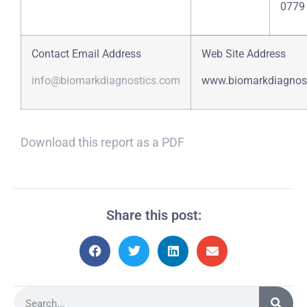
0779
Contact Email Address
Web Site Address
info@biomarkdiagnostics.com
www.biomarkdiagnos
Download this report as a PDF
Share this post: