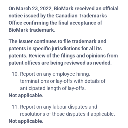
On March 23, 2022, BioMark received an official
notice issued by the Canadian Trademarks
Office confirming the final acceptance of
BioMark trademark.
The Issuer continues to file trademark and
patents in specific jurisdictions for all its
patents. Review of the filings and opinions from
patent offices are being reviewed as needed.
Report on any employee hiring,
terminations or lay-offs with details of
anticipated length of lay-offs.
Not applicable.
Report on any labour disputes and
resolutions of those disputes if applicable.
Not applicable.