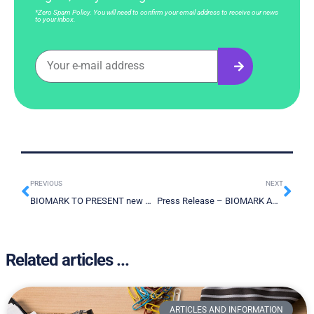
*Zero Spam Policy. You will need to confirm your email address to receive our news
to your inbox.
PREVIOUS
NEXT
BIOMARK TO PRESENT new CANCER SCREENING DATA using the LDTD-MS/MS technique AT THE ANNUAL ASMS Conference on Mass Spectrometry
Press Release – BIOMARK ANNOUNCES CLOSING OF $1,5 MILLION FINANCING ROUND TO ACCELERATE COMMERCIALIZATION OF ITS LIQUID BIOPSY TECHNOLOGY
Related articles ...
ARTICLES AND INFORMATION