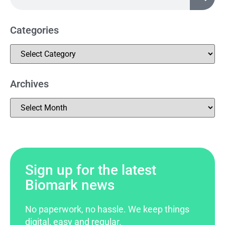
Categories
Archives
Sign up for the latest
Biomark news
No paperwork, no hassle. We keep things
digital, easy and regular.