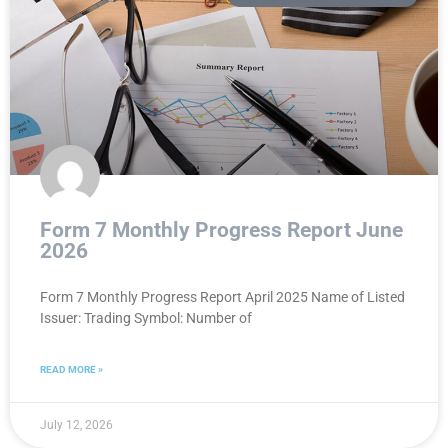
Form 7 Monthly Progress Report June
2026
Form 7 Monthly Progress Report April 2025 Name of Listed
Issuer: Trading Symbol: Number of
READ MORE »
July 12, 2026