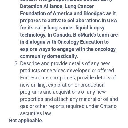
Detection Alliance; Lung Cancer
Foundation of America and Bloodpac as it
prepares to activate collaborations in USA
for its early lung cancer liquid biopsy
technology. In Canada, BioMark’s team are
in dialogue with Oncology Education to
explore ways to engage with the oncology
community domestically.
Describe and provide details of any new
products or services developed or offered.
For resource companies, provide details of
new drilling, exploration or production
programs and acquisitions of any new
properties and attach any mineral or oil and
gas or other reports required under Ontario
securities law.
Not applicable.