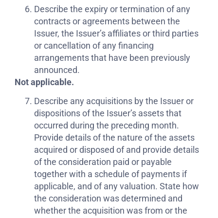
Describe the expiry or termination of any
contracts or agreements between the
Issuer, the Issuer’s affiliates or third parties
or cancellation of any financing
arrangements that have been previously
announced.
Not applicable.
Describe any acquisitions by the Issuer or
dispositions of the Issuer’s assets that
occurred during the preceding month.
Provide details of the nature of the assets
acquired or disposed of and provide details
of the consideration paid or payable
together with a schedule of payments if
applicable, and of any valuation. State how
the consideration was determined and
whether the acquisition was from or the