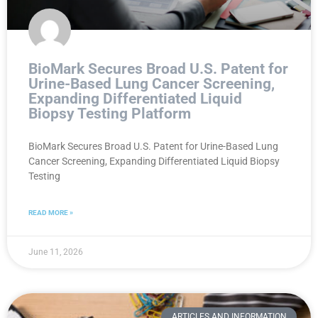
BioMark Secures Broad U.S. Patent for
Urine-Based Lung Cancer Screening,
Expanding Differentiated Liquid
Biopsy Testing Platform
BioMark Secures Broad U.S. Patent for Urine-Based Lung
Cancer Screening, Expanding Differentiated Liquid Biopsy
Testing
READ MORE »
June 11, 2026
ARTICLES AND INFORMATION