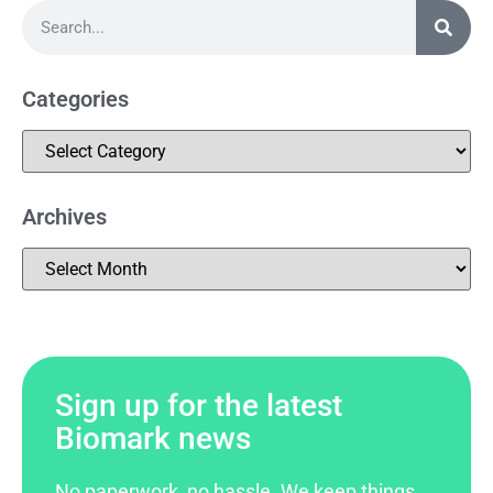
Categories
Archives
Sign up for the latest
Biomark news
No paperwork, no hassle. We keep things