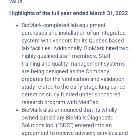
value.
Highlights of the full year ended March 31, 2022
BioMark completed lab equipment
purchases and installation of an integrated
system with vendors for its Quebec based
lab facilities. Additionally, BioMark hired two
highly qualified staff members. Staff
training and quality management systems
are being designed as the Company
prepares for the verification and validation
study related to the early-stage lung cancer
detection study funded under sponsored
research program with MedTeq.
BioMark also announced that its wholly
owned subsidiary BioMark Diagnostic
Solutions Inc. (“BDS”) entered into an
agreement to receive advisory services and