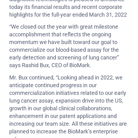
today its financial results and recent corporate
highlights for the full-year ended March 31, 2022
“We closed out the year with great milestone
accomplishment that reflects the ongoing
momentum we have built toward our goal to
commercialize our blood-based assay for the
early detection and screening of lung cancer”
says Rashid Bux, CEO of BioMark.
Mr. Bux continued, “Looking ahead in 2022, we
anticipate continued progress in our
commercialization initiatives related to our early
lung cancer assay, expansion drive into the US,
growth in our global clinical collaborations,
enhancement in our patent applications and
increasing our team size. All these initiatives are
planned to increase the BioMark’s enterprise