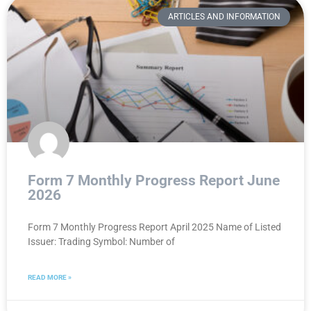
ARTICLES AND INFORMATION
Form 7 Monthly Progress Report June
2026
Form 7 Monthly Progress Report April 2025 Name of Listed
Issuer: Trading Symbol: Number of
READ MORE »