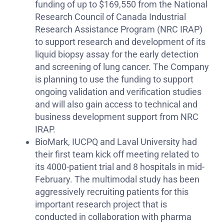
funding of up to $169,550 from the National
Research Council of Canada Industrial
Research Assistance Program (NRC IRAP)
to support research and development of its
liquid biopsy assay for the early detection
and screening of lung cancer. The Company
is planning to use the funding to support
ongoing validation and verification studies
and will also gain access to technical and
business development support from NRC
IRAP.
BioMark, IUCPQ and Laval University had
their first team kick off meeting related to
its 4000-patient trial and 8 hospitals in mid-
February. The multimodal study has been
aggressively recruiting patients for this
important research project that is
conducted in collaboration with pharma