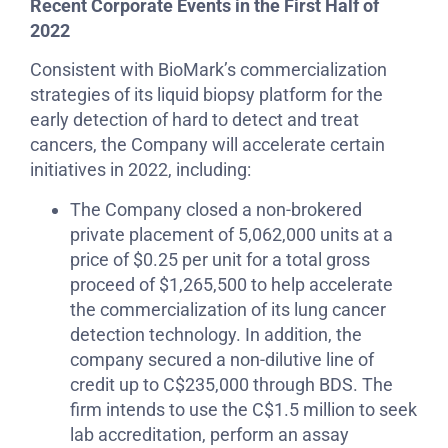
Recent Corporate Events in the First Half of
2022
Consistent with BioMark’s commercialization
strategies of its liquid biopsy platform for the
early detection of hard to detect and treat
cancers, the Company will accelerate certain
initiatives in 2022, including:
The Company closed a non-brokered
private placement of 5,062,000 units at a
price of $0.25 per unit for a total gross
proceed of $1,265,500 to help accelerate
the commercialization of its lung cancer
detection technology. In addition, the
company secured a non-dilutive line of
credit up to C$235,000 through BDS. The
firm intends to use the C$1.5 million to seek
lab accreditation, perform an assay