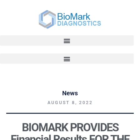
News
AUGUST 8, 2022
BIOMARK PROVIDES
Financial Results FOR THE