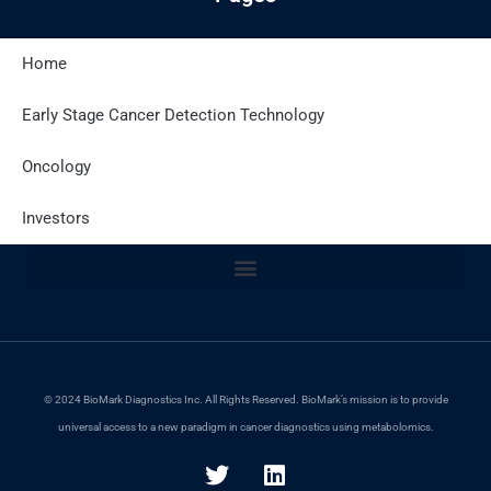
Home
Latest Posts
Early Stage Cancer Detection Technology
Oncology
Site Policies
Investors
© 2024 BioMark Diagnostics Inc. All Rights Reserved. BioMark’s mission is to provide
universal access to a new paradigm in cancer diagnostics using metabolomics.