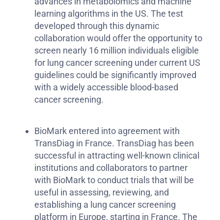
advances in metabolomics and machine
learning algorithms in the US. The test
developed through this dynamic
collaboration would offer the opportunity to
screen nearly 16 million individuals eligible
for lung cancer screening under current US
guidelines could be significantly improved
with a widely accessible blood-based
cancer screening.
BioMark entered into agreement with
TransDiag in France. TransDiag has been
successful in attracting well-known clinical
institutions and collaborators to partner
with BioMark to conduct trials that will be
useful in assessing, reviewing, and
establishing a lung cancer screening
platform in Europe, starting in France. The