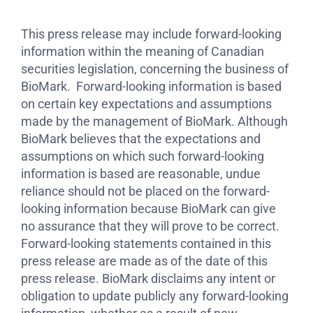
This press release may include forward-looking
information within the meaning of Canadian
securities legislation, concerning the business of
BioMark. Forward-looking information is based
on certain key expectations and assumptions
made by the management of BioMark. Although
BioMark believes that the expectations and
assumptions on which such forward-looking
information is based are reasonable, undue
reliance should not be placed on the forward-
looking information because BioMark can give
no assurance that they will prove to be correct.
Forward-looking statements contained in this
press release are made as of the date of this
press release. BioMark disclaims any intent or
obligation to update publicly any forward-looking