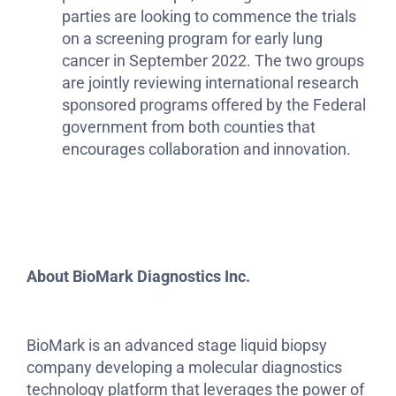
parties are looking to commence the trials
on a screening program for early lung
cancer in September 2022. The two groups
are jointly reviewing international research
sponsored programs offered by the Federal
government from both counties that
encourages collaboration and innovation.
About
BioMark Diagnostics Inc.
BioMark is an advanced stage liquid biopsy
company developing a molecular diagnostics
technology platform that leverages the power of