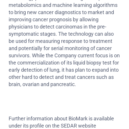
metabolomics and machine learning algorithms
to bring new cancer diagnostics to market and
improving cancer prognosis by allowing
physicians to detect carcinomas in the pre-
symptomatic stages. The technology can also
be used for measuring response to treatment
and potentially for serial monitoring of cancer
survivors. While the Company current focus is on
the commercialization of its liquid biopsy test for
early detection of lung, it has plan to expand into
other hard to detect and treat cancers such as
brain, ovarian and pancreatic.
Further information about BioMark is available
under its profile on the SEDAR website