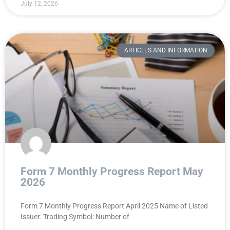
July 12, 2026
ARTICLES AND INFORMATION
Form 7 Monthly Progress Report May
2026
Form 7 Monthly Progress Report April 2025 Name of Listed
Issuer: Trading Symbol: Number of