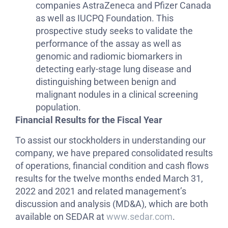
companies AstraZeneca and Pfizer Canada
as well as IUCPQ Foundation. This
prospective study seeks to validate the
performance of the assay as well as
genomic and radiomic biomarkers in
detecting early-stage lung disease and
distinguishing between benign and
malignant nodules in a clinical screening
population.
Financial Results for the Fiscal Year
To assist our stockholders in understanding our
company, we have prepared consolidated results
of operations, financial condition and cash flows
results for the twelve months ended March 31,
2022 and 2021 and related management’s
discussion and analysis (MD&A), which are both
available on SEDAR at
www.sedar.com
.