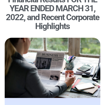
YEAR ENDED MARCH 31,
2022, and Recent Corporate
Highlights