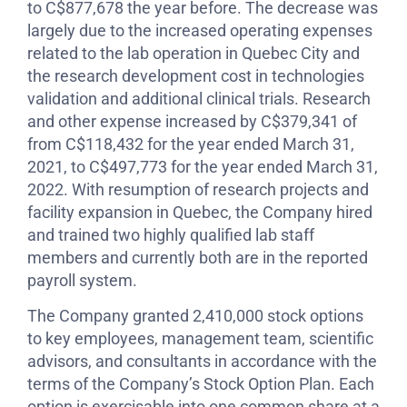
to C$877,678 the year before. The decrease was
largely due to the increased operating expenses
related to the lab operation in Quebec City and
the research development cost in technologies
validation and additional clinical trials. Research
and other expense increased by C$379,341 of
from C$118,432 for the year ended March 31,
2021, to C$497,773 for the year ended March 31,
2022. With resumption of research projects and
facility expansion in Quebec, the Company hired
and trained two highly qualified lab staff
members and currently both are in the reported
payroll system.
The Company granted 2,410,000 stock options
to key employees, management team, scientific
advisors, and consultants in accordance with the
terms of the Company’s Stock Option Plan. Each
option is exercisable into one common share at a