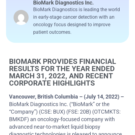
BioMark Diagnostics Inc.
BioMark Diagnostics is leading the world
in early-stage cancer detection with an
oncology focus designed to improve
patient outcomes.
BIOMARK PROVIDES FINANCIAL
RESULTS FOR THE YEAR ENDED
MARCH 31, 2022, AND RECENT
CORPORATE HIGHLIGHTS
Vancouver, British Columbia – (July 14, 2022) –
BioMark Diagnostics Inc. (“BioMark” or the
“Company”) (CSE: BUX) (FSE: 20B) (OTCMKTS:
BMKDF) an oncology-focused company with
advanced near-to-market liquid biopsy
diagnostic technologies is pleased to announce