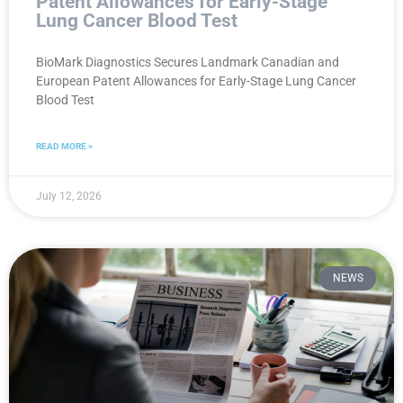
Patent Allowances for Early-Stage
Lung Cancer Blood Test
BioMark Diagnostics Secures Landmark Canadian and
European Patent Allowances for Early-Stage Lung Cancer
Blood Test
READ MORE »
July 12, 2026
NEWS