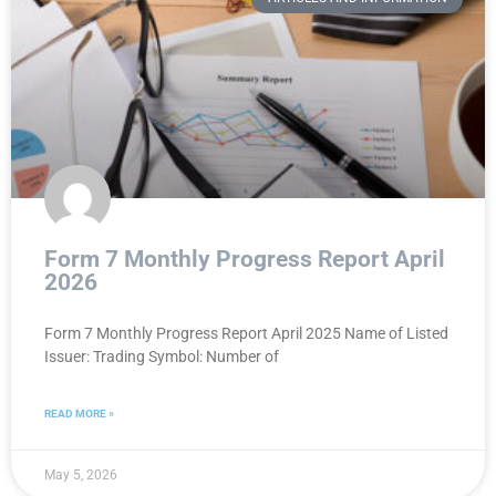
Form 7 Monthly Progress Report April
2026
Form 7 Monthly Progress Report April 2025 Name of Listed
Issuer: Trading Symbol: Number of
READ MORE »
May 5, 2026