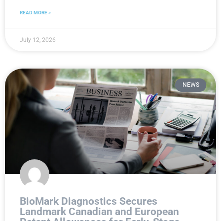
READ MORE »
July 12, 2026
NEWS
BioMark Diagnostics Secures
Landmark Canadian and European