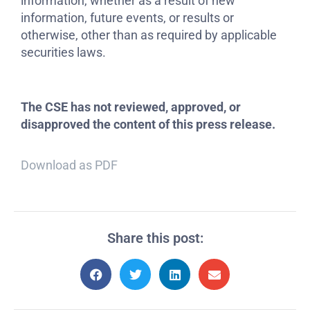
information, whether as a result of new
information, future events, or results or
otherwise, other than as required by applicable
securities laws.
The CSE has not reviewed, approved, or
disapproved the content of this press release.
Download as PDF
Share this post: