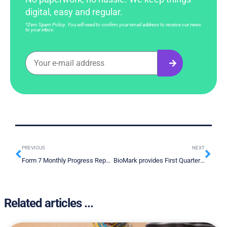
digital, easy and regular.
*Zero Spam Policy. You will need to confirm your email address to receive our news
to your inbox.
PREVIOUS
NEXT
Form 7 Monthly Progress Report – July 2022
BioMark provides First Quarter 2022 Financial Results and Operational Update
Related articles ...