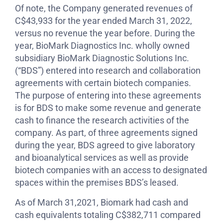
Of note, the Company generated revenues of
C$43,933 for the year ended March 31, 2022,
versus no revenue the year before. During the
year, BioMark Diagnostics Inc. wholly owned
subsidiary BioMark Diagnostic Solutions Inc.
(“BDS”) entered into research and collaboration
agreements with certain biotech companies.
The purpose of entering into these agreements
is for BDS to make some revenue and generate
cash to finance the research activities of the
company. As part, of three agreements signed
during the year, BDS agreed to give laboratory
and bioanalytical services as well as provide
biotech companies with an access to designated
spaces within the premises BDS’s leased.
As of March 31,2021, Biomark had cash and
cash equivalents totaling C$382,711 compared