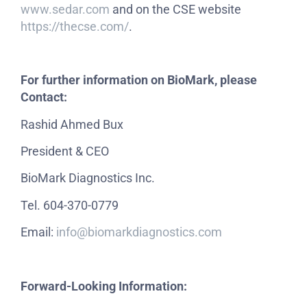
www.sedar.com
and on the CSE website
https://thecse.com/
.
For further information on BioMark, please
Contact:
Rashid Ahmed Bux
President & CEO
BioMark Diagnostics Inc.
Tel. 604-370-0779
Email:
info@biomarkdiagnostics.com
Forward-Looking Information: