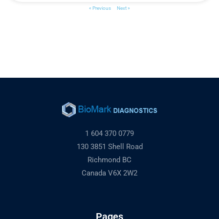
« Previous
Next »
1 604 370 0779
130 3851 Shell Road
Richmond BC
Canada V6X 2W2
Pages