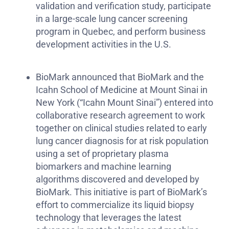
validation and verification study, participate
in a large-scale lung cancer screening
program in Quebec, and perform business
development activities in the U.S.
BioMark announced that BioMark and the
Icahn School of Medicine at Mount Sinai in
New York (“Icahn Mount Sinai”) entered into
collaborative research agreement to work
together on clinical studies related to early
lung cancer diagnosis for at risk population
using a set of proprietary plasma
biomarkers and machine learning
algorithms discovered and developed by
BioMark. This initiative is part of BioMark’s
effort to commercialize its liquid biopsy
technology that leverages the latest