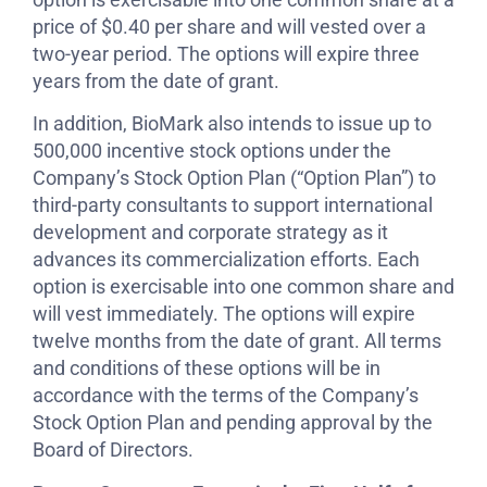
price of $0.40 per share and will vested over a
two-year period. The options will expire three
years from the date of grant.
In addition, BioMark also intends to issue up to
500,000 incentive stock options under the
Company’s Stock Option Plan (“Option Plan”) to
third-party consultants to support international
development and corporate strategy as it
advances its commercialization efforts. Each
option is exercisable into one common share and
will vest immediately. The options will expire
twelve months from the date of grant. All terms
and conditions of these options will be in
accordance with the terms of the Company’s
Stock Option Plan and pending approval by the
Board of Directors.