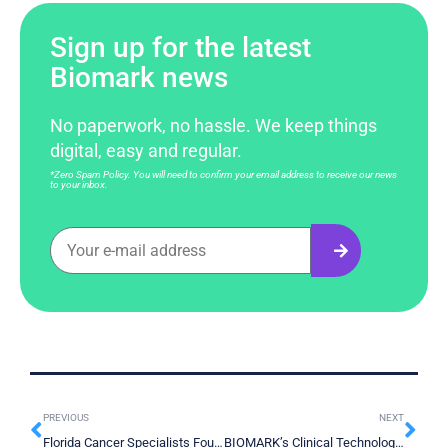
Sign up for the latest
Biomark news
No paperwork, no hassle. We keep things
digital, easy and regular.
*Zero Spam Policy. You will need to confirm your email address to receive our news
to your inbox.
PREVIOUS
NEXT
Florida Cancer Specialists Foundation – Havana Night
BIOMARK’s Clinical Technology Center at Innovation Boulevard in Surrey BC