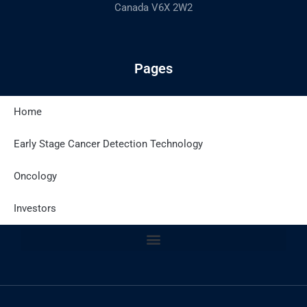
Canada V6X 2W2
Pages
Home
Latest Posts
Early Stage Cancer Detection Technology
Oncology
Site Policies
Investors