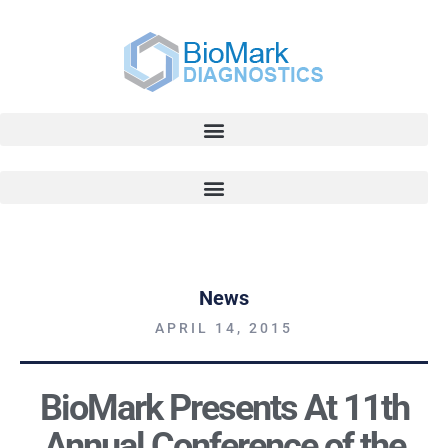
News
APRIL 14, 2015
BioMark Presents At 11th
Annual Conference of the