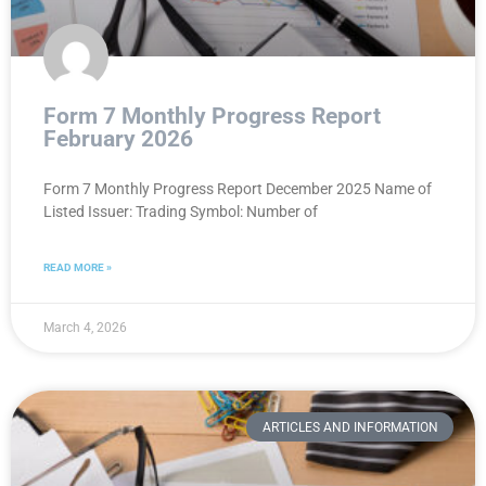
Form 7 Monthly Progress Report
February 2026
Form 7 Monthly Progress Report December 2025 Name of
Listed Issuer: Trading Symbol: Number of
READ MORE »
March 4, 2026
ARTICLES AND INFORMATION