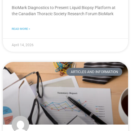
BioMark Diagnostics to Present Liquid Biopsy Platform at
the Canadian Thoracic Society Research Forum BioMark
READ MORE »
April 14, 2026
ARTICLES AND INFORMATION