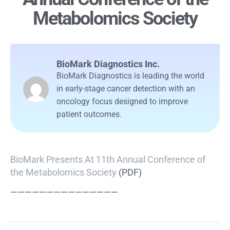
Metabolomics Society
BioMark Diagnostics Inc.
BioMark Diagnostics is leading the world
in early-stage cancer detection with an
oncology focus designed to improve
patient outcomes.
BioMark Presents At 11th Annual Conference of
the Metabolomics Society
(PDF)
———————————————