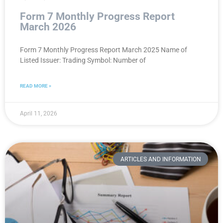
Form 7 Monthly Progress Report
March 2026
Form 7 Monthly Progress Report March 2025 Name of
Listed Issuer: Trading Symbol: Number of
READ MORE »
April 11, 2026
ARTICLES AND INFORMATION