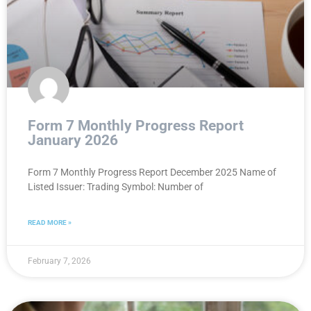
Form 7 Monthly Progress Report
January 2026
Form 7 Monthly Progress Report December 2025 Name of
Listed Issuer: Trading Symbol: Number of
READ MORE »
February 7, 2026