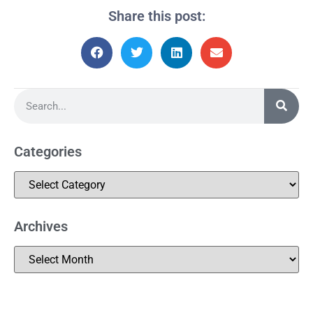
Share this post:
Categories
Archives