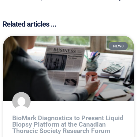
Related articles ...
NEWS
BioMark Diagnostics to Present Liquid
Biopsy Platform at the Canadian
Thoracic Society Research Forum