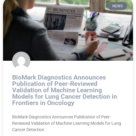
NEWS
BioMark Diagnostics Announces
Publication of Peer-Reviewed
Validation of Machine Learning
Models for Lung Cancer Detection in
Frontiers in Oncology
BioMark Diagnostics Announces Publication of Peer-
Reviewed Validation of Machine Learning Models for Lung
Cancer Detection