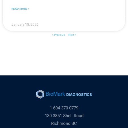
READ MORE »
January 18, 2026
« Previous
Next »
1 604 370 0779
130 3851 Shell Road
Richmond BC