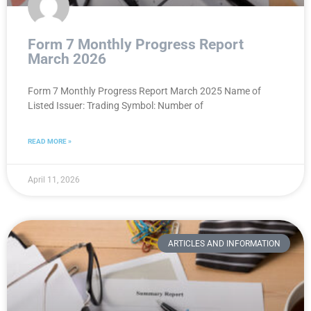
Form 7 Monthly Progress Report
March 2026
Form 7 Monthly Progress Report March 2025 Name of
Listed Issuer: Trading Symbol: Number of
READ MORE »
April 11, 2026
ARTICLES AND INFORMATION