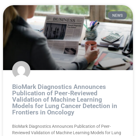
NEWS
BioMark Diagnostics Announces
Publication of Peer-Reviewed
Validation of Machine Learning
Models for Lung Cancer Detection in
Frontiers in Oncology
BioMark Diagnostics Announces Publication of Peer-
Reviewed Validation of Machine Learning Models for Lung