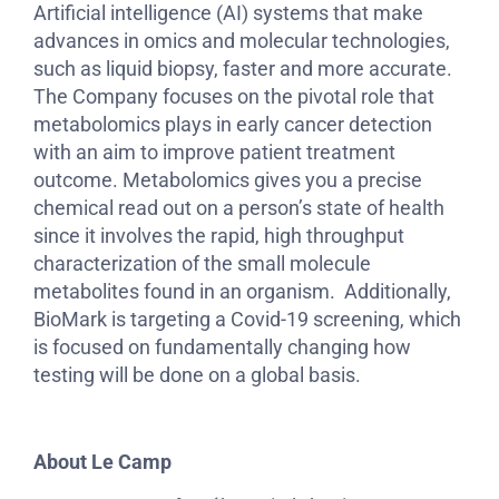
Artificial intelligence (AI) systems that make
advances in omics and molecular technologies,
such as liquid biopsy, faster and more accurate.
The Company focuses on the pivotal role that
metabolomics plays in early cancer detection
with an aim to improve patient treatment
outcome. Metabolomics gives you a precise
chemical read out on a person’s state of health
since it involves the rapid, high throughput
characterization of the small molecule
metabolites found in an organism. Additionally,
BioMark is targeting a Covid-19 screening, which
is focused on fundamentally changing how
testing will be done on a global basis.
About Le Camp