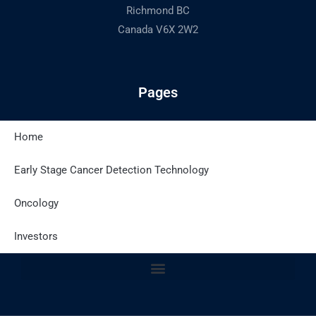
Richmond BC
Canada V6X 2W2
Pages
Home
Latest Posts
Early Stage Cancer Detection Technology
Oncology
Site Policies
Investors