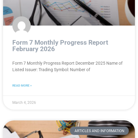
Form 7 Monthly Progress Report
February 2026
Form 7 Monthly Progress Report December 2025 Name of
Listed Issuer: Trading Symbol: Number of
READ MORE »
March 4, 2026
ARTICLES AND INFORMATION