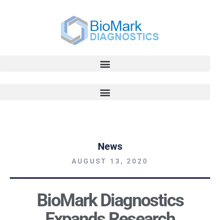
News
AUGUST 13, 2020
BioMark Diagnostics
Expands Research