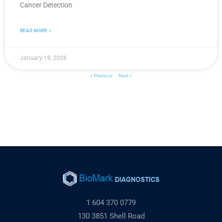
Cancer Detection
READ MORE »
January 18, 2026
« Previous
Next »
1 604 370 0779
130 3851 Shell Road