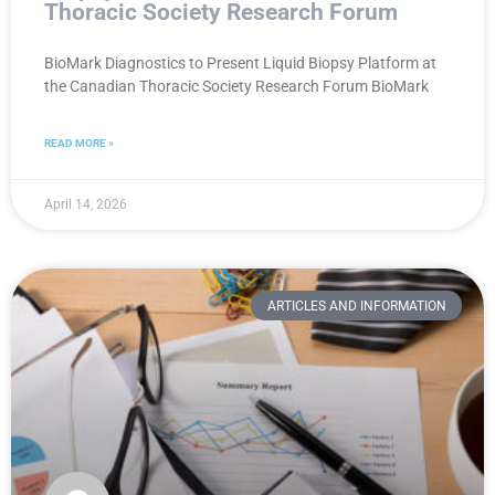
Thoracic Society Research Forum
BioMark Diagnostics to Present Liquid Biopsy Platform at
the Canadian Thoracic Society Research Forum BioMark
READ MORE »
April 14, 2026
ARTICLES AND INFORMATION