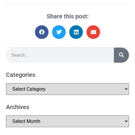
Share this post:
Categories
Archives