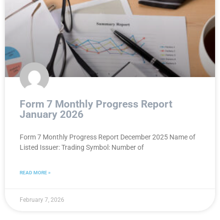
Form 7 Monthly Progress Report
January 2026
Form 7 Monthly Progress Report December 2025 Name of
Listed Issuer: Trading Symbol: Number of
READ MORE »
February 7, 2026