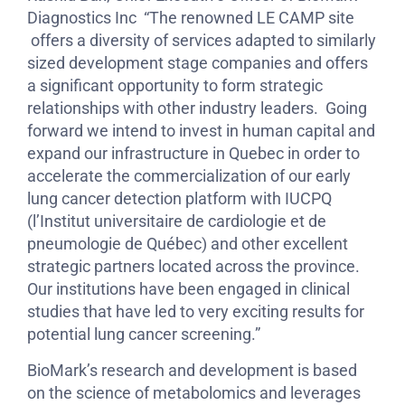
Diagnostics Inc “The renowned LE CAMP site
offers a diversity of services adapted to similarly
sized development stage companies and offers
a significant opportunity to form strategic
relationships with other industry leaders. Going
forward we intend to invest in human capital and
expand our infrastructure in Quebec in order to
accelerate the commercialization of our early
lung cancer detection platform with IUCPQ
(l’Institut universitaire de cardiologie et de
pneumologie de Québec) and other excellent
strategic partners located across the province.
Our institutions have been engaged in clinical
studies that have led to very exciting results for
potential lung cancer screening.”
BioMark’s research and development is based
on the science of metabolomics and leverages