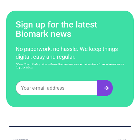
Sign up for the latest
Biomark news
No paperwork, no hassle. We keep things
digital, easy and regular.
*Zero Spam Policy. You will need to confirm your email address to receive our news
to your inbox.