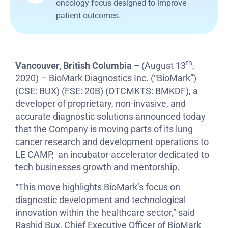
oncology focus designed to improve
patient outcomes.
th
Vancouver, British Columbia –
(August 13
,
2020) – BioMark Diagnostics Inc. (“BioMark”)
(CSE: BUX) (FSE: 20B) (OTCMKTS: BMKDF), a
developer of proprietary, non-invasive, and
accurate diagnostic solutions announced today
that the Company is moving parts of its lung
cancer research and development operations to
LE CAMP, an incubator-accelerator dedicated to
tech businesses growth and mentorship.
“This move highlights BioMark’s focus on
diagnostic development and technological
innovation within the healthcare sector,” said
Rashid Bux, Chief Executive Officer of BioMark