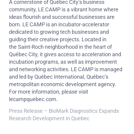
A cornerstone of Québec City’s business
community, LE CAMP is a vibrant home where
ideas flourish and successful businesses are
born. LE CAMP is an incubator-accelerator
dedicated to growing tech businesses and
guiding their creative projects. Located in
the Saint-Roch neighborhood in the heart of
Québec City, it gives access to acceleration and
incubation programs, as well as improvement
and networking activities. LE CAMP is managed
and led by Québec International, Québec’s
metropolitan economic development agency.
For more information, please visit
lecampquebec.com.
Press Release – BioMark Diagnostics Expands
Research Development in Quebec