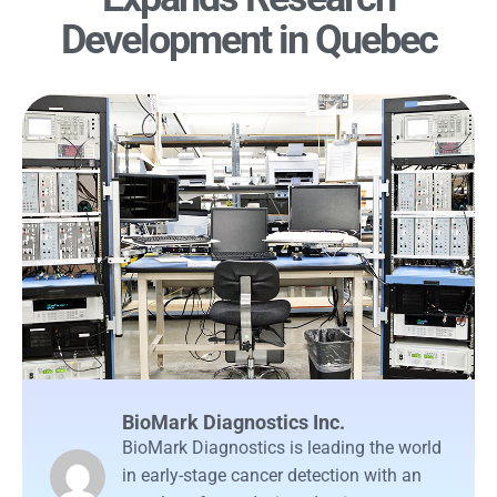
Development in Quebec
BioMark Diagnostics Inc.
BioMark Diagnostics is leading the world
in early-stage cancer detection with an