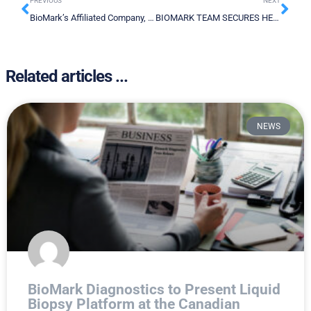
PREVIOUS
NEXT
BioMark’s Affiliated Company, Bio-Stream Diagnostics Inc. Announces Partnership with Qatar University ML Team for Development of COVID-19 Testing
BIOMARK TEAM SECURES HEALTH CANADA LETTER OF NO OBJECTION FOR ITS GLIOBLASTOMA CLINICAL TRIAL
Related articles ...
NEWS
BioMark Diagnostics to Present Liquid
Biopsy Platform at the Canadian