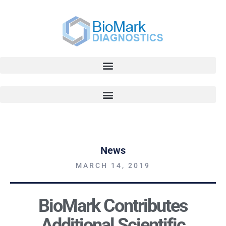
News
MARCH 14, 2019
BioMark Contributes
Additional Scientific