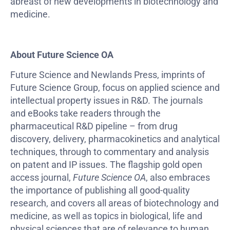
abreast of new developments in biotechnology and
medicine.
About Future Science OA
Future Science and Newlands Press, imprints of
Future Science Group, focus on applied science and
intellectual property issues in R&D. The journals
and eBooks take readers through the
pharmaceutical R&D pipeline – from drug
discovery, delivery, pharmacokinetics and analytical
techniques, through to commentary and analysis
on patent and IP issues. The flagship gold open
access journal,
Future Science OA
, also embraces
the importance of publishing all good-quality
research, and covers all areas of biotechnology and
medicine, as well as topics in biological, life and
physical sciences that are of relevance to human