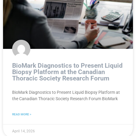
BioMark Diagnostics to Present Liquid
Biopsy Platform at the Canadian
Thoracic Society Research Forum
BioMark Diagnostics to Present Liquid Biopsy Platform at
the Canadian Thoracic Society Research Forum BioMark
READ MORE »
April 14, 2026