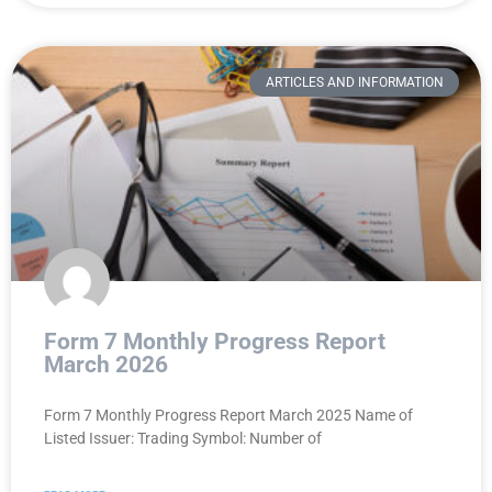
ARTICLES AND INFORMATION
Form 7 Monthly Progress Report
March 2026
Form 7 Monthly Progress Report March 2025 Name of
Listed Issuer: Trading Symbol: Number of