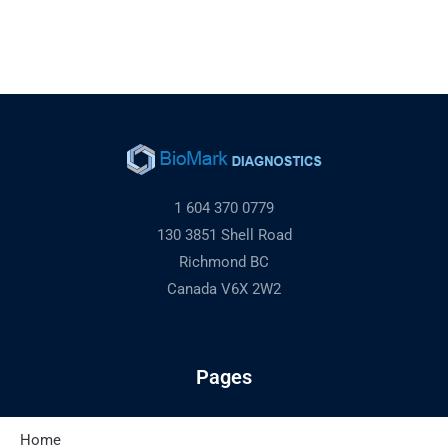
1 604 370 0779
130 3851 Shell Road
Richmond BC
Canada V6X 2W2
Pages
Home