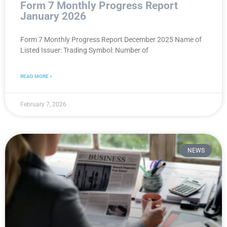
Form 7 Monthly Progress Report
January 2026
Form 7 Monthly Progress Report December 2025 Name of
Listed Issuer: Trading Symbol: Number of
READ MORE »
February 7, 2026
NEWS