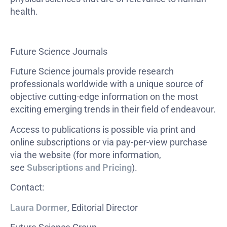
health.
Future Science Journals
Future Science journals provide research
professionals worldwide with a unique source of
objective cutting-edge information on the most
exciting emerging trends in their field of endeavour.
Access to publications is possible via print and
online subscriptions or via pay-per-view purchase
via the website (for more information,
see
Subscriptions and Pricing
).
Contact:
Laura Dormer
, Editorial Director