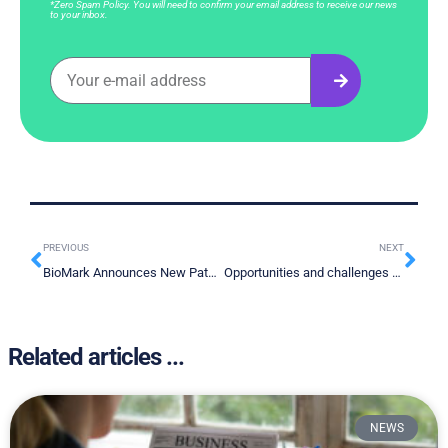
*Zero Spam Policy. You will need to confirm your email address to receive our news
to your inbox.
PREVIOUS
NEXT
BioMark Announces New Patent Granted in China
Opportunities and challenges for lung cancer screening in China
Related articles ...
NEWS