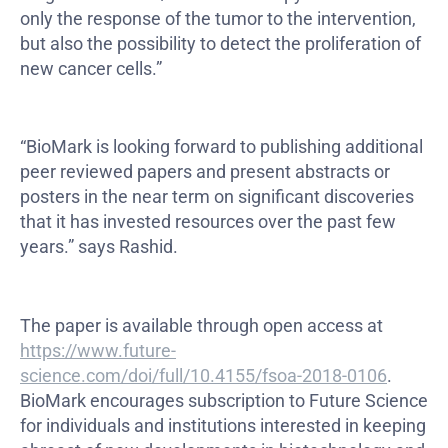
only the response of the tumor to the intervention,
but also the possibility to detect the proliferation of
new cancer cells.”
“BioMark is looking forward to publishing additional
peer reviewed papers and present abstracts or
posters in the near term on significant discoveries
that it has invested resources over the past few
years.” says Rashid.
The paper is available through open access at
https://www.future-
science.com/doi/full/10.4155/fsoa-2018-0106
.
BioMark encourages subscription to Future Science
for individuals and institutions interested in keeping