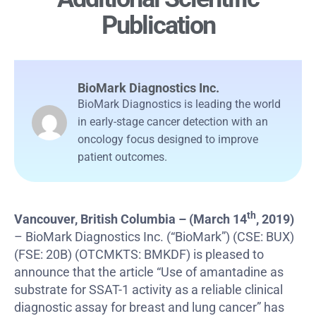
Publication
BioMark Diagnostics Inc.
BioMark Diagnostics is leading the world
in early-stage cancer detection with an
oncology focus designed to improve
patient outcomes.
th
Vancouver, British Columbia – (March 14
, 2019)
– BioMark Diagnostics Inc. (“BioMark”) (CSE: BUX)
(FSE: 20B) (OTCMKTS: BMKDF) is pleased to
announce that the article “Use of amantadine as
substrate for SSAT-1 activity as a reliable clinical
diagnostic assay for breast and lung cancer” has