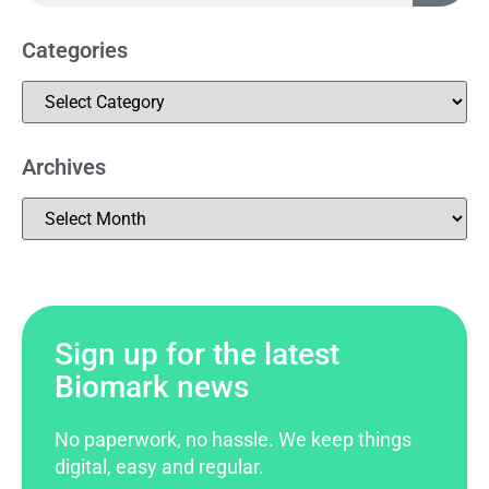
Categories
Archives
Sign up for the latest
Biomark news
No paperwork, no hassle. We keep things
digital, easy and regular.