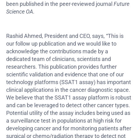
been published in the peer-reviewed journal
Future
Science OA
.
Rashid Ahmed, President and CEO, says, “This is
our follow up publication and we would like to
acknowledge the contributions made by a
dedicated team of clinicians, scientists and
researchers. This publication provides further
scientific validation and evidence that one of our
technology platforms (SSAT1 assay) has important
clinical applications in the cancer diagnostic space.
We believe that the SSAT1 assay platform is robust
and can be leveraged to detect other cancer types.
Potential utility of the assay includes being used as
a surveillance test in populations at high risk for
developing cancer and for monitoring patients after
surgical or chemo/radiation therapy to detect not