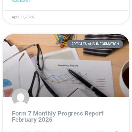
READ MORE »
April 11, 2026
ARTICLES AND INFORMATION
Form 7 Monthly Progress Report
February 2026