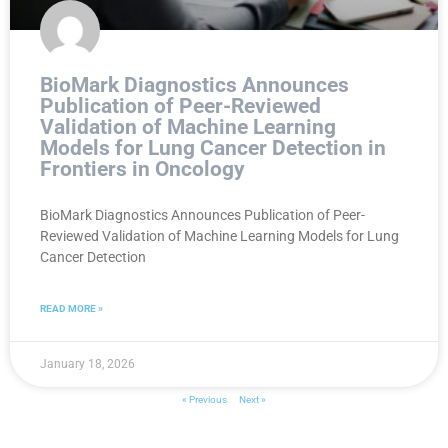
BioMark Diagnostics Announces
Publication of Peer-Reviewed
Validation of Machine Learning
Models for Lung Cancer Detection in
Frontiers in Oncology
BioMark Diagnostics Announces Publication of Peer-
Reviewed Validation of Machine Learning Models for Lung
Cancer Detection
READ MORE »
January 18, 2026
« Previous
Next »