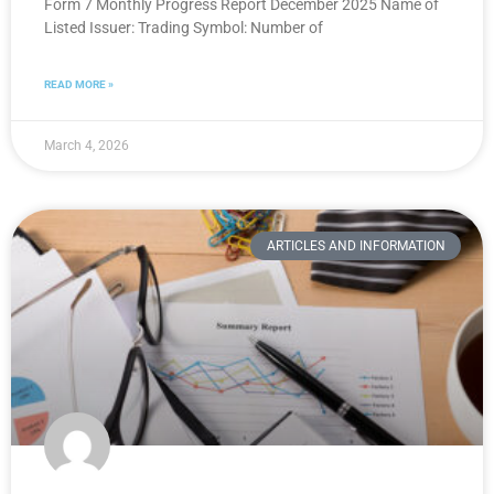
Form 7 Monthly Progress Report December 2025 Name of
Listed Issuer: Trading Symbol: Number of
READ MORE »
March 4, 2026
ARTICLES AND INFORMATION