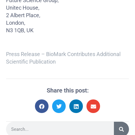
Future Science Group,
Unitec House,
2 Albert Place,
London,
N3 1QB, UK
Press Release – BioMark Contributes Additional
Scientific Publication
Share this post: