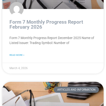
Form 7 Monthly Progress Report
February 2026
Form 7 Monthly Progress Report December 2025 Name of
Listed Issuer: Trading Symbol: Number of
READ MORE »
March 4, 2026
ARTICLES AND INFORMATION