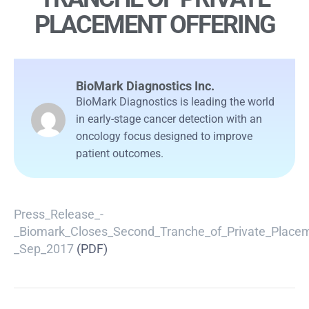
PLACEMENT OFFERING
BioMark Diagnostics Inc.
BioMark Diagnostics is leading the world
in early-stage cancer detection with an
oncology focus designed to improve
patient outcomes.
Press_Release_-
_Biomark_Closes_Second_Tranche_of_Private_Placem
_Sep_2017
(PDF)