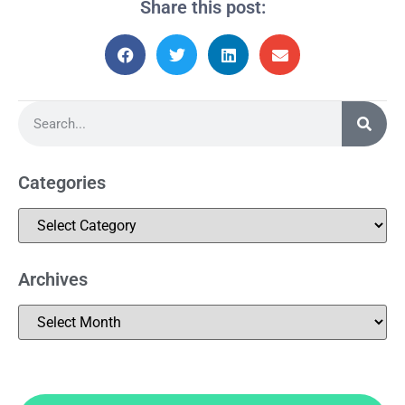
Share this post:
Categories
Archives