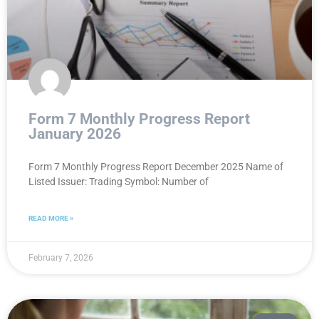
Form 7 Monthly Progress Report
January 2026
Form 7 Monthly Progress Report December 2025 Name of
Listed Issuer: Trading Symbol: Number of
READ MORE »
February 7, 2026