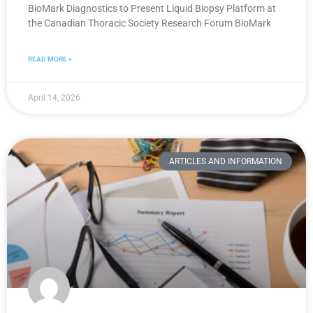
BioMark Diagnostics to Present Liquid Biopsy Platform at
the Canadian Thoracic Society Research Forum BioMark
READ MORE »
April 14, 2026
ARTICLES AND INFORMATION