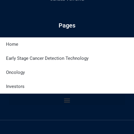
Pages
Home
Latest Posts
Early Stage Cancer Detection Technology
Oncology
Site Policies
Investors