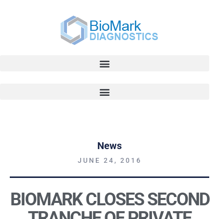
News
JUNE 24, 2016
BIOMARK CLOSES SECOND
TRANCHE OF PRIVATE