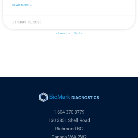
READ MORE »
January 18, 2026
« Previous
Next »
1 604 370 0779
130 3851 Shell Road
Richmond BC
Canada V6X 2W2