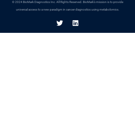
© 2024 BioMark Diagnostics Inc. All Rights Reserved. BioMark’s mission is to provide
universal access to a new paradigm in cancer diagnostics using metabolomics.