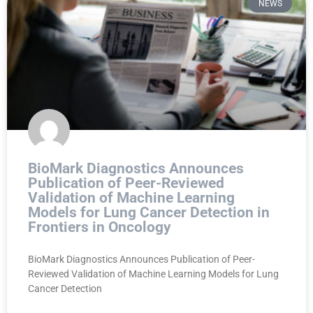
NEWS
BioMark Diagnostics Announces
Publication of Peer-Reviewed
Validation of Machine Learning
Models for Lung Cancer Detection in
Frontiers in Oncology
BioMark Diagnostics Announces Publication of Peer-
Reviewed Validation of Machine Learning Models for Lung
Cancer Detection