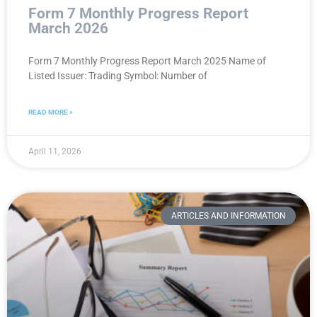
Form 7 Monthly Progress Report
March 2026
Form 7 Monthly Progress Report March 2025 Name of
Listed Issuer: Trading Symbol: Number of
READ MORE »
April 11, 2026
ARTICLES AND INFORMATION