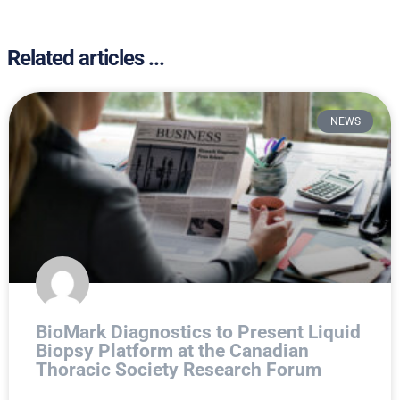
Related articles ...
NEWS
BioMark Diagnostics to Present Liquid
Biopsy Platform at the Canadian
Thoracic Society Research Forum