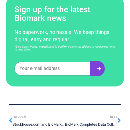
Sign up for the latest
Biomark news
No paperwork, no hassle. We keep things
digital, easy and regular.
*Zero Spam Policy. You will need to confirm your email address to receive our news
to your inbox.
PREVIOUS
NEXT
Stockhouse.com and BioMark Interview About Early Cancer Detection Podcast
BioMark Completes Data Collection And Submits Data for Analysis prior to Health Canada Submission