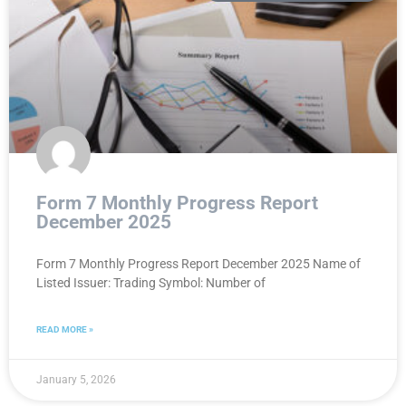
Form 7 Monthly Progress Report
December 2025
Form 7 Monthly Progress Report December 2025 Name of
Listed Issuer: Trading Symbol: Number of
READ MORE »
January 5, 2026