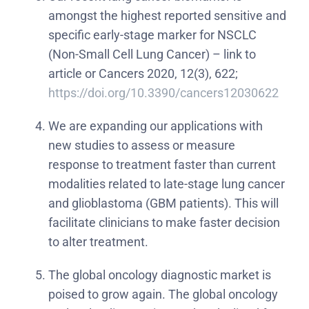
amongst the highest reported sensitive and
specific early-stage marker for NSCLC
(Non-Small Cell Lung Cancer) – link to
article or Cancers 2020, 12(3), 622;
https://doi.org/10.3390/cancers12030622
We are expanding our applications with
new studies to assess or measure
response to treatment faster than current
modalities related to late-stage lung cancer
and glioblastoma (GBM patients). This will
facilitate clinicians to make faster decision
to alter treatment.
The global oncology diagnostic market is
poised to grow again. The global oncology