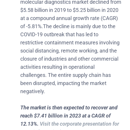
molecular diagnostics market declined from
$5.58 billion in 2019 to $5.25 billion in 2020
at a compound annual growth rate (CAGR)
of -5.81%.The decline is mainly due to the
COVID-19 outbreak that has led to
restrictive containment measures involving
social distancing, remote working, and the
closure of industries and other commercial
activities resulting in operational
challenges. The entire supply chain has
been disrupted, impacting the market
negatively.
The market is then expected to recover and
reach $7.41 billion in 2023 at a CAGR of
12.13%.
Visit the corporate presentation for