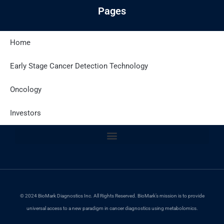
Pages
Home
Latest Posts
Early Stage Cancer Detection Technology
Oncology
Site Policies
Investors
© 2024 BioMark Diagnostics Inc. All Rights Reserved. BioMark’s mission is to provide
universal access to a new paradigm in cancer diagnostics using metabolomics.