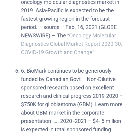
oncology molecular diagnostics market in
2019. Asia-Pacific is expected to be the
fastest-growing region in the forecast
period. – source – Feb. 16, 2021 (GLOBE
NEWSWIRE) — The “
Oncology Molecular
Diagnostics Global Market Report 2020-30:
COVID-19 Growth and Change
“
6. BioMark continues to be generously
funded by Canadian Govt – Non-Dilutive
sponsored research based on excellent
research and clinical progress 2019-2020 –
$750K for glioblastoma (GBM). Learn more
about GBM market in the corporate
presentation ….. 2020 -2021 – $4- 5 million
is expected in total sponsored funding.