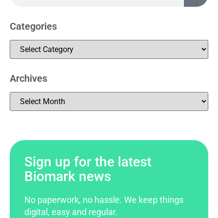
Categories
Archives
Sign up for the latest
Biomark news
No paperwork, no hassle. We keep things
digital, easy and regular.