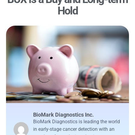
Hold
BioMark Diagnostics Inc.
BioMark Diagnostics is leading the world
in early-stage cancer detection with an