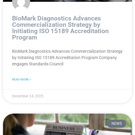
BioMark Diagnostics Advances
Commercialization Strategy by
Initiating ISO 15189 Accreditation
Program
BioMark Diagnostics Advances Commercialization Strategy
by Initiating ISO 15189 Accreditation Program Company
engages Standards Council
READ MORE »
December 24, 2025
NEWS