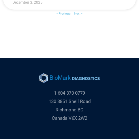
December 3, 2025
« Previous
Next »
1 604 370 0779
130 3851 Shell Road
Richmond BC
Canada V6X 2W2