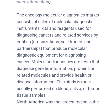
more information
)
The oncology molecular diagnostics market
consists of sales of molecular diagnostic
instruments, kits and reagents used for
diagnosing cancers and related services by
entities (organizations, sole traders and
partnerships) that produce molecular
diagnostic equipment for diagnosing
cancer. Molecular diagnostics are tests that
diagnose genetic information, proteins or
related molecules and provide health or
disease information. This study is most
usually performed on blood, saliva, or tumor
tissue samples.
North America was the largest region in the