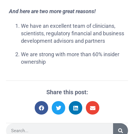
And here are two more great reasons!
We have an excellent team of clinicians,
scientists, regulatory financial and business
development advisors and partners
We are strong with more than 60% insider
ownership
Share this post: