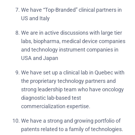
We have “Top-Branded” clinical partners in
US and Italy
We are in active discussions with large tier
labs, biopharma, medical device companies
and technology instrument companies in
USA and Japan
We have set up a clinical lab in Quebec with
the proprietary technology partners and
strong leadership team who have oncology
diagnostic lab-based test
commercialization expertise.
We have a strong and growing portfolio of
patents related to a family of technologies.