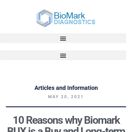
Articles and Information
MAY 20, 2021
10 Reasons why Biomark
BUX is a Buy and Long-term