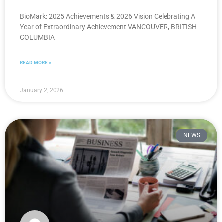
BioMark: 2025 Achievements & 2026 Vision Celebrating A
Year of Extraordinary Achievement VANCOUVER, BRITISH
COLUMBIA
READ MORE »
January 2, 2026
NEWS