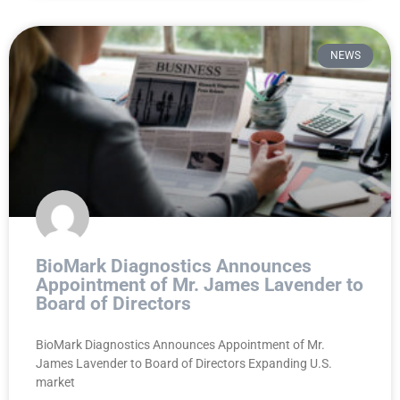
NEWS
BioMark Diagnostics Announces
Appointment of Mr. James Lavender to
Board of Directors
BioMark Diagnostics Announces Appointment of Mr.
James Lavender to Board of Directors Expanding U.S.
market