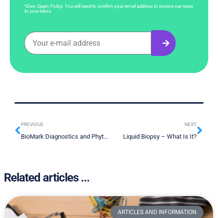
*Zero Spam Policy. You will need to confirm your email address to receive our news
to your inbox.
PREVIOUS
NEXT
BioMark Diagnostics and Phytronix Technologies Strategic Technology Integration Partnership
Liquid Biopsy – What Is It?
Related articles ...
ARTICLES AND INFORMATION