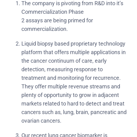
The company is pivoting from R&D into it’s
Commercialization Phase
2 assays are being primed for
commercialization.
Liquid biopsy based proprietary technology
platform that offers multiple applications in
the cancer continuum of care, early
detection, measuring response to
treatment and monitoring for recurrence.
They offer multiple revenue streams and
plenty of opportunity to grow in adjacent
markets related to hard to detect and treat
cancers such as, lung, brain, pancreatic and
ovarian cancers.
Our recent lung cancer biomarker is