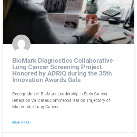
BioMark Diagnostics Collaborative
Lung Cancer Screening Project
Honored by ADRIQ during the 35th
Innovation Awards Gala
Recognition of BioMark Leadership in Early Cancer
Detection Validates Commercialization Trajectory of
Multimodal Lung Cancer
READ MORE »