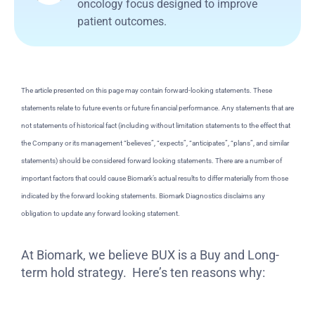
oncology focus designed to improve
patient outcomes.
The article presented on this page may contain forward-looking statements. These
statements relate to future events or future financial performance. Any statements that are
not statements of historical fact (including without limitation statements to the effect that
the Company or its management “believes”, “expects”, “anticipates”, “plans”, and similar
statements) should be considered forward looking statements. There are a number of
important factors that could cause Biomark’s actual results to differ materially from those
indicated by the forward looking statements. Biomark Diagnostics disclaims any
obligation to update any forward looking statement.
At Biomark, we believe BUX is a Buy and Long-
term hold strategy. Here’s ten reasons why: