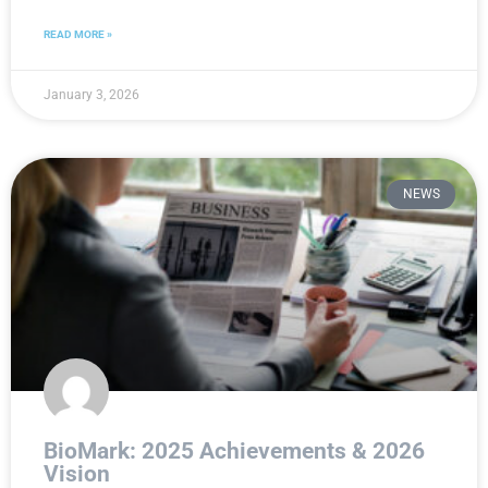
READ MORE »
January 3, 2026
NEWS
BioMark: 2025 Achievements & 2026
Vision