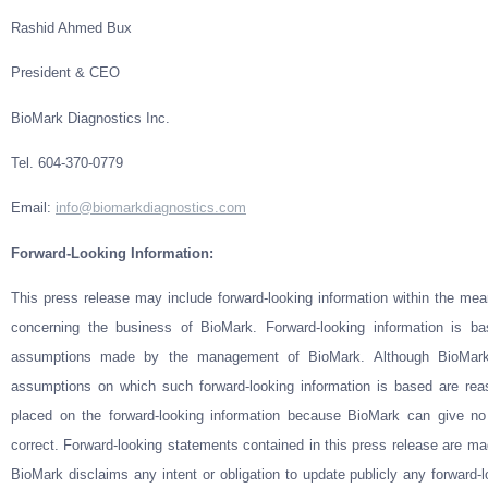
Rashid Ahmed Bux
President & CEO
BioMark Diagnostics Inc.
Tel. 604-370-0779
Email
:
info@biomarkdiagnostics.com
Forward-Looking Information:
This press release may include forward-looking information within the mean
concerning the business of BioMark. Forward-looking information is b
assumptions made by the management of BioMark. Although BioMark 
assumptions on which such forward-looking information is based are rea
placed on the forward-looking information because BioMark can give no
correct. Forward-looking statements contained in this press release are mad
BioMark disclaims any intent or obligation to update publicly any forward-l