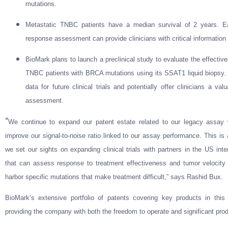
mutations.
Metastatic TNBC patients have a median survival of 2 years. Ear
response assessment can provide clinicians with critical information 
BioMark plans to launch a preclinical study to evaluate the effectiv
TNBC patients with BRCA mutations using its SSAT1 liquid biopsy. T
data for future clinical trials and potentially offer clinicians a va
assessment.
“
We continue to expand our patent estate related to our legacy assay w
improve our signal-to-noise ratio linked to our assay performance. This i
we set our sights on expanding clinical trials with partners in the US in
that can assess response to treatment effectiveness and tumor veloci
harbor specific mutations that make treatment difficult,” says Rashid Bux.
BioMark’s extensive portfolio of patents covering key products in thi
providing the company with both the freedom to operate and significant produ