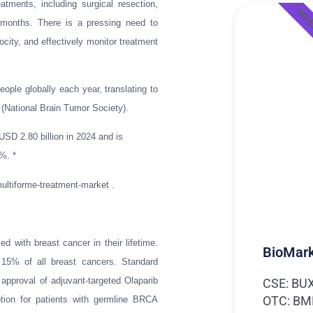
tments, including surgical resection,
INV
 months. There is a pressing need to
city, and effectively monitor treatment
eople globally each year, translating to
(National Brain Tumor Society).
SD 2.80 billion in 2024 and is
%. *
ultiforme-treatment-market .
 with breast cancer in their lifetime.
BioMark
 15% of all breast cancers. Standard
 approval of adjuvant-targeted Olaparib
CSE: BU
OTC: B
ption for patients with germline BRCA