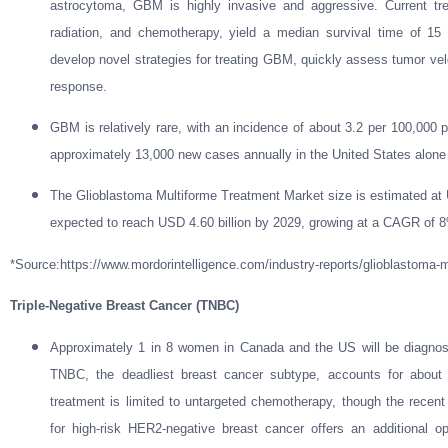
astrocytoma, GBM is highly invasive and aggressive. Current trea
radiation, and chemotherapy, yield a median survival time of 15
develop novel strategies for treating GBM, quickly assess tumor velo
response.
GBM is relatively rare, with an incidence of about 3.2 per 100,000 p
approximately 13,000 new cases annually in the United States alone 
The Glioblastoma Multiforme Treatment Market size is estimated at U
expected to reach USD 4.60 billion by 2029, growing at a CAGR of 8
*Source:https://www.mordorintelligence.com/industry-reports/glioblastoma-m
Triple-Negative Breast Cancer (TNBC)
Approximately 1 in 8 women in Canada and the US will be diagnosed
TNBC, the deadliest breast cancer subtype, accounts for about
treatment is limited to untargeted chemotherapy, though the recent
for high-risk HER2-negative breast cancer offers an additional o