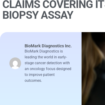
CLAIMS COVERING IT
BIOPSY ASSAY
BioMark Diagnostics Inc.
BioMark Diagnostics is
leading the world in early-
stage cancer detection with
an oncology focus designed
to improve patient
outcomes.