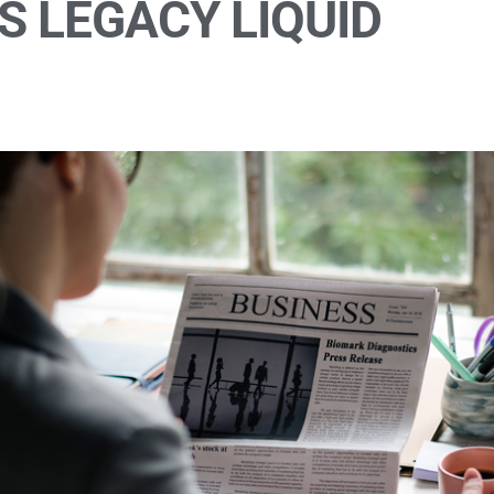
S LEGACY LIQUID