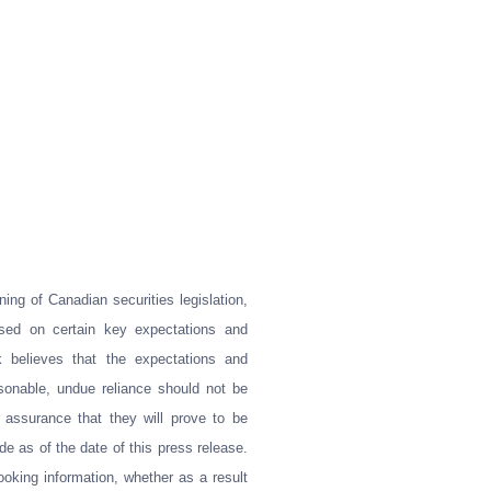
ing of Canadian securities legislation,
ased on certain key expectations and
believes that the expectations and
sonable, undue reliance should not be
 assurance that they will prove to be
e as of the date of this press release.
ooking information, whether as a result