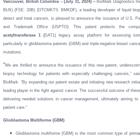
Vancouver, British Columbia – (July 31, 2024)
–
BioMark Diagnostics In
BUX) (FSE: 20B) (OTCMKTS: BMKDF), a leading developer of liquid biopsy 
detect and treat cancers, is pleased to announce the issuance of U.S. P
and Trademark Office (USPTO). This patent protects the com
acetyltransferase 1 (
SAT1) legacy assay platform for assessing tum
particularly in glioblastoma patients (GBM) and triple-negative breast canc
mutations.
“
We are thrilled to announce the issuance of this new patent, underscor
biopsy technology for patients with especially challenging cancers,” 
BioMark. “By expanding our patent estate and initiating new research initi
leading player in the fight against cancer. The successful outcome of thes
delivering needed solutions in cancer management, ultimately aiming to 
patient care.”
Glioblastoma Multiforme (GBM)
Glioblastoma multiforme (GBM) is the most common type of primary