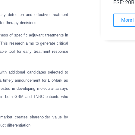
FSE: 20B
ly detection and effective treatment
More 
for therapy decisions.
eness of specific adjuvant treatments in
his research aims to generate critical
luable tool for early treatment response
ith additional candidates selected to
s a timely announcement for BioMark as
terested in developing molecular assays
ty in both GBM and TNBC patients who
s market creates shareholder value by
ct differentiation.