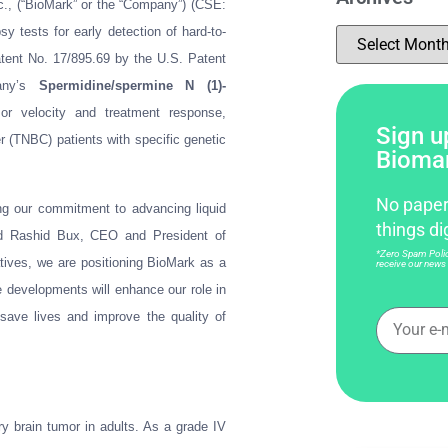
c., (“BioMark” or the “Company”) (CSE:
tests for early detection of hard-to-
atent No. 17/895.69 by the U.S. Patent
pany’s
Spermidine/spermine N (1)-
or velocity and treatment response,
Sign up
er (TNBC) patients with specific genetic
Bioma
No paper
ing our commitment to advancing liquid
things di
said Rashid Bux, CEO and President of
*Zero Spam Policy
atives, we are positioning BioMark as a
receive our news 
e developments will enhance our role in
save lives and improve the quality of
 brain tumor in adults. As a grade IV