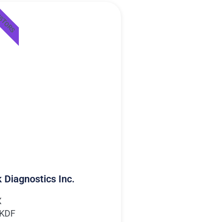
ESTORS
 Diagnostics Inc.
X
MKDF