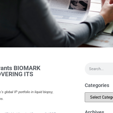
Grants BIOMARK
VERING ITS
Categories
lobal IP portfolio in liquid biopsy,
ns.
Archives