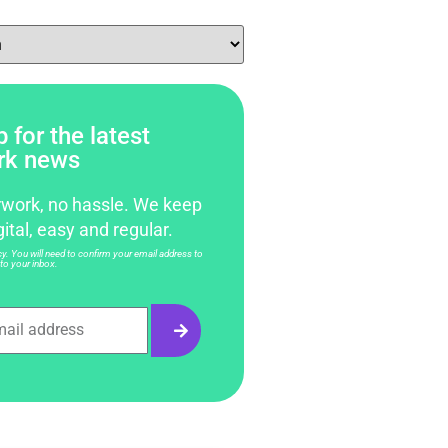
 for the latest
rk news
work, no hassle. We keep
gital, easy and regular.
. You will need to confirm your email address to
to your inbox.