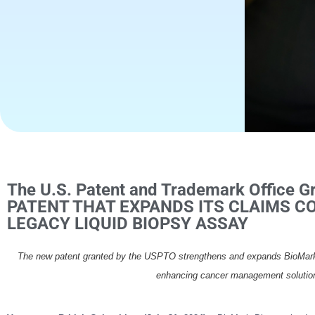
The U.S. Patent and Trademark Office 
PATENT THAT EXPANDS ITS CLAIMS CO
LEGACY LIQUID BIOPSY ASSAY
The new patent granted by the USPTO strengthens and expands BioMark’s g
enhancing cancer management solutio