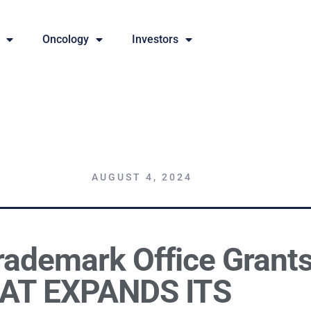
Oncology
Investors
AUGUST 4, 2024
rademark Office Grant
AT EXPANDS ITS