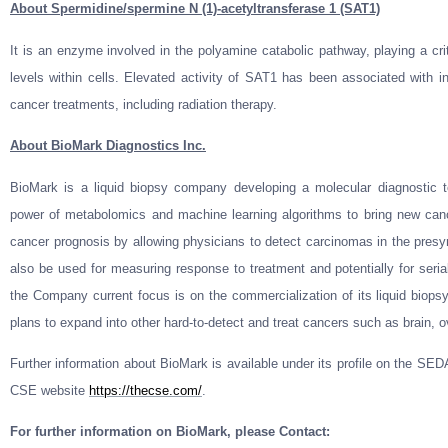
About Spermidine/spermine N (1)-acetyltransferase 1 (SAT1)
It is an enzyme involved in the polyamine catabolic pathway, playing a crit
levels within cells. Elevated activity of SAT1 has been associated with in
cancer treatments, including radiation therapy.
About BioMark Diagnostics Inc.
BioMark is a liquid biopsy company developing a molecular diagnostic t
power of metabolomics and machine learning algorithms to bring new can
cancer prognosis by allowing physicians to detect carcinomas in the pre
also be used for measuring response to treatment and potentially for seria
the Company current focus is on the commercialization of its liquid biopsy 
plans to expand into other hard-to-detect and treat cancers such as brain, o
Further information about BioMark is available under its profile on the S
CSE website
https://thecse.com/
.
For further information on BioMark, please Contact: