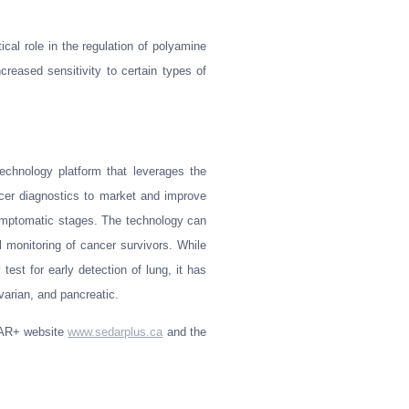
ical role in the regulation of polyamine
creased sensitivity to certain types of
echnology platform that leverages the
cer diagnostics to market and improve
symptomatic stages. The technology can
l monitoring of cancer survivors. While
test for early detection of lung, it has
varian, and pancreatic.
EDAR+ website
www.sedarplus.ca
and the