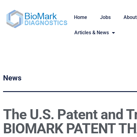
Home
Jobs
About
Articles & News
News
The U.S. Patent and T
BIOMARK PATENT TH