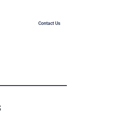
Contact Us
s