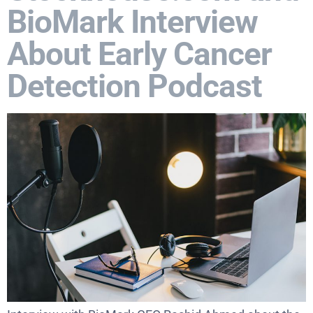
BioMark Interview
About Early Cancer
Detection Podcast