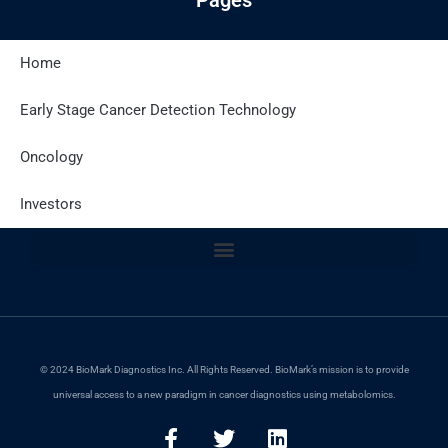
Home
Latest Posts
Early Stage Cancer Detection Technology
Oncology
Site Policies
Investors
© 2024 BioMark Diagnostics Inc. All Rights Reserved. BioMark’s mission is to provide
universal access to a new paradigm in cancer diagnostics using metabolomics.