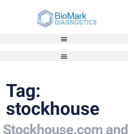
Tag:
stockhouse
Stockhouse.com and