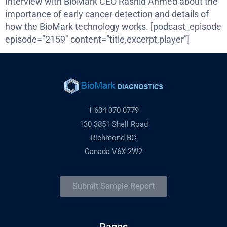
Interview with BioMark CEO Rashid Ahmed about the
importance of early cancer detection and details of
how the BioMark technology works. [podcast_episode
episode=”2159″ content=”title,excerpt,player”]
1 604 370 0779
130 3851 Shell Road
Richmond BC
Canada V6X 2W2
Submit Sample Report
Pages