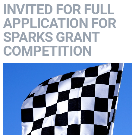
INVITED FOR FULL
APPLICATION FOR
SPARKS GRANT
COMPETITION