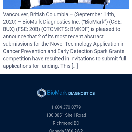
Vancouver, British Columbia – (September 14th,
2020) – BioMark Diagnostics Inc. (“BioMark”) (CSE:
BUX) (FSE: 20B) (OTCMKTS: BMKDF) is pleased to
announce that 2 of its most recent abstract
submissions for the Novel Technology Application in
Cancer Prevention and Early Detection Spark Grants
competition have resulted in invitations to submit full
applications for funding. This […]
1 604 370 0779
130 3851 Shell Road
Richmond BC
Canada V6X 2W2