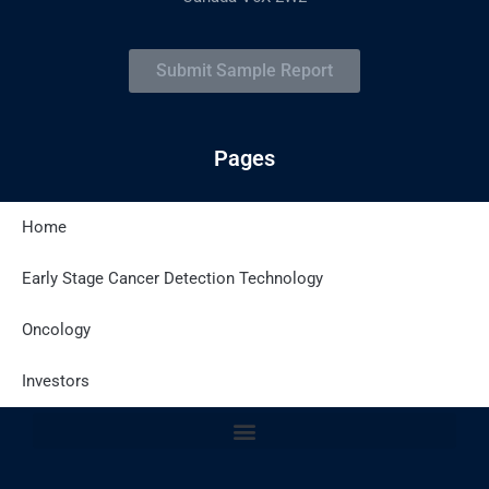
Submit Sample Report
Pages
Home
Latest Posts
Early Stage Cancer Detection Technology
Oncology
Site Policies
Investors