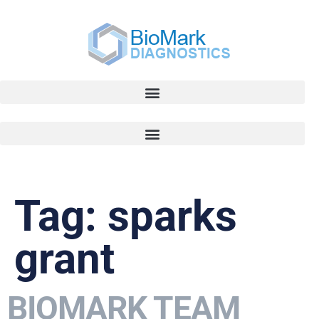
Tag:
sparks
grant
BIOMARK TEAM