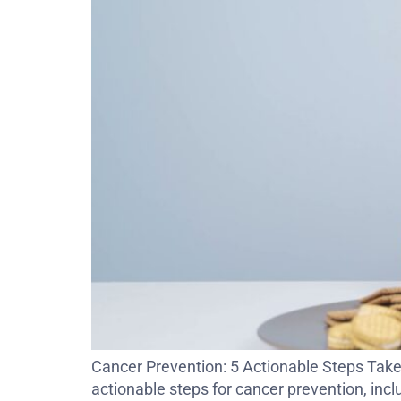
Cancer Prevention: 5 Actionable Steps Take 
actionable steps for cancer prevention, inclu