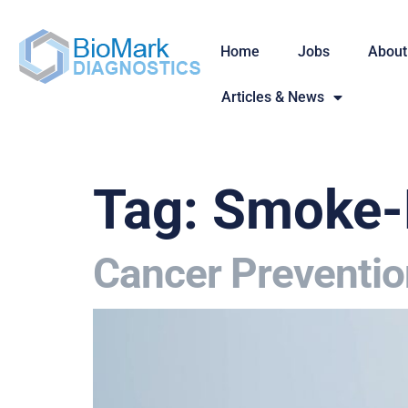
Home
Jobs
About
Articles & News
Tag:
Smoke-
Cancer Preventio