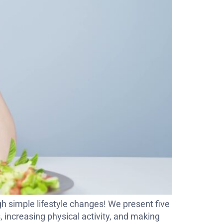
h simple lifestyle changes! We present five
s, increasing physical activity, and making