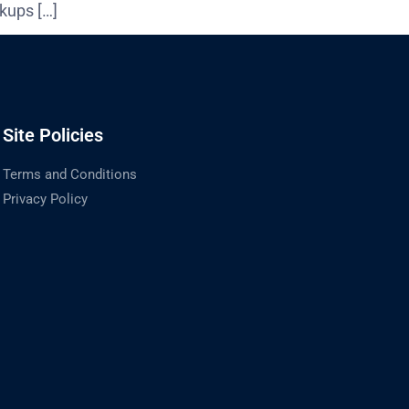
kups […]
Site Policies
Terms and Conditions
Privacy Policy