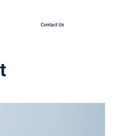
Contact Us
t