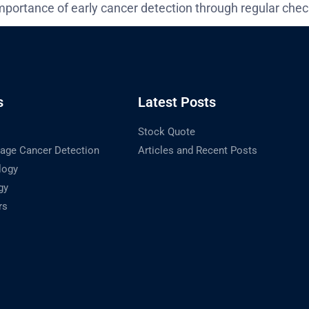
mportance of early cancer detection through regular chec
s
Latest Posts
Stock Quote
tage Cancer Detection
Articles and Recent Posts
logy
gy
rs