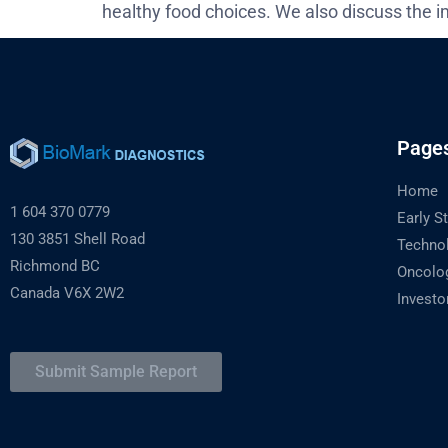
healthy food choices. We also discuss the i
Page
Home
1 604 370 0779
Early S
130 3851 Shell Road
Techno
Richmond BC
Oncolo
Canada V6X 2W2
Investo
Submit Sample Report