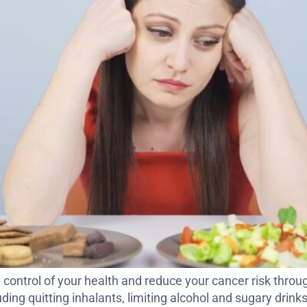
control of your health and reduce your cancer risk throug
ding quitting inhalants, limiting alcohol and sugary drink