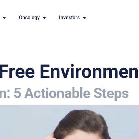
Oncology
Investors
Free Environmen
n: 5 Actionable Steps