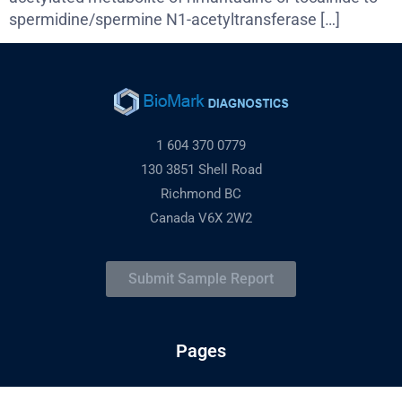
spermidine/spermine N1-acetyltransferase […]
1 604 370 0779
130 3851 Shell Road
Richmond BC
Canada V6X 2W2
Submit Sample Report
Pages