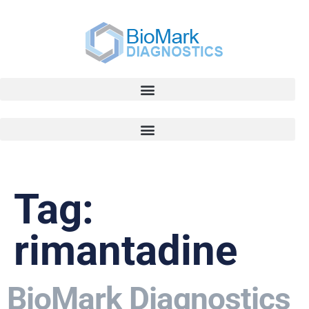
Tag:
rimantadine
BioMark Diagnostics