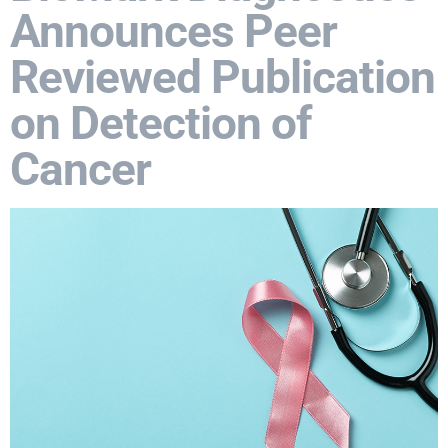
Announces Peer
Reviewed Publication
on Detection of
Cancer