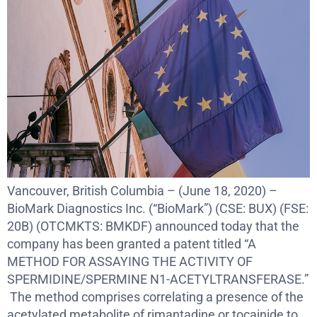
Vancouver, British Columbia – (June 18, 2020) –
BioMark Diagnostics Inc. (“BioMark”) (CSE: BUX) (FSE:
20B) (OTCMKTS: BMKDF) announced today that the
company has been granted a patent titled “A
METHOD FOR ASSAYING THE ACTIVITY OF
SPERMIDINE/SPERMINE N1-ACETYLTRANSFERASE.”
The method comprises correlating a presence of the
acetylated metabolite of rimantadine or tocainide to