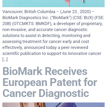
Vancouver, British Columbia – (June 23 , 2020) –
BioMark Diagnostics Inc. (“BioMark”) (CSE: BUX) (FSE:
20B) (OTCMKTS: BMKDF), a developer of proprietary,
non-invasive, and accurate cancer diagnostic
solutions to assist in detecting, monitoring and
assessing treatment for cancer early and cost
effectively, announced today a peer reviewed
scientific publication to support its innovative cancer
[…]
BioMark Receives
European Patent for
Cancer Diagnostic