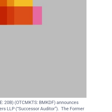
 (FSE: 20B) (OTCMKTS: BMKDF) announces
pers LLP (“Successor Auditor”). The Former