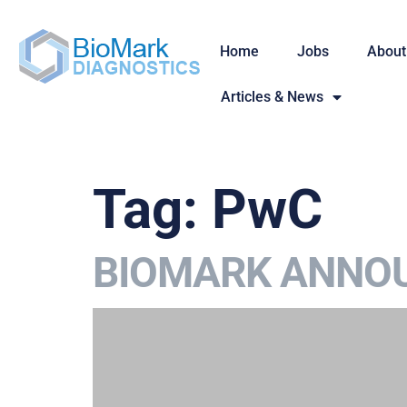
Home
Jobs
About
Articles & News
Tag:
PwC
BIOMARK ANNOU