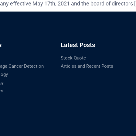
any effective May 17th, 2021 and the board of directors 
s
Latest Posts
Stock Quote
tage Cancer Detection
Articles and Recent Posts
logy
gy
rs