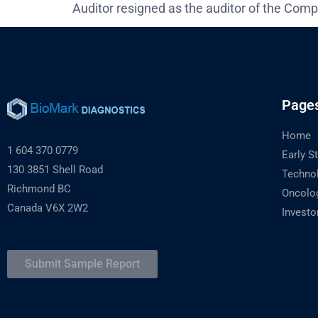
Auditor resigned as the auditor of the Comp
Page
Home
1 604 370 0779
Early S
130 3851 Shell Road
Techno
Richmond BC
Oncolo
Canada V6X 2W2
Investo
Submit Sample Report