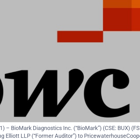
21) – BioMark Diagnostics Inc. (“BioMark”) (CSE: BUX)
ing Elliott LLP (“Former Auditor”) to PricewaterhouseCoo