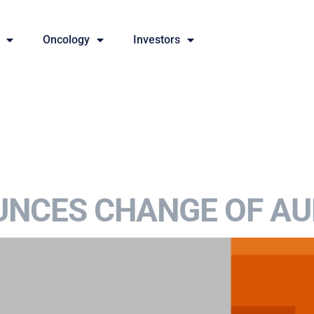
Oncology
Investors
NCES CHANGE OF AU