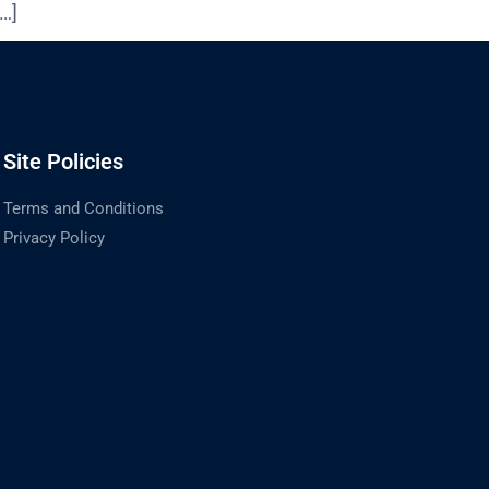
[…]
Site Policies
Terms and Conditions
Privacy Policy