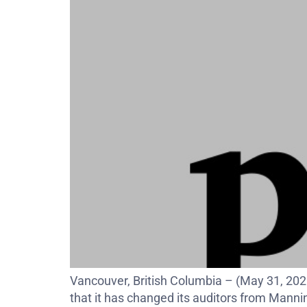
Vancouver, British Columbia – (May 31, 20
that it has changed its auditors from Mann