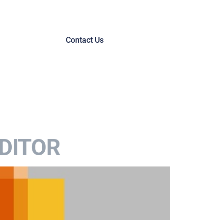
Contact Us
DITOR