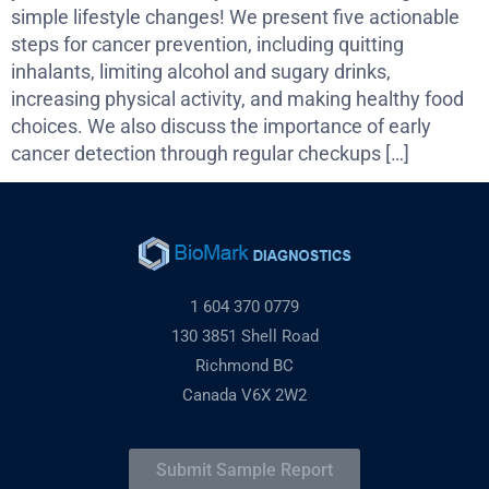
simple lifestyle changes! We present five actionable
steps for cancer prevention, including quitting
inhalants, limiting alcohol and sugary drinks,
increasing physical activity, and making healthy food
choices. We also discuss the importance of early
cancer detection through regular checkups […]
1 604 370 0779
130 3851 Shell Road
Richmond BC
Canada V6X 2W2
Submit Sample Report