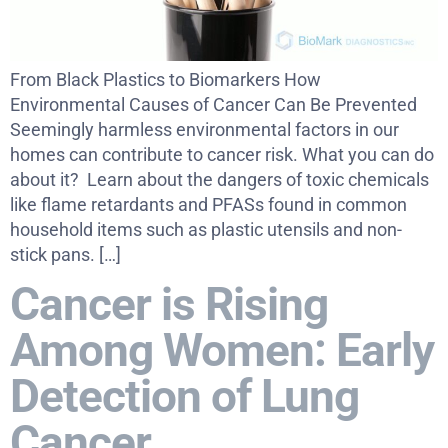
From Black Plastics to Biomarkers How
Environmental Causes of Cancer Can Be Prevented
Seemingly harmless environmental factors in our
homes can contribute to cancer risk. What you can do
about it? Learn about the dangers of toxic chemicals
like flame retardants and PFASs found in common
household items such as plastic utensils and non-
stick pans. […]
Cancer is Rising
Among Women: Early
Detection of Lung
Cancer