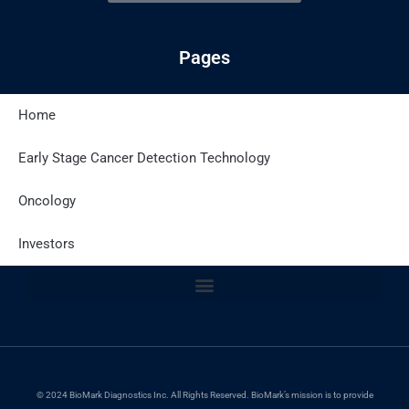
Pages
Home
Latest Posts
Early Stage Cancer Detection Technology
Oncology
Site Policies
Investors
© 2024 BioMark Diagnostics Inc. All Rights Reserved. BioMark’s mission is to provide