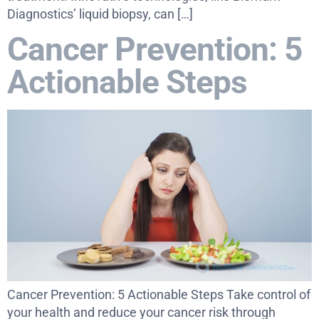
Diagnostics’ liquid biopsy, can […]
Cancer Prevention: 5
Actionable Steps
Cancer Prevention: 5 Actionable Steps Take control of
your health and reduce your cancer risk through