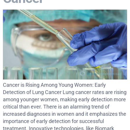
Cancer is Rising Among Young Women: Early
Detection of Lung Cancer Lung cancer rates are rising
among younger women, making early detection more
critical than ever. There is an alarming trend of
increased diagnoses in women and it emphasizes the
importance of early detection for successful
treatment. Innovative technologies, like Biomark