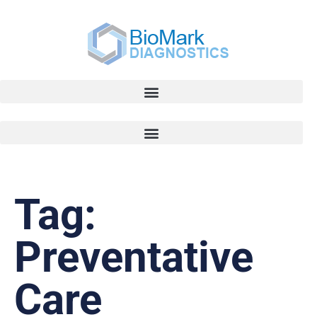
Tag:
Preventative
Care