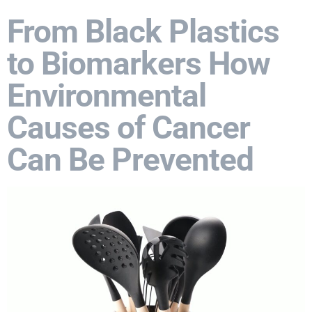
From Black Plastics
to Biomarkers How
Environmental
Causes of Cancer
Can Be Prevented