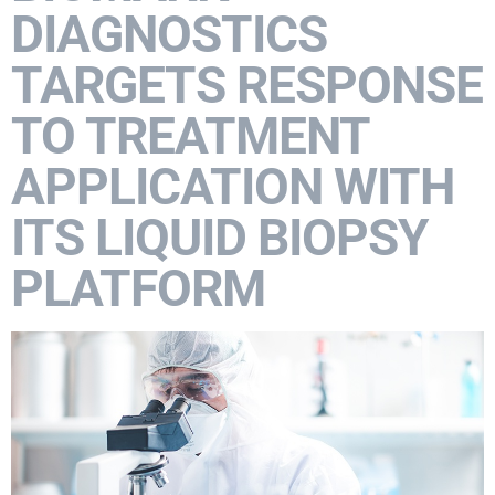
DIAGNOSTICS
TARGETS RESPONSE
TO TREATMENT
APPLICATION WITH
ITS LIQUID BIOPSY
PLATFORM