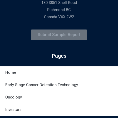
130 3851 Shell Road
Richmond BC
Canada V6X 2W2
Submit Sample Report
Pages
Home
Latest Posts
Early Stage Cancer Detection Technology
Oncology
Site Policies
Investors