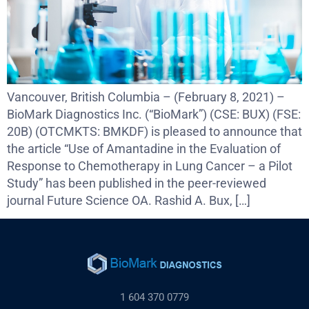
Vancouver, British Columbia – (February 8, 2021) –
BioMark Diagnostics Inc. (“BioMark”) (CSE: BUX) (FSE:
20B) (OTCMKTS: BMKDF) is pleased to announce that
the article “Use of Amantadine in the Evaluation of
Response to Chemotherapy in Lung Cancer – a Pilot
Study” has been published in the peer-reviewed
journal Future Science OA. Rashid A. Bux, […]
1 604 370 0779