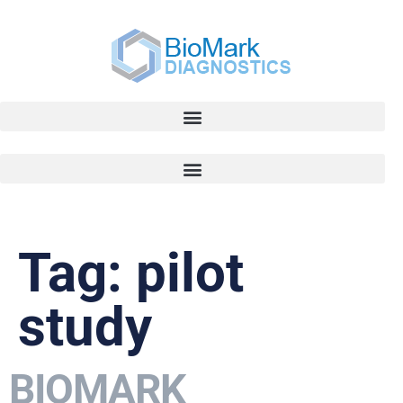
Tag:
pilot
study
BIOMARK