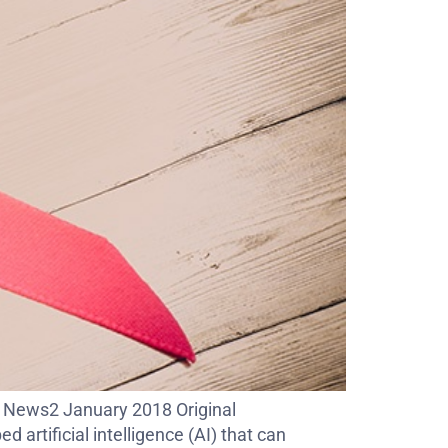
C News2 January 2018 Original
rtificial intelligence (AI) that can