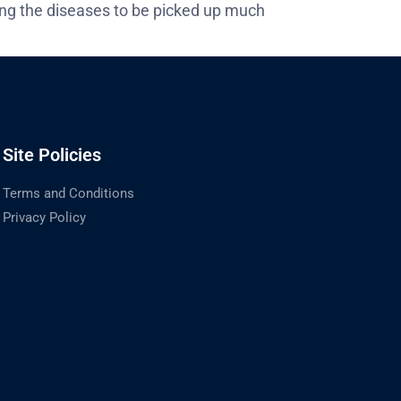
ing the diseases to be picked up much
Site Policies
Terms and Conditions
Privacy Policy