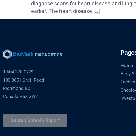
diagnose scans for heart disease and lung c
earlier. The heart disease […]
Page
Home
1 604 370 0779
Early S
130 3851 Shell Road
Techno
Richmond BC
Oncolo
Canada V6X 2W2
Investo
Submit Sample Report