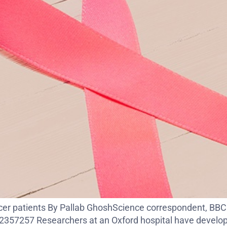
ancer patients By Pallab GhoshScience correspondent, BB
57257 Researchers at an Oxford hospital have developed a