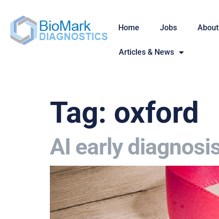
Home
Jobs
About
Articles & News
Tag:
oxford
AI early diagnosi