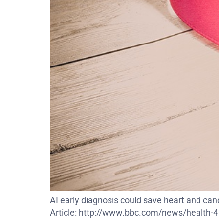
AI early diagnosis could save heart and c
Article: http://www.bbc.com/news/health-423