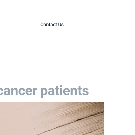
Contact Us
cancer patients