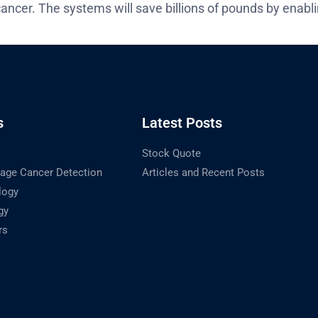
ancer. The systems will save billions of pounds by enabl
s
Latest Posts
Stock Quote
tage Cancer Detection
Articles and Recent Posts
logy
gy
rs