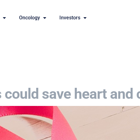
Oncology
Investors
s could save heart and 