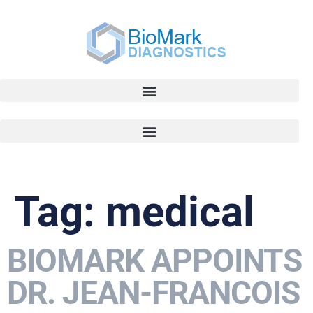
Tag:
medical
BIOMARK APPOINTS
DR. JEAN-FRANCOIS