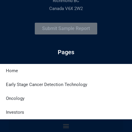
Richmond BC
Canada V6X 2W2
Submit Sample Report
Pages
Home
Latest Posts
Early Stage Cancer Detection Technology
Oncology
Site Policies
Investors