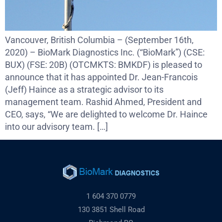
Vancouver, British Columbia – (September 16th,
2020) – BioMark Diagnostics Inc. (“BioMark”) (CSE:
BUX) (FSE: 20B) (OTCMKTS: BMKDF) is pleased to
announce that it has appointed Dr. Jean-Francois
(Jeff) Haince as a strategic advisor to its
management team. Rashid Ahmed, President and
CEO, says, “We are delighted to welcome Dr. Haince
into our advisory team. […]
1 604 370 0779
130 3851 Shell Road