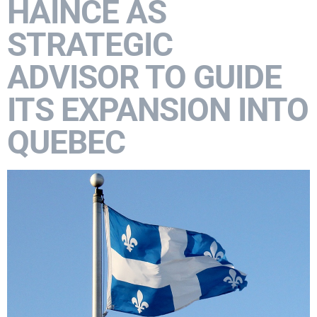
HAINCE AS
STRATEGIC
ADVISOR TO GUIDE
ITS EXPANSION INTO
QUEBEC