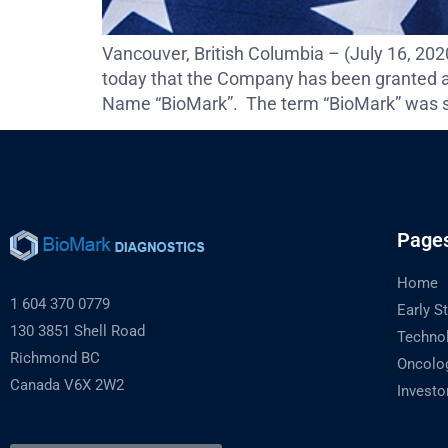
Vancouver, British Columbia – (July 16, 2
today that the Company has been granted a
Name “BioMark”. The term “BioMark” was se
Page
Home
1 604 370 0779
Early S
130 3851 Shell Road
Techno
Richmond BC
Oncolo
Canada V6X 2W2
Investo