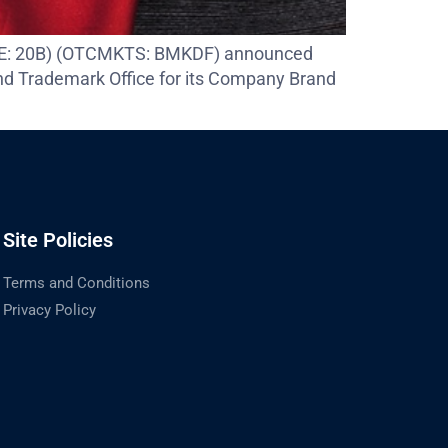
 (FSE: 20B) (OTCMKTS: BMKDF) announced
nd Trademark Office for its Company Brand
Site Policies
Terms and Conditions
Privacy Policy