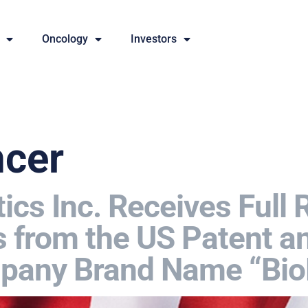
Oncology
Investors
ncer
cs Inc. Receives Full 
 from the US Patent 
ompany Brand Name “Bi