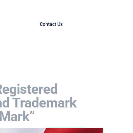
Contact Us
Registered
and Trademark
oMark”