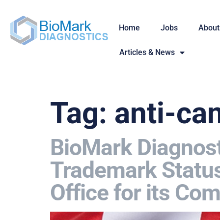
Home
Jobs
About
Articles & News
Tag:
anti-ca
BioMark Diagnosti
Trademark Status
Office for its C