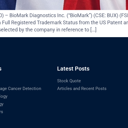
020) – BioMark Diagnostics Inc. (“BioMark”) (CSE: BUX)
 Full Registered Trademark Status from the US Patent a
lected by the company in reference to […]
s
Latest Posts
Stock Quote
tage Cancer Detection
Articles and Recent Posts
logy
gy
rs