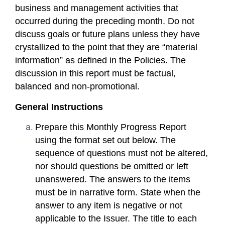
business and management activities that
occurred during the preceding month. Do not
discuss goals or future plans unless they have
crystallized to the point that they are “material
information” as defined in the Policies. The
discussion in this report must be factual,
balanced and non-promotional.
General Instructions
Prepare this Monthly Progress Report
using the format set out below. The
sequence of questions must not be altered,
nor should questions be omitted or left
unanswered. The answers to the items
must be in narrative form. State when the
answer to any item is negative or not
applicable to the Issuer. The title to each