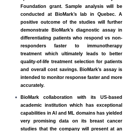
Foundation grant. Sample analysis will be
conducted at BioMark’s lab in Quebec. A
positive outcome of the studies will further
demonstrate BioMark’s diagnostic assay in
differentiating patients who respond vs non-
responders faster to immunotherapy
treatment which ultimately leads to better
quality-of-life treatment selection for patients
and overall cost savings.
BioMark’s assay is
intended to monitor response faster and more
accurately.
BioMark collaboration with its US-based
academic institution which has exceptional
capabilities in AI and ML domains has yielded
very promising data on its breast cancer
studies that the company will present at an