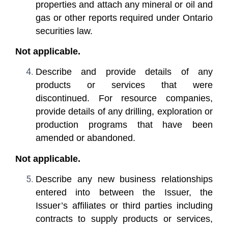
properties and attach any mineral or oil and
gas or other reports required under Ontario
securities law.
Not applicable.
Describe and provide details of any
products or services that were
discontinued. For resource companies,
provide details of any drilling, exploration or
production programs that have been
amended or abandoned.
Not applicable.
Describe any new business relationships
entered into between the Issuer, the
Issuer’s affiliates or third parties including
contracts to supply products or services,