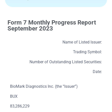
Form 7 Monthly Progress Report
September 2023
Name of Listed Issuer:
Trading Symbol:
Number of Outstanding Listed Securities:
Date:
BioMark Diagnostics Inc. (the “Issuer”)
BUX
83,286,229