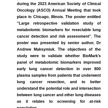
during the 2023 American Society of Clinical
Oncology (ASCO) Annual Meeting that took
place in Chicago, Illinois. The poster entitled
“Large retrospective validation study of
metabolomic biomarkers for resectable lung
cancer detection and risk assessment”. The
poster was presented by senior author, Dr
Andrew Maksymiuk. The objectives of the
study were to validate whether BioMark’s
panel of metabolomic biomarkers improved
early lung cancer detection in over 800
plasma samples from patients that underwent
lung cancer resection, and to better
understand the potential role and intersection
between lung cancer and other lung diseases
as it relates to screening for at-risk
population.