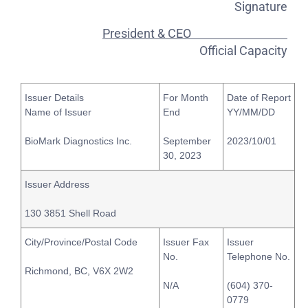
Signature
President & CEO
Official Capacity
Issuer Details
For Month
Date of Report
Name of Issuer
End
YY/MM/DD
BioMark Diagnostics Inc.
September
2023/10/01
30, 2023
Issuer Address
130 3851 Shell Road
City/Province/Postal Code
Issuer Fax
Issuer
No.
Telephone No.
Richmond, BC, V6X 2W2
N/A
(604) 370-
0779