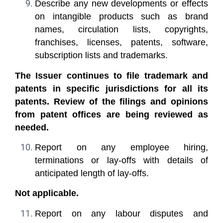
Describe any new developments or effects
on intangible products such as brand
names, circulation lists, copyrights,
franchises, licenses, patents, software,
subscription lists and trademarks.
The Issuer continues to file trademark and
patents in specific jurisdictions for all its
patents. Review of the filings and opinions
from patent offices are being reviewed as
needed.
Report on any employee hiring,
terminations or lay-offs with details of
anticipated length of lay-offs.
Not applicable.
Report on any labour disputes and