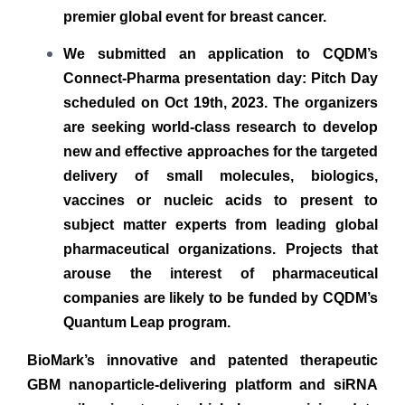
premier global event for breast cancer.
We submitted an application to CQDM’s
Connect-Pharma presentation day: Pitch Day
scheduled on Oct 19th, 2023. The organizers
are seeking world-class research to develop
new and effective approaches for the targeted
delivery of small molecules, biologics,
vaccines or nucleic acids to present to
subject matter experts from leading global
pharmaceutical organizations. Projects that
arouse the interest of pharmaceutical
companies are likely to be funded by CQDM’s
Quantum Leap program.
BioMark’s innovative and patented therapeutic
GBM nanoparticle-delivering platform and siRNA