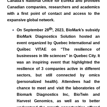
Canada’s National Office for Eureka and provides
Canadian companies, researchers and academics
with a first point of contact and access to the
expansive global network.
th
On September 28
, 2023, BioMark’s subsidy
BioMark Diagnostics Solution hosted an
event organized by Quebec International and
Québec VITAE on “The resilience of
businesses in life sciences” in Quebec City. It
was an inspiring event that highlighted the
resilience of 3 companies active in different
sectors, but still connected by omics
(personalized health). Attendees had the
chance to meet and visit the laboratories of
Biomark Diagnostics Inc, BioTwin and
Harvest Genomics, as well as to better