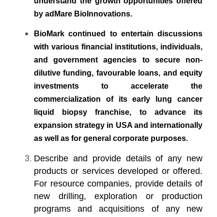
understand the growth opportunities offered
by adMare BioInnovations.
BioMark continued to entertain discussions
with various financial institutions, individuals,
and government agencies to secure non-
dilutive funding, favourable loans, and equity
investments to accelerate the
commercialization of its early lung cancer
liquid biopsy franchise, to advance its
expansion strategy in USA and internationally
as well as for general corporate purposes.
Describe and provide details of any new
products or services developed or offered.
For resource companies, provide details of
new drilling, exploration or production
programs and acquisitions of any new