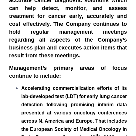
accurate cancer diagnostic solutions which
can help detect, monitor, and assess
treatment for cancer early, accurately and
cost effectively.
The Company continues to
hold regular management meetings
regarding all aspects of the Company’s
business plan and executes action items that
result from these meetings.
Management’s primary areas of focus
continue to include:
Accelerating commercialization efforts of its
lab-developed test (LDT) for early lung cancer
detection following promising interim data
presented at various oncology conferences
across N. America and Europe. That includes
the European Society of Medical Oncology in
th