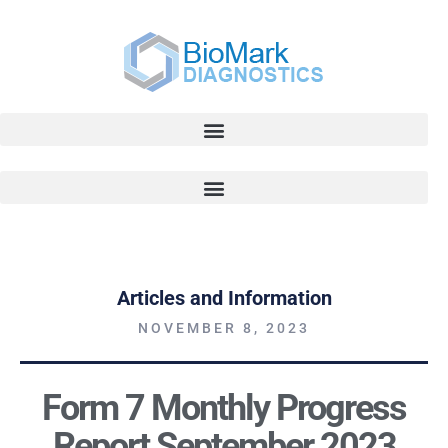
Articles and Information
NOVEMBER 8, 2023
Form 7 Monthly Progress
Report September 2023