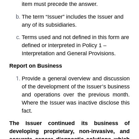
item must precede the answer.
The term “Issuer” includes the Issuer and
any of its subsidiaries.
Terms used and not defined in this form are
defined or interpreted in Policy 1 –
Interpretation and General Provisions.
Report on Business
Provide a general overview and discussion
of the development of the Issuer’s business
and operations over the previous month.
Where the Issuer was inactive disclose this
fact.
The Issuer continued its business of
developing proprietary, non-invasive, and