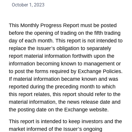
October 1, 2023
This Monthly Progress Report must be posted
before the opening of trading on the fifth trading
day of each month. This report is not intended to
replace the Issuer’s obligation to separately
report material information forthwith upon the
information becoming known to management or
to post the forms required by Exchange Policies.
If material information became known and was
reported during the preceding month to which
this report relates, this report should refer to the
material information, the news release date and
the posting date on the Exchange website.
This report is intended to keep investors and the
market informed of the Issuer’s ongoing