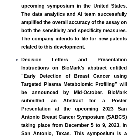
upcoming symposium in the United States.
The data analytics and AI team successfully
amplified the overall accuracy of the assay on
both the sensitivity and specificity measures.
The company intends to file for new patents
related to this development.
Decision Letters and Presentation
Instructions on BioMark’s abstract entitled
“Early Detection of Breast Cancer using
Targeted Plasma Metabolomic Profiling” will
be announced by Mid-October. BioMark
submitted an Abstract for a Poster
Presentation at the upcoming 2023 San
Antonio Breast Cancer Symposium (SABCS)
taking place from December 5 to 9, 2023, in
San Antonio, Texas. This symposium is a