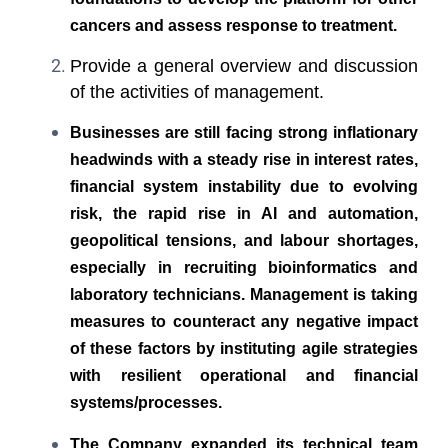
cancers and assess response to treatment.
Provide a general overview and discussion
of the activities of management.
Businesses are still facing strong inflationary
headwinds with a steady rise in interest rates,
financial system instability due to evolving
risk, the rapid rise in AI and automation,
geopolitical tensions, and labour shortages,
especially in recruiting bioinformatics and
laboratory technicians. Management is taking
measures to counteract any negative impact
of these factors by instituting agile strategies
with resilient operational and financial
systems/processes.
The Company expanded its technical team