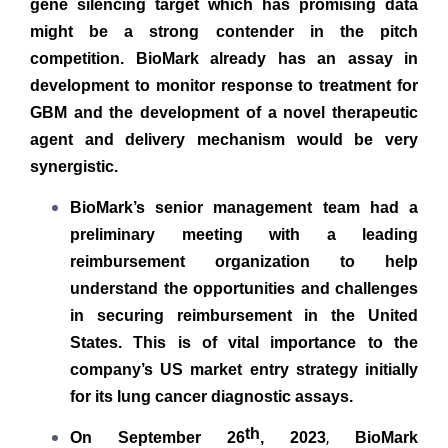
gene silencing target which has promising data
might be a strong contender in the pitch
competition. BioMark already has an assay in
development to monitor response to treatment for
GBM and the development of a novel therapeutic
agent and delivery mechanism would be very
synergistic.
BioMark’s senior management team had a
preliminary meeting with a leading
reimbursement organization to help
understand the opportunities and challenges
in securing reimbursement in the United
States. This is of vital importance to the
company’s US market entry strategy initially
for its lung cancer diagnostic assays.
th
,
On September 26
, 2023
BioMark