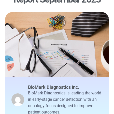
BioMark Diagnostics Inc.
BioMark Diagnostics is leading the world
in early-stage cancer detection with an
oncology focus designed to improve
patient outcomes.