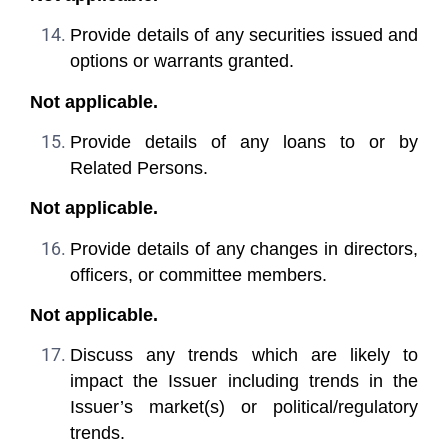
Provide details of any securities issued and
options or warrants granted.
Not applicable.
Provide details of any loans to or by
Related Persons.
Not applicable.
Provide details of any changes in directors,
officers, or committee members.
Not applicable.
Discuss any trends which are likely to
impact the Issuer including trends in the
Issuer’s market(s) or political/regulatory
trends.