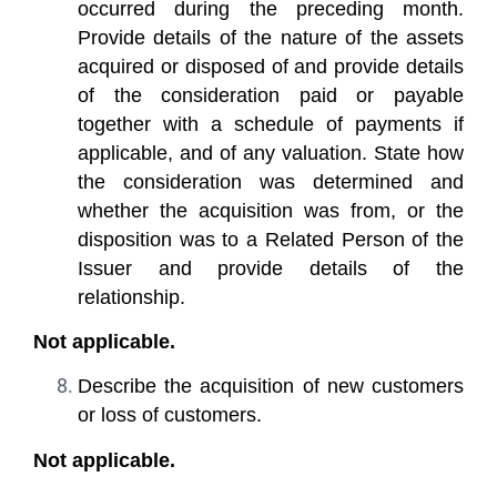
occurred during the preceding month.
Provide details of the nature of the assets
acquired or disposed of and provide details
of the consideration paid or payable
together with a schedule of payments if
applicable, and of any valuation. State how
the consideration was determined and
whether the acquisition was from, or the
disposition was to a Related Person of the
Issuer and provide details of the
relationship.
Not applicable.
Describe the acquisition of new customers
or loss of customers.
Not applicable.