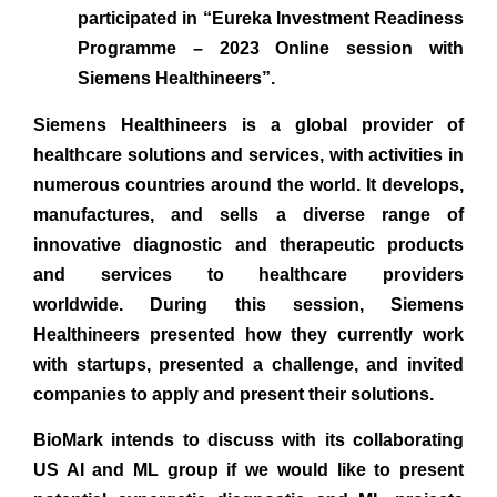
participated in “Eureka Investment Readiness
Programme – 2023 Online session with
Siemens Healthineers”.
Siemens Healthineers is a global provider of
healthcare solutions and services, with activities in
numerous countries around the world. It develops,
manufactures, and sells a diverse range of
innovative diagnostic and therapeutic products
and services to healthcare providers
worldwide. During this session, Siemens
Healthineers presented how they currently work
with startups, presented a challenge, and invited
companies to apply and present their solutions.
BioMark intends to discuss with its collaborating
US AI and ML group if we would like to present