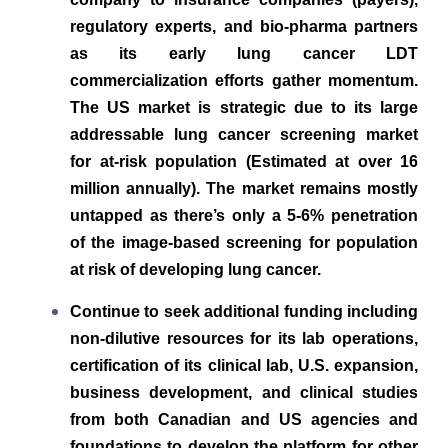
regulatory experts, and bio-pharma partners
as its early lung cancer LDT
commercialization efforts gather momentum.
The US market is strategic due to its large
addressable lung cancer screening market
for at-risk population (Estimated at over 16
million annually). The market remains mostly
untapped as there’s only a 5-6% penetration
of the image-based screening for population
at risk of developing lung cancer.
Continue to seek additional funding including
non-dilutive resources for its lab operations,
certification of its clinical lab, U.S. expansion,
business development, and clinical studies
from both Canadian and US agencies and
foundations to develop the platform for other