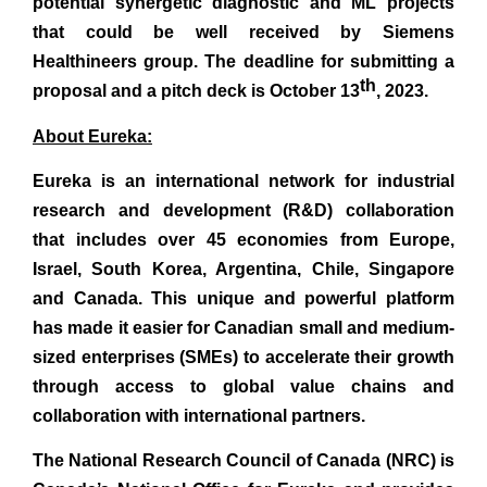
potential synergetic diagnostic and ML projects
that could be well received by Siemens
Healthineers group. The deadline for submitting a
th
proposal and a pitch deck is October 13
, 2023.
About Eureka:
Eureka is an international network for industrial
research and development (R&D) collaboration
that includes over 45 economies from Europe,
Israel, South Korea, Argentina, Chile, Singapore
and Canada. This unique and powerful platform
has made it easier for Canadian small and medium-
sized enterprises (SMEs) to accelerate their growth
through access to global value chains and
collaboration with international partners.
The National Research Council of Canada (NRC) is