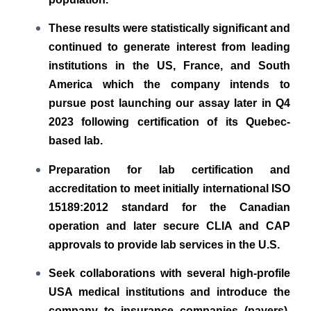
These results were statistically significant and
continued to generate interest from leading
institutions in the US, France, and South
America which the company intends to
pursue post launching our assay later in Q4
2023 following certification of its Quebec-
based lab.
Preparation for lab certification and
accreditation to meet initially international ISO
15189:2012 standard for the Canadian
operation and later secure CLIA and CAP
approvals to provide lab services in the U.S.
Seek collaborations with several high-profile
USA medical institutions and introduce the
company to insurance companies (payers),