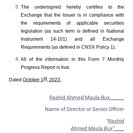
The undersigned hereby certifies to the
Exchange that the Issuer is in compliance with
the requirements of applicable securities
legislation (as such term is defined in National
Instrument 14-101) and all Exchange
Requirements (as defined in CNSX Policy 1).
All of the information in this Form 7 Monthly
Progress Report is true.
st
Dated
October 1
, 2023
.
Rashid Ahmed Maula Bux______
Name of Director or Senior Officer
“
Rashid
Ahmed Maula Bux”
____