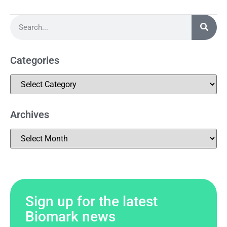
Categories
Archives
Sign up for the latest
Biomark news