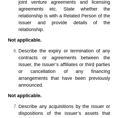
joint venture agreements and licensing
agreements etc. State whether the
relationship is with a Related Person of the
Issuer and provide details of the
relationship.
Not applicable.
Describe the expiry or termination of any
contracts or agreements between the
Issuer, the Issuer’s affiliates or third parties
or cancellation of any financing
arrangements that have been previously
announced.
Not applicable.
Describe any acquisitions by the Issuer or
dispositions of the Issuer’s assets that