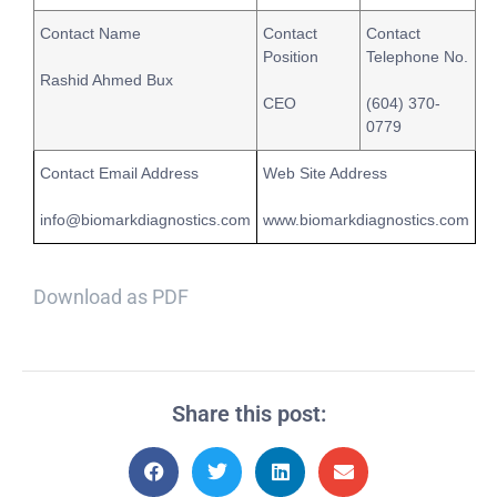
Contact Name
Contact
Contact
Position
Telephone No.
Rashid Ahmed Bux
CEO
(604) 370-
0779
Contact Email Address
Web Site Address
info@biomarkdiagnostics.com
www.biomarkdiagnostics.com
Download as PDF
Share this post: