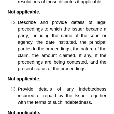
resolutions of those disputes if applicable.
Not applicable.
Describe and provide details of legal
proceedings to which the Issuer became a
party, including the name of the court or
agency, the date instituted, the principal
parties to the proceedings, the nature of the
claim, the amount claimed, if any, if the
proceedings are being contested, and the
present status of the proceedings.
Not applicable.
Provide details of any indebtedness
incurred or repaid by the Issuer together
with the terms of such indebtedness.
Not applicable.