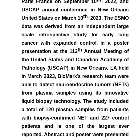
Paris France on September 10
, 2022, and
USCAP annual conference in New Orleans
th.
United States on March 10
2023. The ESMO
data was derived from an independent large
scale retrospective study for early lung
cancer with expanded control.
In a poster
th
presentation at the 112
Annual Meeting of
the United States and Canadian Academy of
Pathology (USCAP) in New Orleans, LA held
in March 2023, BioMark’s research team
were
able to detect neuroendocrine tumors (NETs)
from plasma samples using its innovative
liquid biopsy technology.
The
study included
a total of 120 plasma samples from patients
with biopsy-confirmed NET and 227 control
patients and is one of the largest ever
reported. Abstract and poster were presented