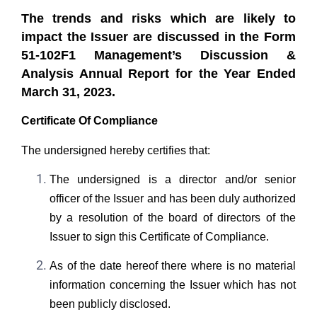
The trends and risks which are likely to
impact the Issuer are discussed in the Form
51-102F1 Management’s Discussion &
Analysis Annual Report for the Year Ended
March 31, 2023.
Certificate Of Compliance
The undersigned hereby certifies that:
The undersigned is a director and/or senior
officer of the Issuer and has been duly authorized
by a resolution of the board of directors of the
Issuer to sign this Certificate of Compliance.
As of the date hereof there where is no material
information concerning the Issuer which has not
been publicly disclosed.