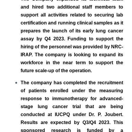
and hired two additional staff members to
support all activities related to securing lab
certification and running clinical samples as it
prepares the launch of its early lung cancer
assay by Q4 2023. Funding to support the
hiring of the personnel was provided by NRC-
IRAP. The company is looking to expand its
workforce in the near term to
support the
future scale-up of the operation.
The company has completed the recruitment
of patients enrolled under the measuring
response to immunotherapy for advanced-
stage lung cancer trial that are being
conducted at IUCPQ under Dr. P. Joubert.
Results are expected by Q3/Q4 2023. This
sponsored research is funded by a