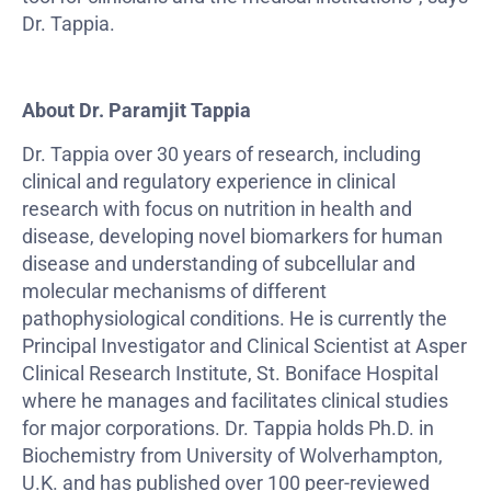
Dr. Tappia.
About Dr. Paramjit Tappia
Dr. Tappia over 30 years of research, including
clinical and regulatory experience in clinical
research with focus on nutrition in health and
disease, developing novel biomarkers for human
disease and understanding of subcellular and
molecular mechanisms of different
pathophysiological conditions. He is currently the
Principal Investigator and Clinical Scientist at Asper
Clinical Research Institute, St. Boniface Hospital
where he manages and facilitates clinical studies
for major corporations. Dr. Tappia holds Ph.D. in
Biochemistry from University of Wolverhampton,
U.K. and has published over 100 peer-reviewed