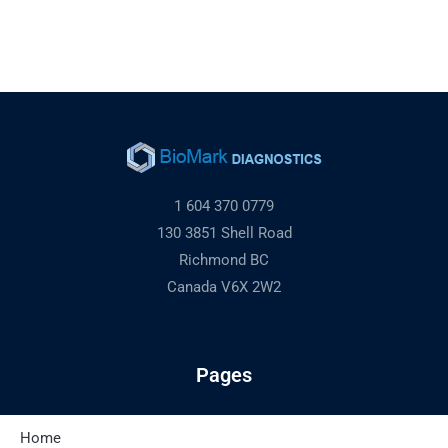
1 604 370 0779
130 3851 Shell Road
Richmond BC
Canada V6X 2W2
Pages
Home