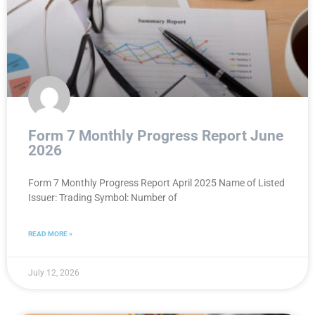
Form 7 Monthly Progress Report June
2026
Form 7 Monthly Progress Report April 2025 Name of Listed
Issuer: Trading Symbol: Number of
READ MORE »
July 12, 2026