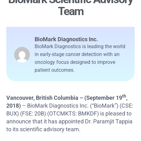
Team
BioMark Diagnostics Inc.
BioMark Diagnostics is leading the world
in early-stage cancer detection with an
oncology focus designed to improve
patient outcomes.
th
Vancouver, British Columbia – (September 19
,
2018)
– BioMark Diagnostics Inc. (“BioMark”) (CSE:
BUX) (FSE: 20B) (OTCMKTS: BMKDF) is pleased to
announce that it has appointed Dr. Paramjit Tappia
to its scientific advisory team.