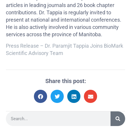
articles in leading journals and 26 book chapter
contributions. Dr. Tappia is regularly invited to
present at national and international conferences.
He is also actively involved in various community
services across the province of Manitoba.
Press Release – Dr. Paramjit Tappia Joins BioMark
Scientific Advisory Team
Share this post: