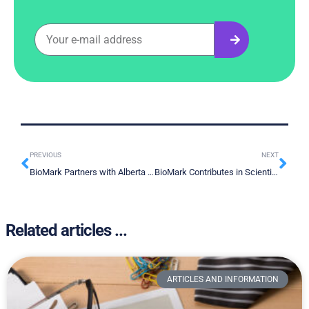
PREVIOUS
NEXT
BioMark Partners with Alberta Machine Intelligence Institute to Amplify Clinical Diagnostic Decision Making
BioMark Contributes in Scientific Publication
Related articles ...
ARTICLES AND INFORMATION