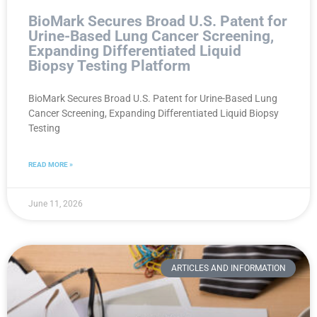
BioMark Secures Broad U.S. Patent for
Urine-Based Lung Cancer Screening,
Expanding Differentiated Liquid
Biopsy Testing Platform
BioMark Secures Broad U.S. Patent for Urine-Based Lung
Cancer Screening, Expanding Differentiated Liquid Biopsy
Testing
READ MORE »
June 11, 2026
ARTICLES AND INFORMATION