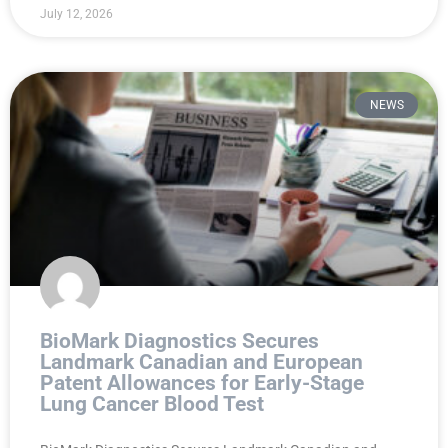
July 12, 2026
NEWS
BioMark Diagnostics Secures
Landmark Canadian and European
Patent Allowances for Early-Stage
Lung Cancer Blood Test