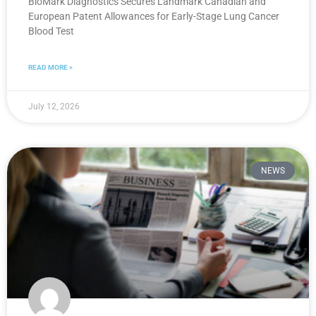
BioMark Diagnostics Secures Landmark Canadian and
European Patent Allowances for Early-Stage Lung Cancer
Blood Test
READ MORE »
July 12, 2026
NEWS