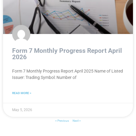
Form 7 Monthly Progress Report April
2026
Form 7 Monthly Progress Report April 2025 Name of Listed
Issuer: Trading Symbol: Number of
READ MORE »
May 5, 2026
« Previous
Next »