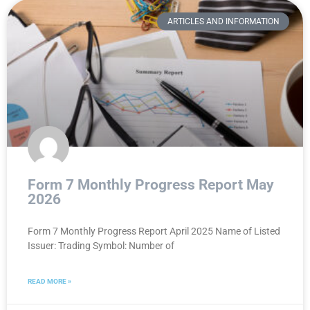
ARTICLES AND INFORMATION
Form 7 Monthly Progress Report May
2026
Form 7 Monthly Progress Report April 2025 Name of Listed
Issuer: Trading Symbol: Number of
READ MORE »