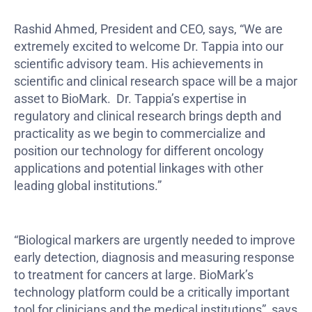
Rashid Ahmed, President and CEO, says, “We are
extremely excited to welcome Dr. Tappia into our
scientific advisory team. His achievements in
scientific and clinical research space will be a major
asset to BioMark. Dr. Tappia’s expertise in
regulatory and clinical research brings depth and
practicality as we begin to commercialize and
position our technology for different oncology
applications and potential linkages with other
leading global institutions.”
“Biological markers are urgently needed to improve
early detection, diagnosis and measuring response
to treatment for cancers at large. BioMark’s
technology platform could be a critically important
tool for clinicians and the medical institutions”, says