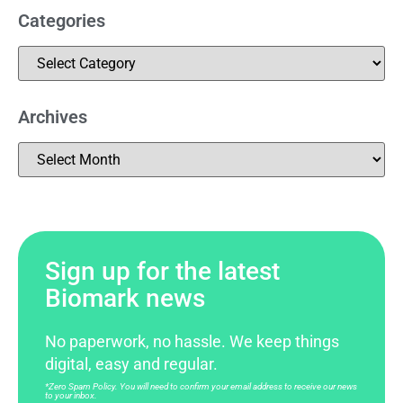
Categories
Archives
Sign up for the latest
Biomark news
No paperwork, no hassle. We keep things
digital, easy and regular.
*Zero Spam Policy. You will need to confirm your email address to receive our news
to your inbox.