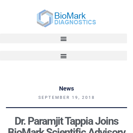
News
SEPTEMBER 19, 2018
Dr. Paramjit Tappia Joins
BioMark Scientific Advisory