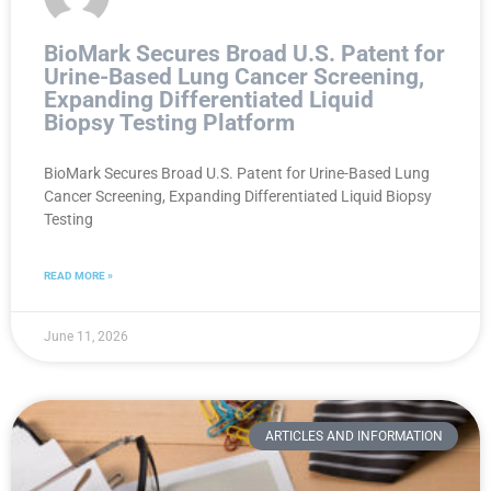
BioMark Secures Broad U.S. Patent for
Urine-Based Lung Cancer Screening,
Expanding Differentiated Liquid
Biopsy Testing Platform
BioMark Secures Broad U.S. Patent for Urine-Based Lung
Cancer Screening, Expanding Differentiated Liquid Biopsy
Testing
READ MORE »
June 11, 2026
ARTICLES AND INFORMATION