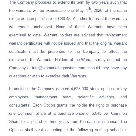
The Company proposes to extend its term by two years such that
th
the warrants will be exercisable until May 4
, 2026, at the same
exercise price per share of C$0.45. All other terms of the warrants
will remain unchanged. None of these Warrants have been
exercised to date. Warrant holders are advised that replacement
warrant certificates will not be issued and that the original warrant
certificate must be presented to the Company to effect the
exercise of the Warrants. Holders of the Warrants may contact the
Company at
info@biomarkdiagnostics.com
, should they have any
questions or wish to exercise their Warrants.
In addition, the Company granted 4,625,000 stock options to key
employees, management team, scientific advisors, and
consultants. Each Option grants the holder the right to purchase
one Common Share at a purchase price of $0.45 per Common
Share for a period of three years from the date of issuance. The
Options shall vest according to the following vesting schedule: