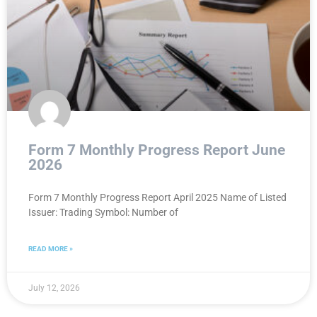
Form 7 Monthly Progress Report June
2026
Form 7 Monthly Progress Report April 2025 Name of Listed
Issuer: Trading Symbol: Number of
READ MORE »
July 12, 2026