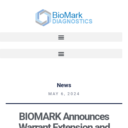
News
MAY 6, 2024
BIOMARK Announces
Warrant Extension and