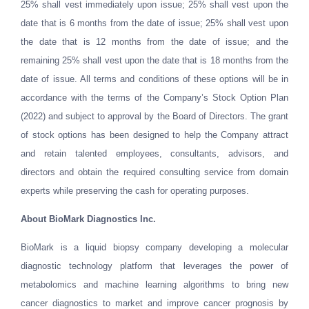
25% shall vest immediately upon issue; 25% shall vest upon the
date that is 6 months from the date of issue; 25% shall vest upon
the date that is 12 months from the date of issue; and the
remaining 25% shall vest upon the date that is 18 months from the
date of issue. All terms and conditions of these options will be in
accordance with the terms of the Company’s Stock Option Plan
(2022) and subject to approval by the Board of Directors. The grant
of stock options has been designed to help the Company attract
and retain talented employees, consultants, advisors, and
directors and obtain the required consulting service from domain
experts while preserving the cash for operating purposes.
About
BioMark Diagnostics Inc.
BioMark is a liquid biopsy company developing a molecular
diagnostic technology platform that leverages the power of
metabolomics and machine learning algorithms to bring new
cancer diagnostics to market and improve cancer prognosis by