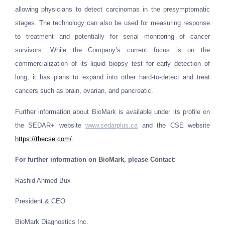
allowing physicians to detect carcinomas in the presymptomatic
stages. The technology can also be used for measuring response
to treatment and potentially for serial monitoring of cancer
survivors. While the Company’s current focus is on the
commercialization of its liquid biopsy test for early detection of
lung, it has plans to expand into other hard-to-detect and treat
cancers such as brain, ovarian, and pancreatic.
Further information about BioMark is available under its profile on
the SEDAR+ website
www.sedarplus.ca
and the CSE website
https://thecse.com/
.
For further information on BioMark, please Contact:
Rashid Ahmed Bux
President & CEO
BioMark Diagnostics Inc.