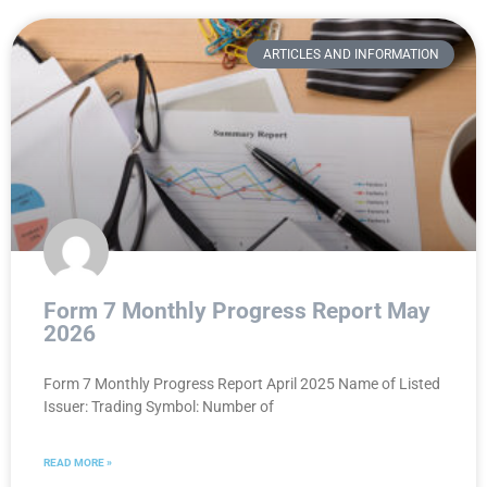
ARTICLES AND INFORMATION
Form 7 Monthly Progress Report May
2026
Form 7 Monthly Progress Report April 2025 Name of Listed
Issuer: Trading Symbol: Number of
READ MORE »