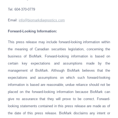
Tel. 604-370-0779
Email
:
info@biomarkdiagnostics.com
Forward-Looking Information:
This press release may include forward-looking information within
the meaning of Canadian securities legislation, concerning the
business of BioMark. Forward-looking information is based on
certain key expectations and assumptions made by the
management of BioMark. Although BioMark believes that the
expectations and assumptions on which such forward-looking
information is based are reasonable, undue reliance should not be
placed on the forward-looking information because BioMark can
give no assurance that they will prove to be correct. Forward-
looking statements contained in this press release are made as of
the date of this press release. BioMark disclaims any intent or