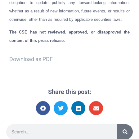
obligation to update publicly any forward-looking information,
whether as a result of new information, future events, or results or
otherwise, other than as required by applicable securities laws.
The CSE has not reviewed, approved, or disapproved the
content of this press release.
Download as PDF
Share this post: