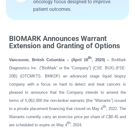
oncology focus designed to improve
patient outcomes.
BIOMARK Announces Warrant
Extension and Granting of Options
th
Vancouver, British Columbia – (April 18
, 2024) –
BioMark
Diagnostics Inc. (“BioMark” or the “Company”) (CSE: BUX) (FSE:
20B) (OTCMKTS: BMKDF) an advanced stage liquid biopsy
company with a focus on hard to detect and treat cancers is
pleased to announce
that the Company intends to amend the
terms of 5,062,000 the non-broker warrants (the “Warrants”) issued
th
to a private placement financing that closed on May 4
, 2022. The
Warrants currently carry an exercise price per share of C$0.45 and
th
are scheduled to expire on May 4
, 2024.