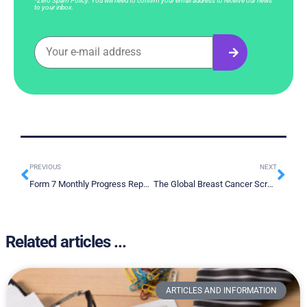
*Zero Spam Policy. You will need to confirm your email address to receive our news
to your inbox.
PREVIOUS
NEXT
Form 7 Monthly Progress Report April 2024
The Global Breast Cancer Screening Crisis: How Liquid Biopsies Can Bridge the Divide
Related articles ...
ARTICLES AND INFORMATION