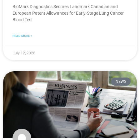
BioMark Diagnostics Secures Landmark Canadian and
European Patent Allowances for Early-Stage Lung Cancer
Blood Test
READ MORE »
July 12, 2026
NEWS