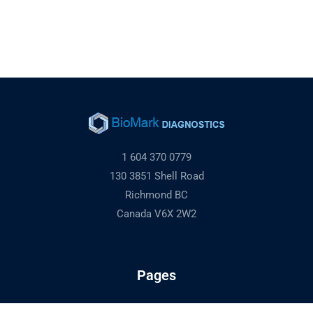
1 604 370 0779
130 3851 Shell Road
Richmond BC
Canada V6X 2W2
Pages