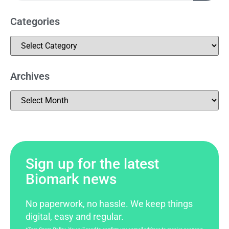
Categories
Archives
Sign up for the latest
Biomark news
No paperwork, no hassle. We keep things
digital, easy and regular.