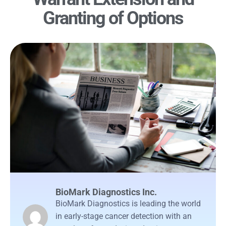
Granting of Options
BioMark Diagnostics Inc.
BioMark Diagnostics is leading the world
in early-stage cancer detection with an