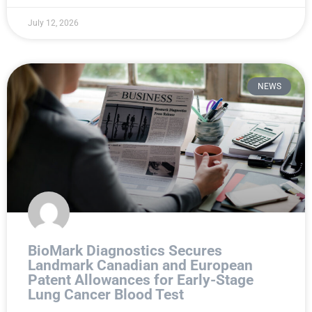
July 12, 2026
NEWS
BioMark Diagnostics Secures
Landmark Canadian and European
Patent Allowances for Early-Stage
Lung Cancer Blood Test