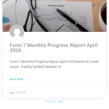
Form 7 Monthly Progress Report April
2026
Form 7 Monthly Progress Report April 2025 Name of Listed
Issuer: Trading Symbol: Number of
READ MORE »
May 5, 2026
« Previous
Next »