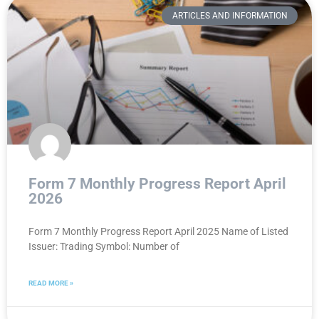
ARTICLES AND INFORMATION
Form 7 Monthly Progress Report April
2026
Form 7 Monthly Progress Report April 2025 Name of Listed
Issuer: Trading Symbol: Number of
READ MORE »