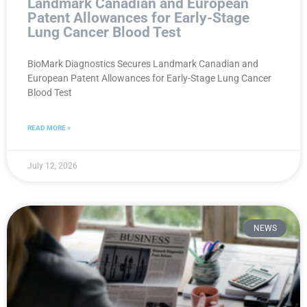
Landmark Canadian and European
Patent Allowances for Early-Stage
Lung Cancer Blood Test
BioMark Diagnostics Secures Landmark Canadian and
European Patent Allowances for Early-Stage Lung Cancer
Blood Test
READ MORE »
July 12, 2026
NEWS