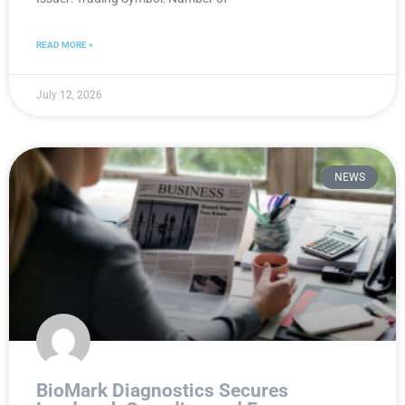
READ MORE »
July 12, 2026
NEWS
BioMark Diagnostics Secures