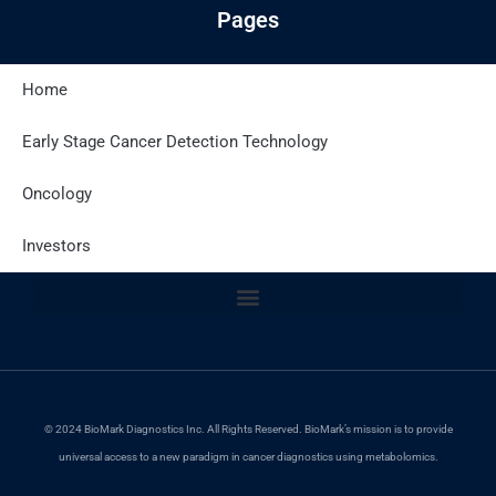
Pages
Home
Latest Posts
Early Stage Cancer Detection Technology
Oncology
Site Policies
Investors
© 2024 BioMark Diagnostics Inc. All Rights Reserved. BioMark’s mission is to provide
universal access to a new paradigm in cancer diagnostics using metabolomics.