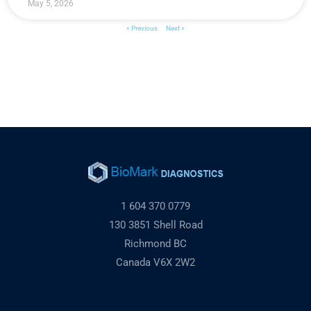
May 5, 2026
« Previous
Next »
1 604 370 0779
130 3851 Shell Road
Richmond BC
Canada V6X 2W2