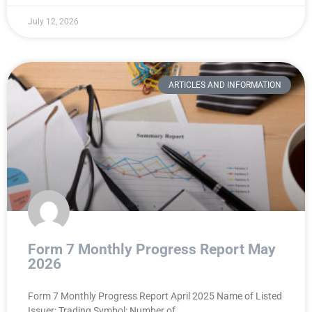
July 12, 2026
ARTICLES AND INFORMATION
Form 7 Monthly Progress Report May
2026
Form 7 Monthly Progress Report April 2025 Name of Listed
Issuer: Trading Symbol: Number of