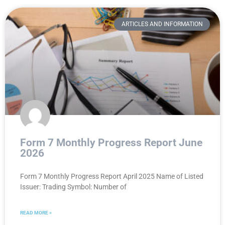
ARTICLES AND INFORMATION
Form 7 Monthly Progress Report June
2026
Form 7 Monthly Progress Report April 2025 Name of Listed
Issuer: Trading Symbol: Number of
READ MORE »